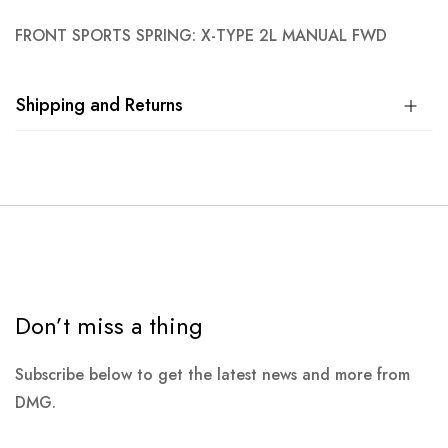
FRONT SPORTS SPRING: X-TYPE 2L MANUAL FWD
Shipping and Returns
Don’t miss a thing
Subscribe below to get the latest news and more from
DMG.