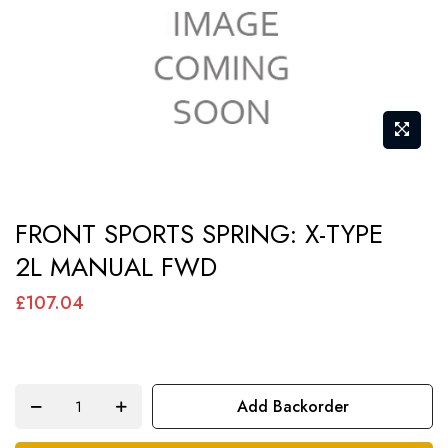
gallery
Skip
FRONT SPORTS SPRING: X-TYPE
to
2L MANUAL FWD
the
beginning
£107.04
of
the
images
Add Backorder
gallery