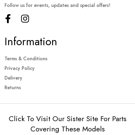
Follow us for events, updates and special offers!
Information
Terms & Conditions
Privacy Policy
Delivery
Returns
Click To Visit Our Sister Site For Parts
Covering These Models