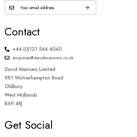
Contact
+44 (0)121 544 4040
enquiries@davidmanners.co.uk
David Manners Limited
991 Wolverhampton Road
Oldbury
West Midlands
B69 4RJ
Get Social