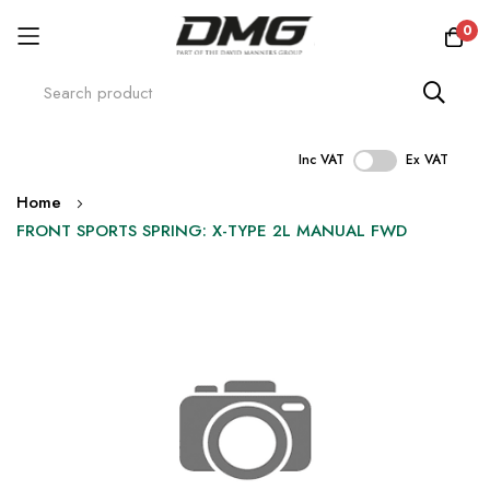
0
Inc VAT
Ex VAT
Skip
Home
to
FRONT SPORTS SPRING: X-TYPE 2L MANUAL FWD
Content
Skip
to
the
end
of
the
images