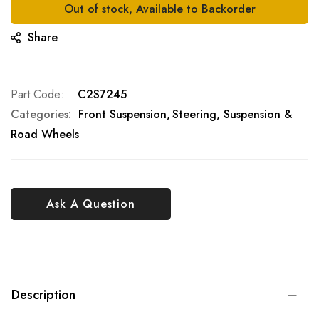
Out of stock, Available to Backorder
Share
Part Code
C2S7245
Categories:
Front Suspension
Steering, Suspension &
Road Wheels
Ask A Question
Description