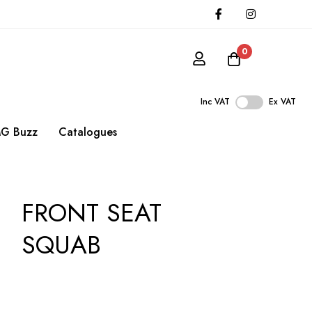
0
Inc VAT
Ex VAT
G Buzz
Catalogues
FRONT SEAT
SQUAB