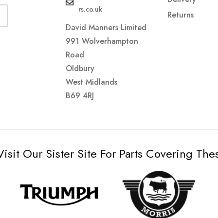
rs.co.uk
Returns
David Manners Limited
991 Wolverhampton
Road
Oldbury
West Midlands
B69 4RJ
Visit Our Sister Site For Parts Covering Th