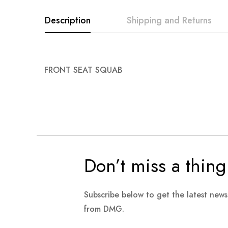
Description
Shipping and Returns
FRONT SEAT SQUAB
Don’t miss a thing
Subscribe below to get the latest new
from DMG.