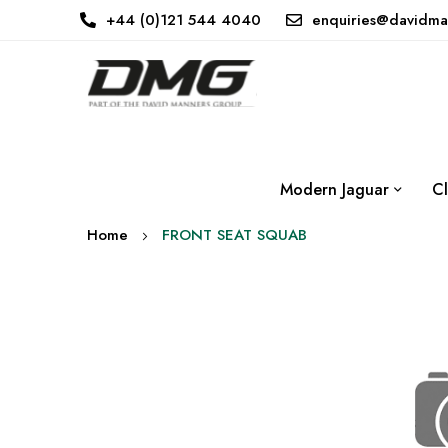
+44 (0)121 544 4040
enquiries@davidma
Modern Jaguar
Cl
Home
FRONT SEAT SQUAB
Skip
to
the
end
of
the