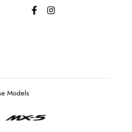
ese Models