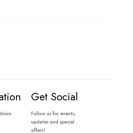
ation
Get Social
tions
Follow us for events,
updates and special
offers!