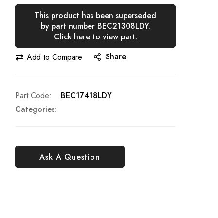
This product has been superseded
by part number BEC21308LDY.
Click here to view part.
Share
Add to Compare
Part Code
BEC17418LDY
Categories:
Ask A Question