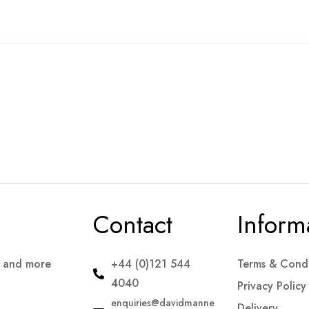
Contact
Inform
s and more
+44 (0)121 544
Terms & Condi
4040
Privacy Policy
enquiries@davidmanne
Delivery