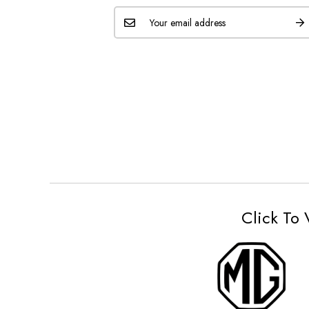
Click To 