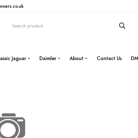
nners.co.uk
assic Jaguar
Daimler
About
Contact Us
DM