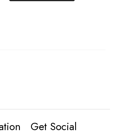
ation
Get Social