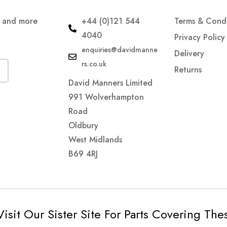
s and more
+44 (0)121 544
Terms & Condi
4040
Privacy Policy
enquiries@davidmanne
Delivery
rs.co.uk
Returns
David Manners Limited
991 Wolverhampton
Road
Oldbury
West Midlands
B69 4RJ
Visit Our Sister Site For Parts Covering Th