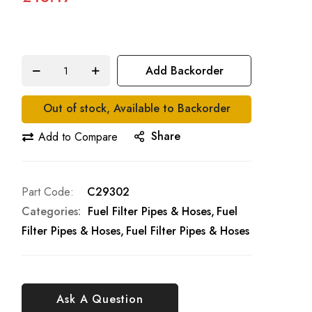
Add Backorder
Out of stock, Available to Backorder
Share
Add to Compare
Part Code
C29302
Categories:
Fuel Filter Pipes & Hoses
Fuel
Filter Pipes & Hoses
Fuel Filter Pipes & Hoses
Ask A Question