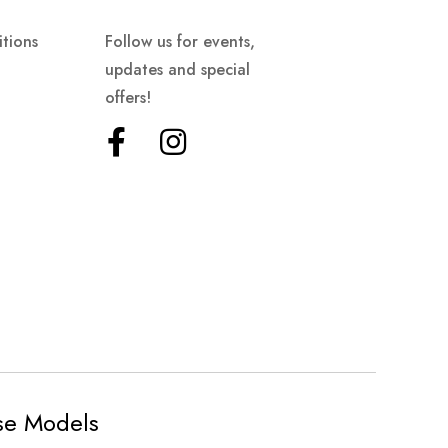
tions
Follow us for events,
updates and special
offers!
ese Models