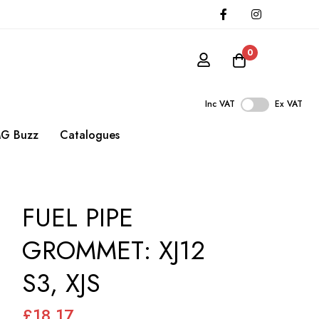
0
Inc VAT
Ex VAT
G Buzz
Catalogues
FUEL PIPE
GROMMET: XJ12
S3, XJS
£18.17