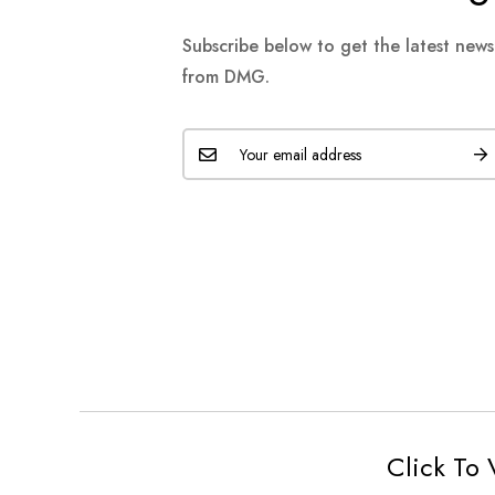
Subscribe below to get the latest new
from DMG.
Click To 