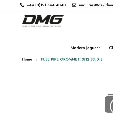
+44 (0)121 544 4040
enquiries@davidma
Modern Jaguar
Cl
Home
FUEL PIPE GROMMET: XJ12 S3, XJS
Skip
to
the
end
of
the