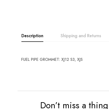
Description
Shipping and Returns
FUEL PIPE GROMMET: XJ12 S3, XJS
Don’t miss a thing