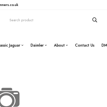
nners.co.uk
assic Jaguar
Daimler
About
Contact Us
DM