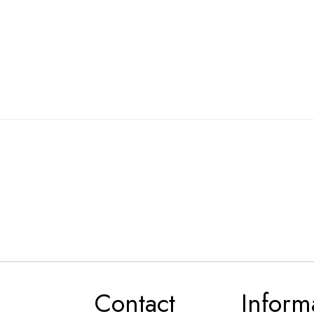
Contact
Inform