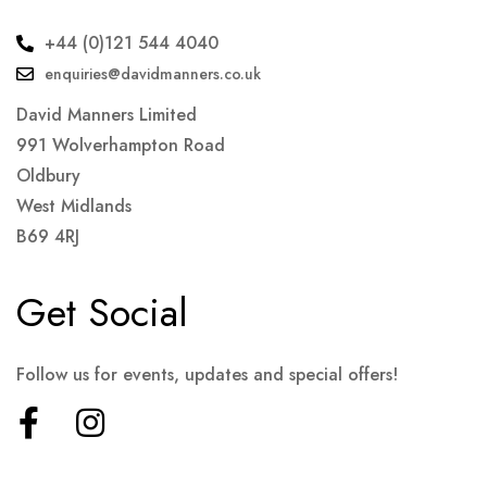
+44 (0)121 544 4040
enquiries@davidmanners.co.uk
David Manners Limited
991 Wolverhampton Road
Oldbury
West Midlands
B69 4RJ
Get Social
Follow us for events, updates and special offers!