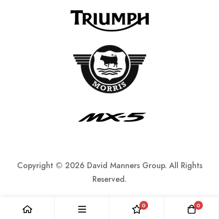
Copyright ©
2026 David Manners Group. All Rights
Reserved.
0
0