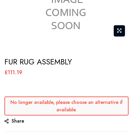
Skip
FUR RUG ASSEMBLY
to
the
£111.19
beginning
of
the
No longer available, please choose an alternative if
images
available.
gallery
Share