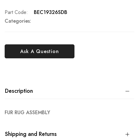
Part Code
BEC19326SDB
Categories:
Ask A Question
Description
FUR RUG ASSEMBLY
Shipping and Returns