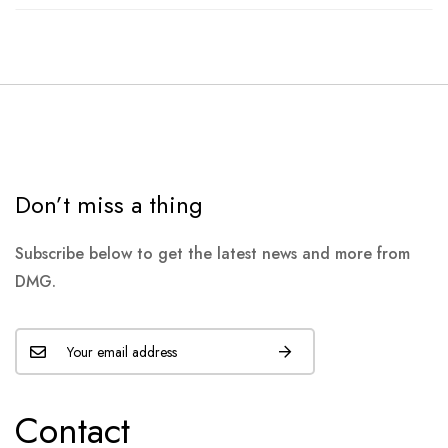
Don’t miss a thing
Subscribe below to get the latest news and more from
DMG.
Contact