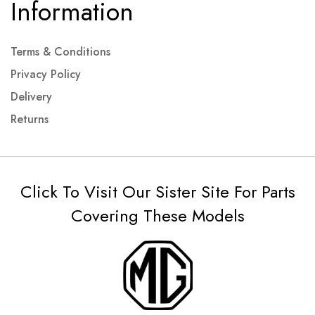
Information
Terms & Conditions
Privacy Policy
Delivery
Returns
Click To Visit Our Sister Site For Parts
Covering These Models