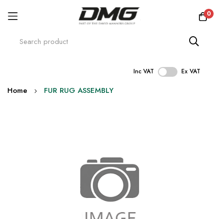
0
Inc VAT
Ex VAT
Skip
Home
FUR RUG ASSEMBLY
to
Content
Skip
to
the
end
of
the
images
gallery