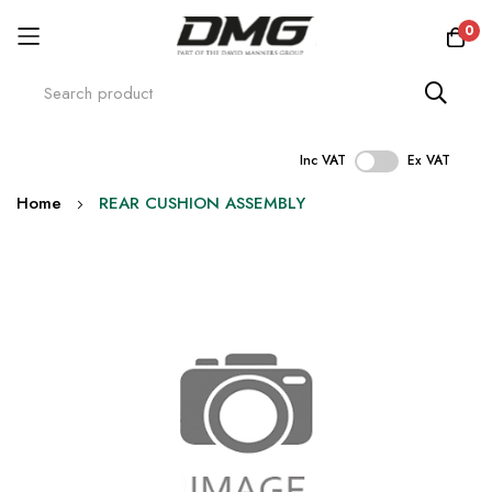
0
Inc VAT
Ex VAT
Skip
Home
REAR CUSHION ASSEMBLY
to
Content
Skip
to
the
end
of
the
images
gallery