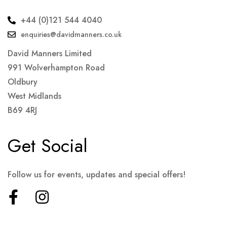
+44 (0)121 544 4040
enquiries@davidmanners.co.uk
David Manners Limited
991 Wolverhampton Road
Oldbury
West Midlands
B69 4RJ
Get Social
Follow us for events, updates and special offers!