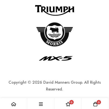
Copyright ©
2026 David Manners Group. All Rights
Reserved.
0
0