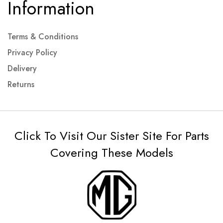
Information
Terms & Conditions
Privacy Policy
Delivery
Returns
Click To Visit Our Sister Site For Parts
Covering These Models