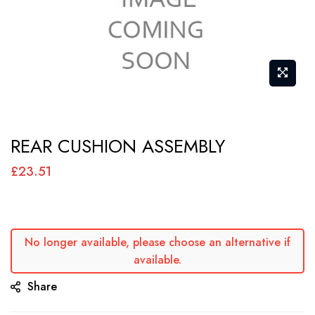
Skip
REAR CUSHION ASSEMBLY
to
the
£23.51
beginning
of
the
No longer available, please choose an alternative if
images
available.
gallery
Share