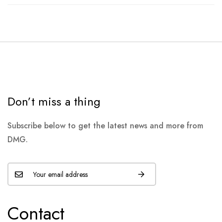
Don’t miss a thing
Subscribe below to get the latest news and more from
DMG.
Contact