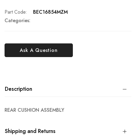
Part Code
BEC16854MZM
Categories:
Ask A Question
Description
REAR CUSHION ASSEMBLY
Shipping and Returns