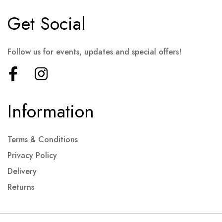
Get Social
Follow us for events, updates and special offers!
Information
Terms & Conditions
Privacy Policy
Delivery
Returns