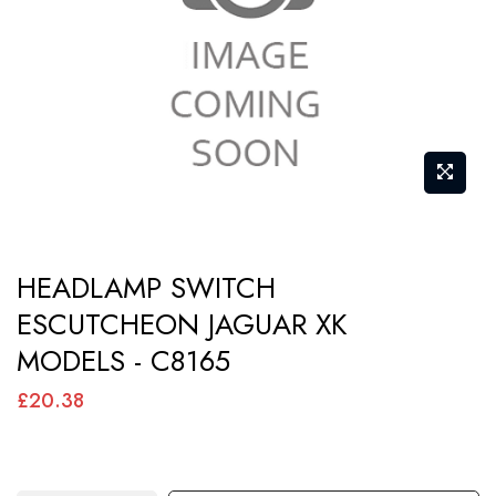
images
gallery
Skip
HEADLAMP SWITCH
to
ESCUTCHEON JAGUAR XK
the
MODELS - C8165
beginning
of
£20.38
the
images
gallery