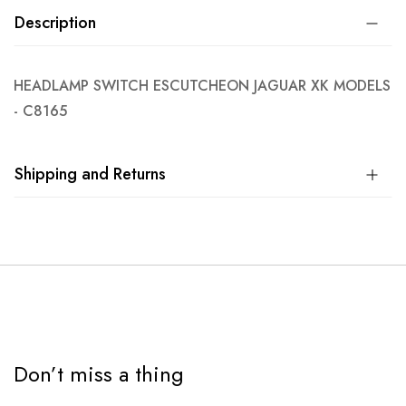
Description
HEADLAMP SWITCH ESCUTCHEON JAGUAR XK MODELS
- C8165
Shipping and Returns
Don’t miss a thing