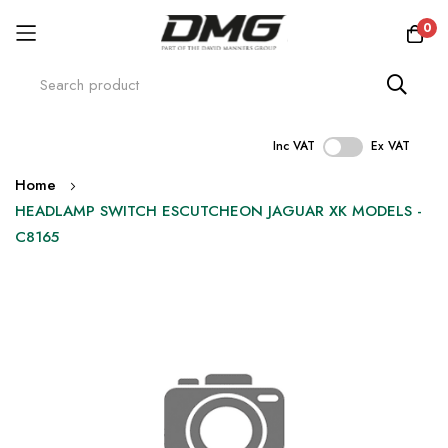
0
Inc VAT
Ex VAT
Skip
Home
to
HEADLAMP SWITCH ESCUTCHEON JAGUAR XK MODELS -
Content
C8165
Skip
to
the
end
of
the