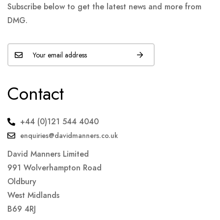
Subscribe below to get the latest news and more from
DMG.
Contact
+44 (0)121 544 4040
enquiries@davidmanners.co.uk
David Manners Limited
991 Wolverhampton Road
Oldbury
West Midlands
B69 4RJ