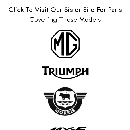
Click To Visit Our Sister Site For Parts
Covering These Models