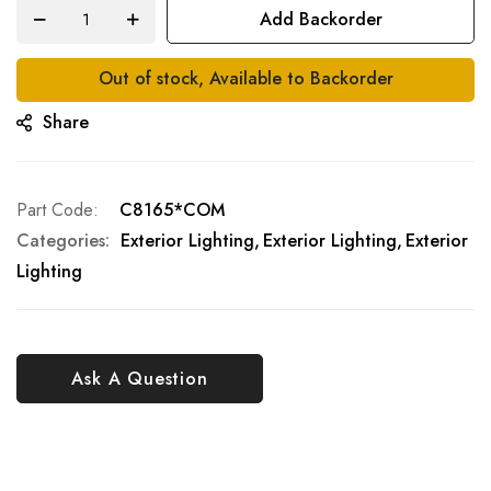
Add Backorder
Out of stock, Available to Backorder
Share
Part Code
C8165*COM
Categories:
Exterior Lighting
Exterior Lighting
Exterior
Lighting
Ask A Question