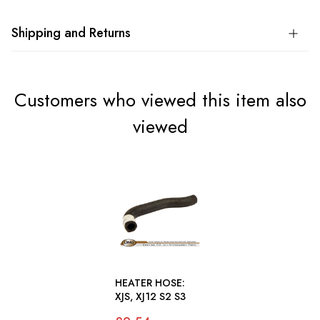
Shipping and Returns
Customers who viewed this item also
viewed
HEATER HOSE:
XJS, XJ12 S2 S3