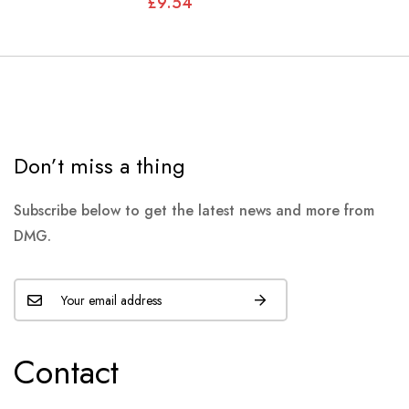
£9.54
Don’t miss a thing
Subscribe below to get the latest news and more from
DMG.
Contact