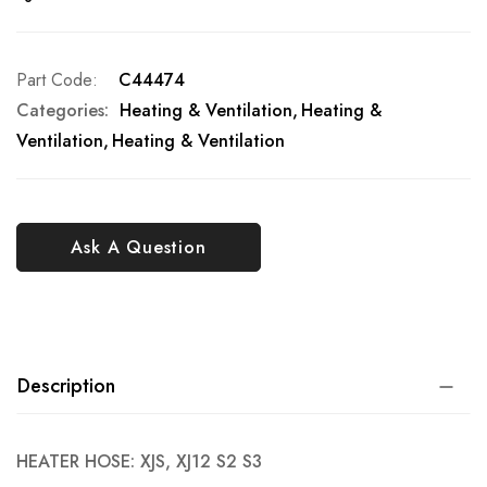
Part Code
C44474
Categories:
Heating & Ventilation
Heating &
Ventilation
Heating & Ventilation
Ask A Question
Description
HEATER HOSE: XJS, XJ12 S2 S3