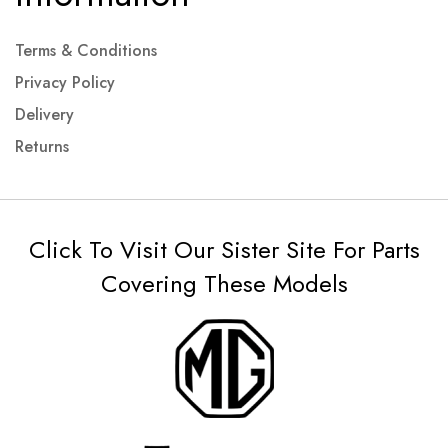
Terms & Conditions
Privacy Policy
Delivery
Returns
Click To Visit Our Sister Site For Parts
Covering These Models