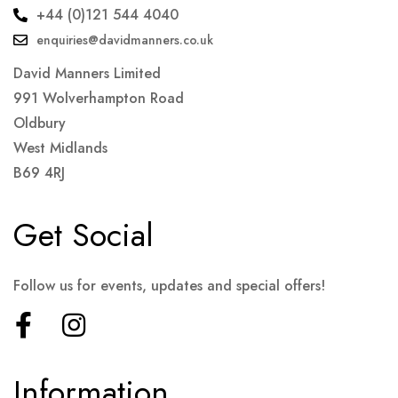
+44 (0)121 544 4040
enquiries@davidmanners.co.uk
David Manners Limited
991 Wolverhampton Road
Oldbury
West Midlands
B69 4RJ
Get Social
Follow us for events, updates and special offers!
Information