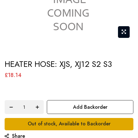
Skip
HEATER HOSE: XJS, XJ12 S2 S3
to
the
£18.14
beginning
of
the
Add Backorder
images
gallery
Out of stock, Available to Backorder
Share