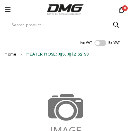
0
Inc VAT
Ex VAT
Skip
Home
HEATER HOSE: XJS, XJ12 S2 S3
to
Content
Skip
to
the
end
of
the
images
gallery