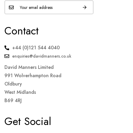
Contact
+44 (0)121 544 4040
enquiries@davidmanners.co.uk
David Manners Limited
991 Wolverhampton Road
Oldbury
West Midlands
B69 4RJ
Get Social