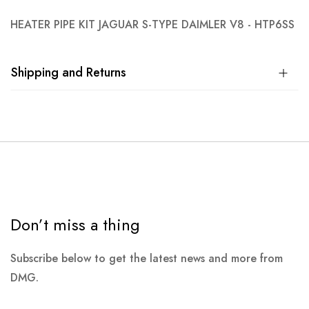
HEATER PIPE KIT JAGUAR S-TYPE DAIMLER V8 - HTP6SS
Shipping and Returns
Don’t miss a thing
Subscribe below to get the latest news and more from
DMG.