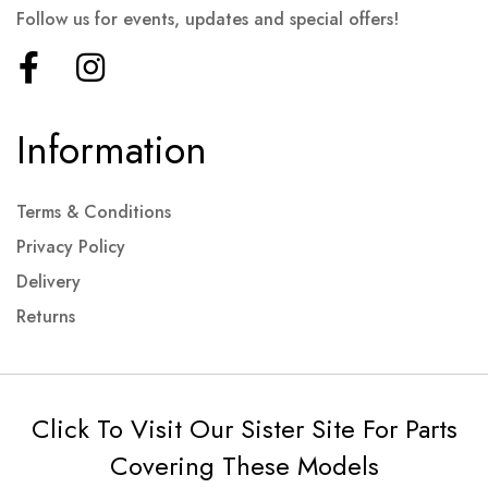
Follow us for events, updates and special offers!
Information
Terms & Conditions
Privacy Policy
Delivery
Returns
Click To Visit Our Sister Site For Parts
Covering These Models