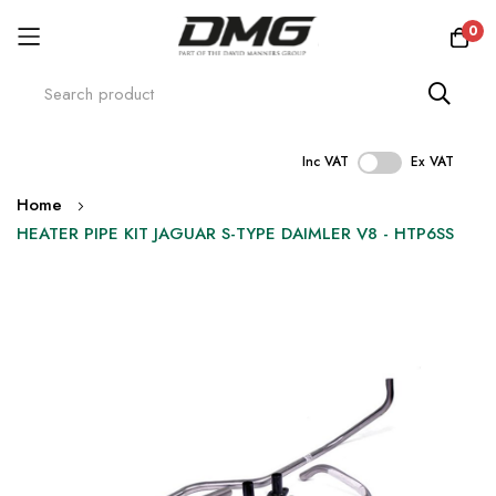
0
Inc VAT
Ex VAT
Skip
Home
to
HEATER PIPE KIT JAGUAR S-TYPE DAIMLER V8 - HTP6SS
Content
Skip
to
the
end
of
the
images