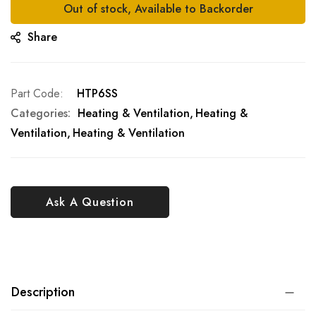
Out of stock, Available to Backorder
Share
Part Code
HTP6SS
Categories:
Heating & Ventilation
Heating &
Ventilation
Heating & Ventilation
Ask A Question
Description