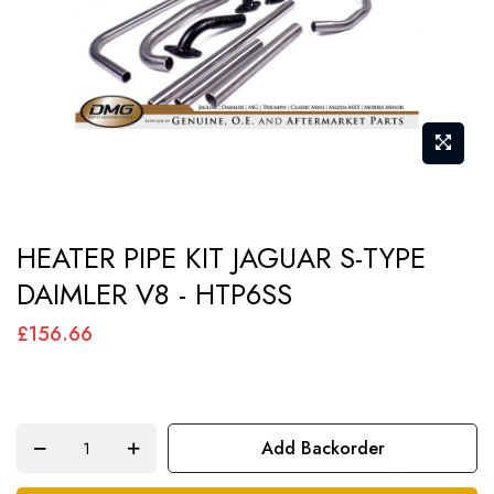
gallery
Skip
HEATER PIPE KIT JAGUAR S-TYPE
to
DAIMLER V8 - HTP6SS
the
beginning
£156.66
of
the
images
Add Backorder
gallery