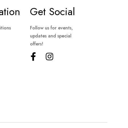
ation
Get Social
tions
Follow us for events,
updates and special
offers!