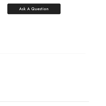
Ask A Question