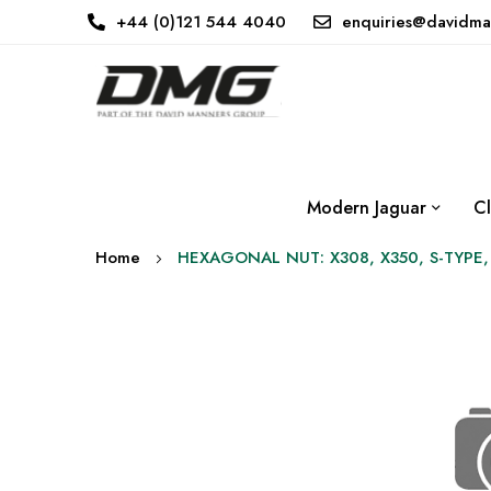
+44 (0)121 544 4040
enquiries@davidma
Modern Jaguar
Cl
Home
HEXAGONAL NUT: X308, X350, S-TYPE,
Skip
to
the
end
of
the