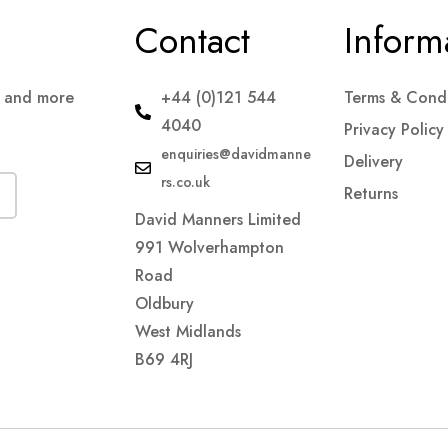
Contact
Inform
s and more
+44 (0)121 544
Terms & Condi
4040
Privacy Policy
enquiries@davidmanne
Delivery
rs.co.uk
Returns
David Manners Limited
991 Wolverhampton
Road
Oldbury
West Midlands
B69 4RJ