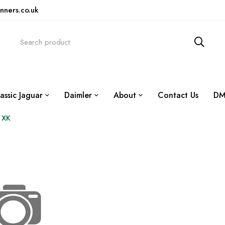
nners.co.uk
assic Jaguar
Daimler
About
Contact Us
DM
 XK