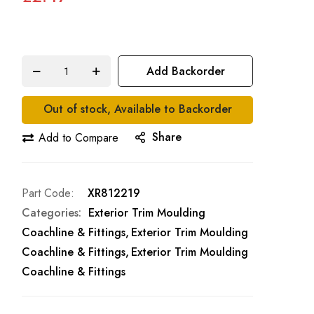
Add Backorder
Out of stock, Available to Backorder
Share
Add to Compare
Part Code
XR812219
Categories:
Exterior Trim Moulding
Coachline & Fittings
Exterior Trim Moulding
Coachline & Fittings
Exterior Trim Moulding
Coachline & Fittings