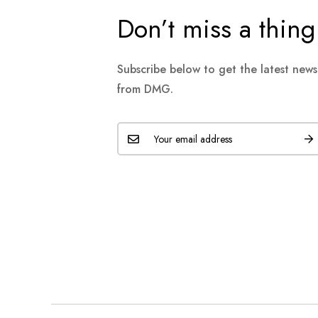
Don’t miss a thing
Subscribe below to get the latest new
from DMG.