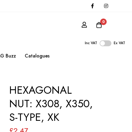
0
Inc VAT
Ex VAT
G Buzz
Catalogues
HEXAGONAL
NUT: X308, X350,
S-TYPE, XK
£2.47