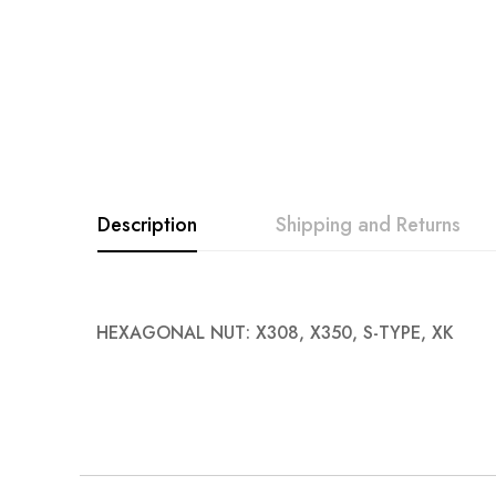
Description
Shipping and Returns
HEXAGONAL NUT: X308, X350, S-TYPE, XK