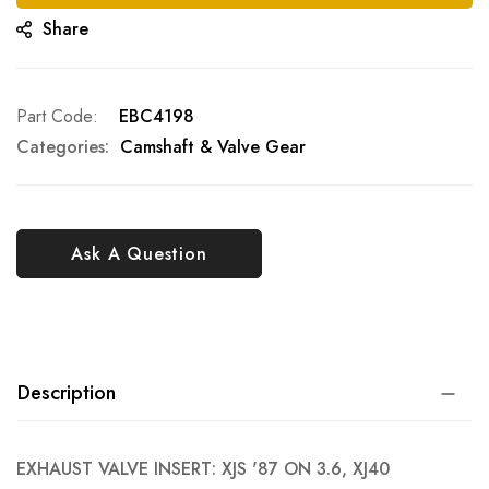
Share
Part Code
EBC4198
Categories:
Camshaft & Valve Gear
Ask A Question
Description
EXHAUST VALVE INSERT: XJS '87 ON 3.6, XJ40