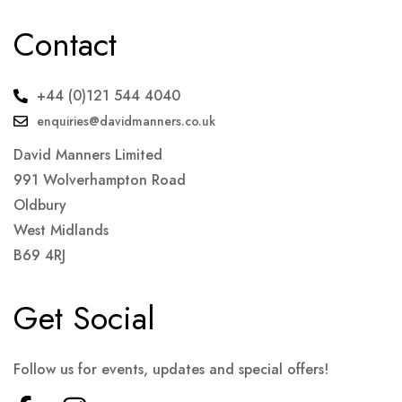
Contact
+44 (0)121 544 4040
enquiries@davidmanners.co.uk
David Manners Limited
991 Wolverhampton Road
Oldbury
West Midlands
B69 4RJ
Get Social
Follow us for events, updates and special offers!