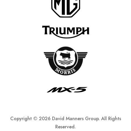
Copyright ©
2026 David Manners Group. All Rights
Reserved.