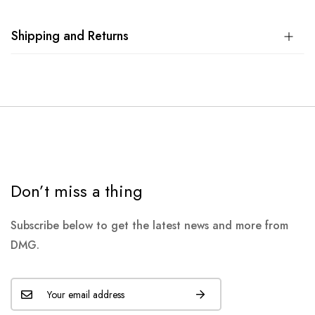
Shipping and Returns
Don’t miss a thing
Subscribe below to get the latest news and more from
DMG.