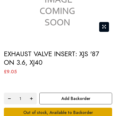
Skip
EXHAUST VALVE INSERT: XJS '87
to
ON 3.6, XJ40
the
beginning
£9.05
of
the
images
Add Backorder
gallery
Out of stock, Available to Backorder