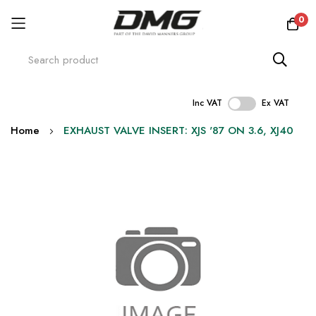
0
Inc VAT
Ex VAT
Skip
Home
EXHAUST VALVE INSERT: XJS '87 ON 3.6, XJ40
to
Content
Skip
to
the
end
of
the
images
gallery