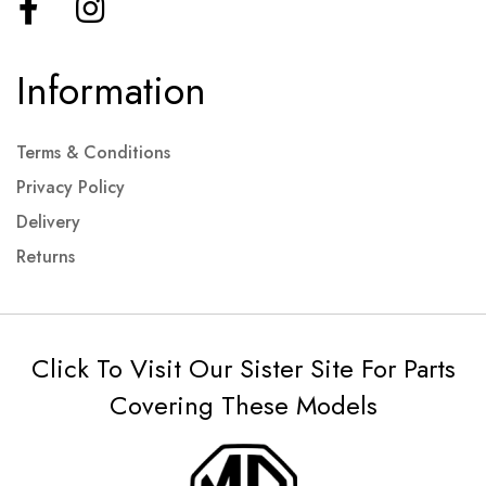
Information
Terms & Conditions
Privacy Policy
Delivery
Returns
Click To Visit Our Sister Site For Parts
Covering These Models