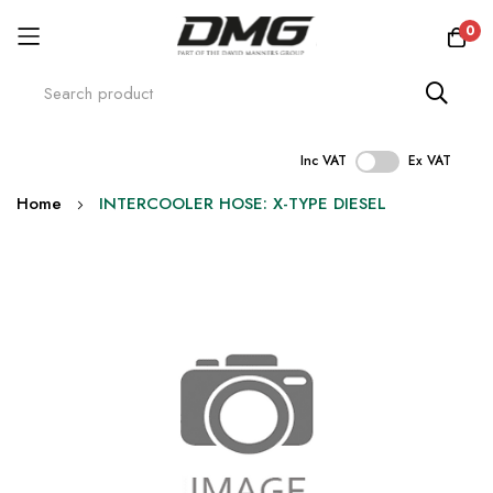
0
Inc VAT
Ex VAT
Skip
Home
INTERCOOLER HOSE: X-TYPE DIESEL
to
Content
Skip
to
the
end
of
the
images
gallery