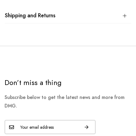
Shipping and Returns
Don’t miss a thing
Subscribe below to get the latest news and more from
DMG.