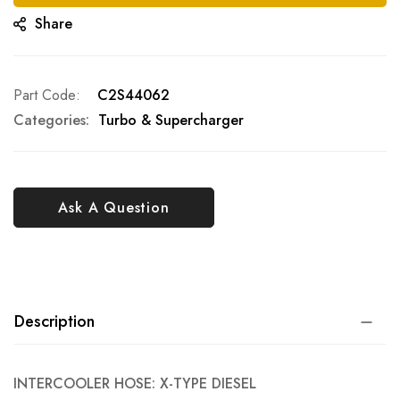
Share
Part Code
C2S44062
Categories:
Turbo & Supercharger
Ask A Question
Description
INTERCOOLER HOSE: X-TYPE DIESEL