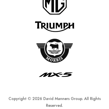
Copyright ©
2026 David Manners Group. All Rights
Reserved.