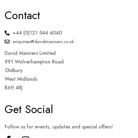
Contact
+44 (0)121 544 4040
enquiries@davidmanners.co.uk
David Manners Limited
991 Wolverhampton Road
Oldbury
West Midlands
B69 4RJ
Get Social
Follow us for events, updates and special offers!