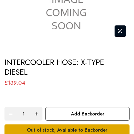
Skip
INTERCOOLER HOSE: X-TYPE
to
DIESEL
the
beginning
£139.04
of
the
images
Add Backorder
gallery
Out of stock, Available to Backorder