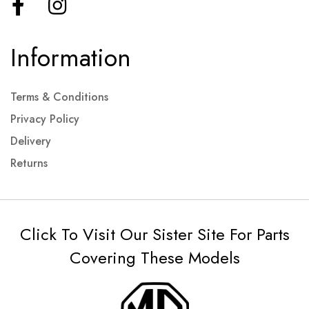
Information
Terms & Conditions
Privacy Policy
Delivery
Returns
Click To Visit Our Sister Site For Parts
Covering These Models