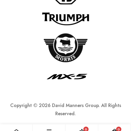
Copyright ©
2026 David Manners Group. All Rights
Reserved.
0
0