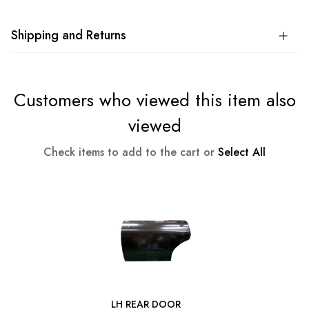
Shipping and Returns
Customers who viewed this item also
viewed
Check items to add to the cart or
Select All
LH REAR DOOR