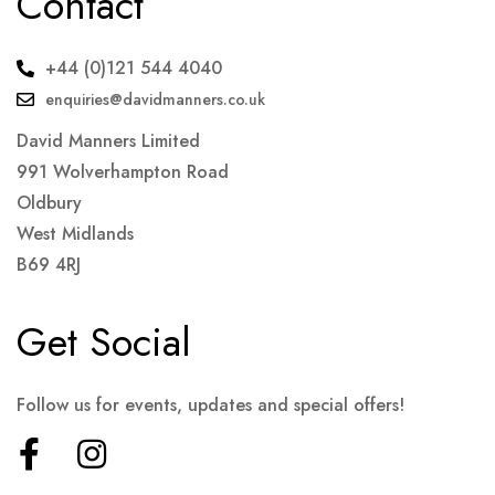
Contact
+44 (0)121 544 4040
enquiries@davidmanners.co.uk
David Manners Limited
991 Wolverhampton Road
Oldbury
West Midlands
B69 4RJ
Get Social
Follow us for events, updates and special offers!