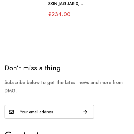
SKIN JAGUAR XJ S1
S2 SWB - JS461
£234.00
Don’t miss a thing
Subscribe below to get the latest news and more from
DMG.