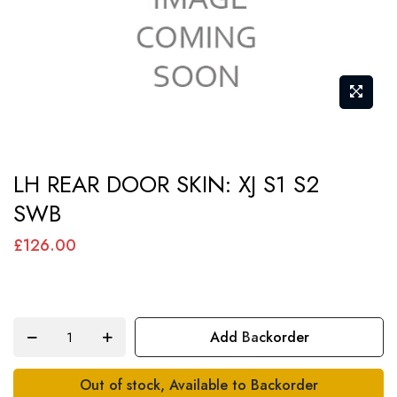
Skip
LH REAR DOOR SKIN: XJ S1 S2
to
SWB
the
beginning
£126.00
of
the
images
Add Backorder
gallery
Out of stock, Available to Backorder