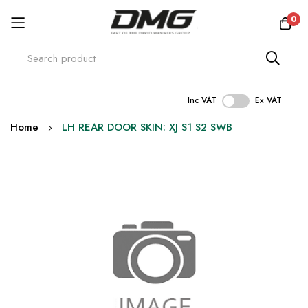
0
Inc VAT
Ex VAT
Skip
Home
LH REAR DOOR SKIN: XJ S1 S2 SWB
to
Content
Skip
to
the
end
of
the
images
gallery