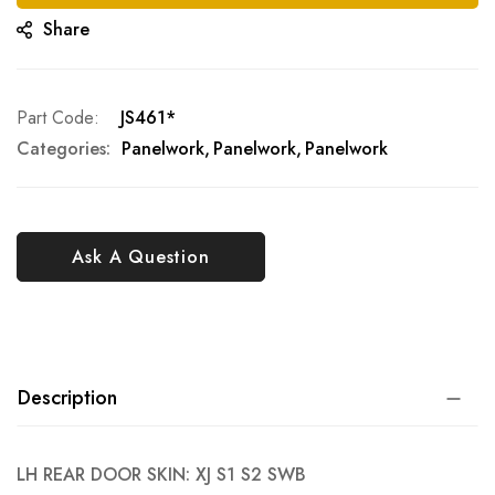
Share
Part Code
JS461*
Categories:
Panelwork
Panelwork
Panelwork
Ask A Question
Description
LH REAR DOOR SKIN: XJ S1 S2 SWB