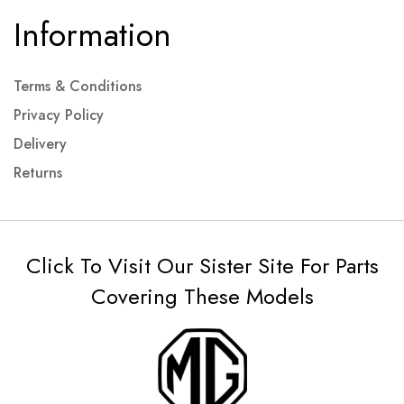
Information
Terms & Conditions
Privacy Policy
Delivery
Returns
Click To Visit Our Sister Site For Parts
Covering These Models