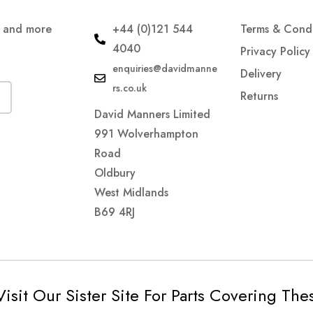
s and more
+44 (0)121 544
Terms & Condi
4040
Privacy Policy
enquiries@davidmanne
Delivery
rs.co.uk
Returns
David Manners Limited
991 Wolverhampton
Road
Oldbury
West Midlands
B69 4RJ
Visit Our Sister Site For Parts Covering Th