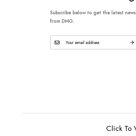
Subscribe below to get the latest new
from DMG.
Click To 