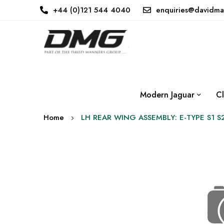
+44 (0)121 544 4040
enquiries@davidma
Modern Jaguar
Cl
Home
LH REAR WING ASSEMBLY: E-TYPE S1 S
Skip
to
the
end
of
the