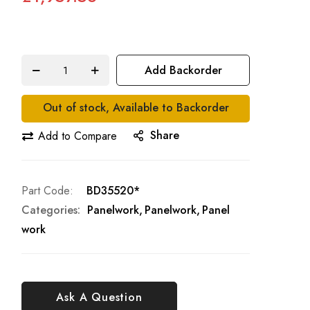
Add Backorder
Out of stock, Available to Backorder
Share
Add to Compare
Part Code
BD35520*
Categories:
Panelwork
Panelwork
Panel
work
Ask A Question