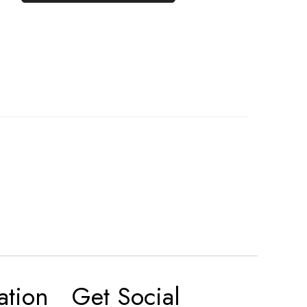
ation
Get Social