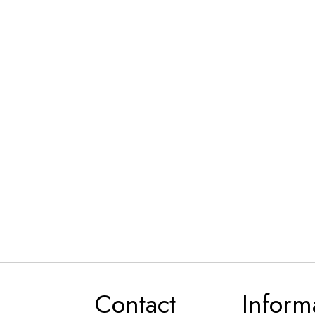
Contact
Inform