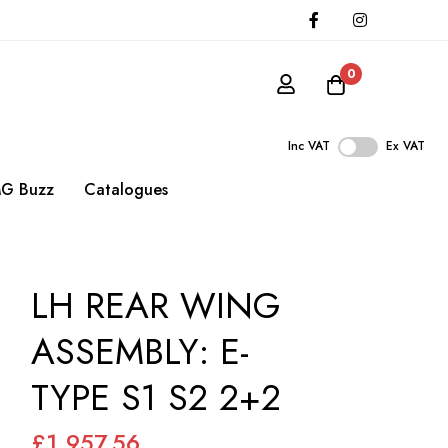
0
Inc VAT
Ex VAT
G Buzz
Catalogues
LH REAR WING
ASSEMBLY: E-
TYPE S1 S2 2+2
£1,957.56