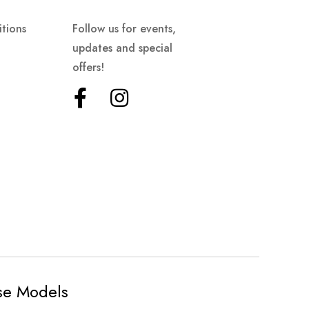
tions
Follow us for events,
updates and special
offers!
ese Models