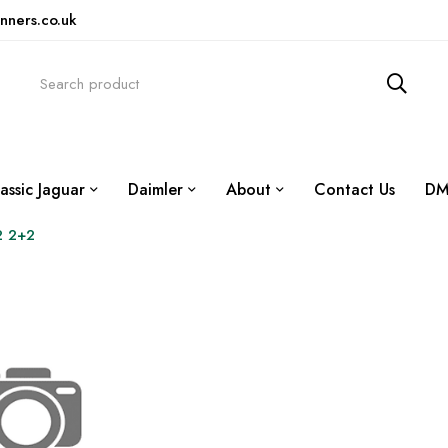
nners.co.uk
assic Jaguar
Daimler
About
Contact Us
DM
2 2+2