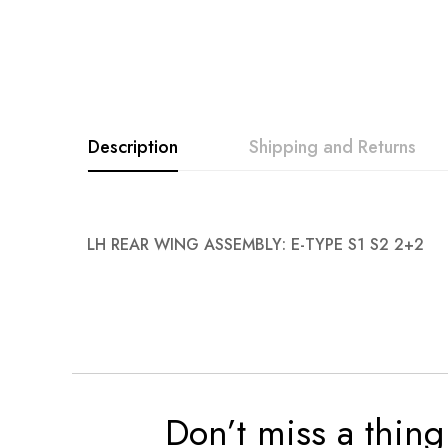
Description
Shipping and Returns
LH REAR WING ASSEMBLY: E-TYPE S1 S2 2+2
Don’t miss a thing