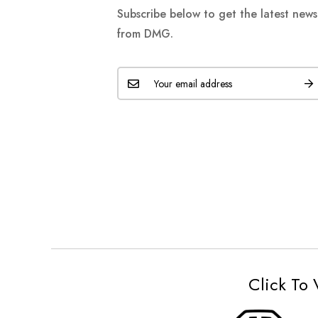
Subscribe below to get the latest new
from DMG.
Click To 