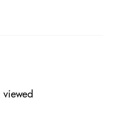
o viewed