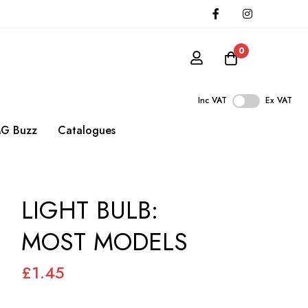
0
Inc VAT
Ex VAT
G Buzz
Catalogues
LIGHT BULB:
MOST MODELS
£1.45