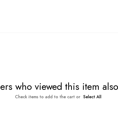
rs who viewed this item als
Check items to add to the cart or
Select All