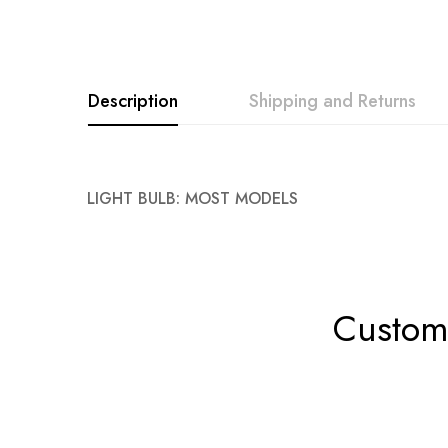
Description
Shipping and Returns
LIGHT BULB: MOST MODELS
Custome