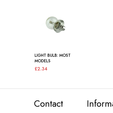
LIGHT BULB: MOST
MODELS
£2.34
Contact
Inform