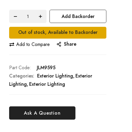
Add Backorder
Out of stock, Available to Backorder
Share
Add to Compare
Part Code
JLM9595
Categories:
Exterior Lighting
Exterior
Lighting
Exterior Lighting
Ask A Question