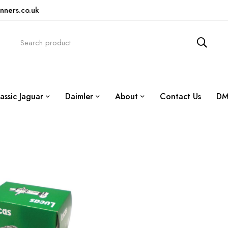
nners.co.uk
assic Jaguar
Daimler
About
Contact Us
DM