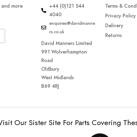
s and more
+44 (0)121 544
Terms & Condi
4040
Privacy Policy
enquiries@davidmanne
Delivery
rs.co.uk
Returns
David Manners Limited
991 Wolverhampton
Road
Oldbury
West Midlands
B69 4RJ
Visit Our Sister Site For Parts Covering Th