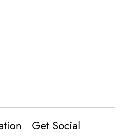
ation
Get Social