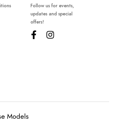
tions
Follow us for events,
updates and special
offers!
ese Models