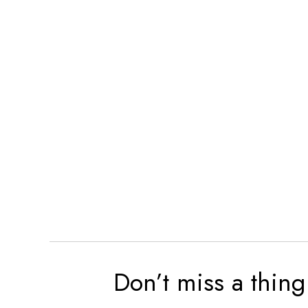
Don’t miss a thing