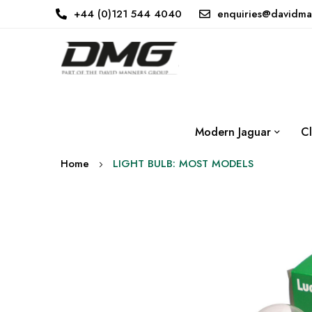
+44 (0)121 544 4040
enquiries@davidma
Modern Jaguar
Cl
Home
LIGHT BULB: MOST MODELS
Skip
to
the
end
of
the