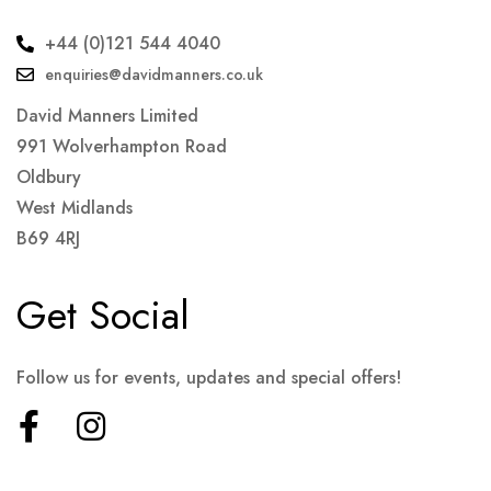
+44 (0)121 544 4040
enquiries@davidmanners.co.uk
David Manners Limited
991 Wolverhampton Road
Oldbury
West Midlands
B69 4RJ
Get Social
Follow us for events, updates and special offers!