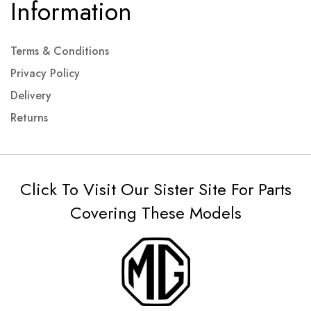
Information
Terms & Conditions
Privacy Policy
Delivery
Returns
Click To Visit Our Sister Site For Parts
Covering These Models