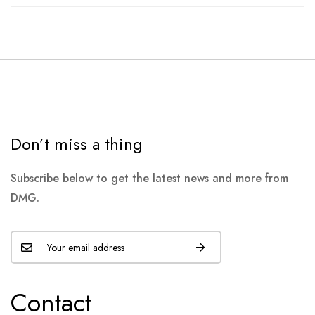
Don’t miss a thing
Subscribe below to get the latest news and more from
DMG.
Contact