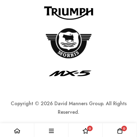
Copyright ©
2026 David Manners Group. All Rights
Reserved.
0
0