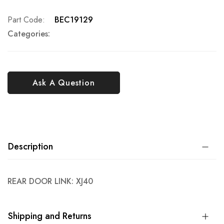
Part Code
BEC19129
Categories:
Ask A Question
Description
REAR DOOR LINK: XJ40
Shipping and Returns