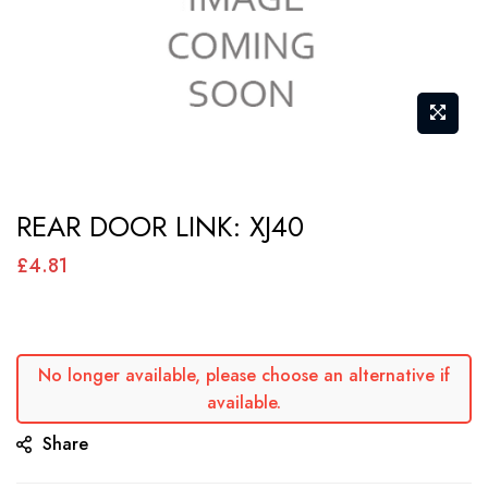
Skip
REAR DOOR LINK: XJ40
to
the
£4.81
beginning
of
the
No longer available, please choose an alternative if
images
available.
gallery
Share