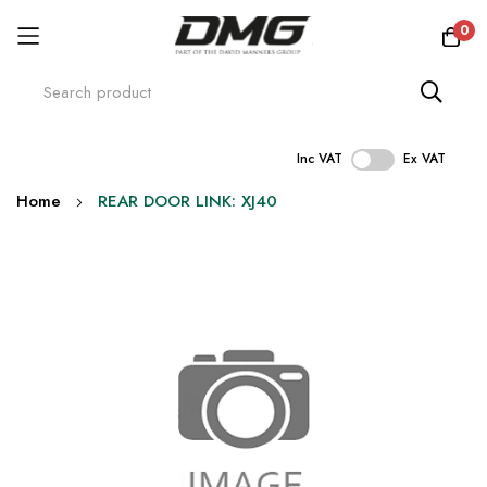
0
Inc VAT
Ex VAT
Skip
Home
REAR DOOR LINK: XJ40
to
Content
Skip
to
the
end
of
the
images
gallery