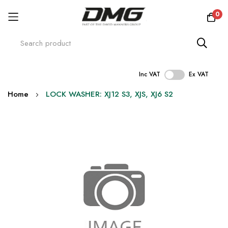
0
Inc VAT
Ex VAT
Skip
Home
LOCK WASHER: XJ12 S3, XJS, XJ6 S2
to
Content
Skip
to
the
end
of
the
images
gallery