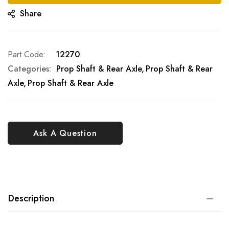
Share
Part Code
12270
Categories:
Prop Shaft & Rear Axle
Prop Shaft & Rear
Axle
Prop Shaft & Rear Axle
Ask A Question
Description