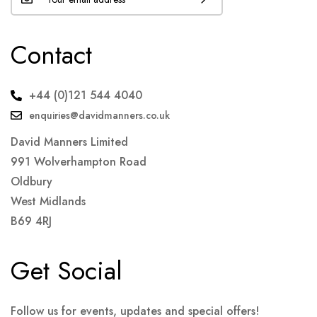
Contact
+44 (0)121 544 4040
enquiries@davidmanners.co.uk
David Manners Limited
991 Wolverhampton Road
Oldbury
West Midlands
B69 4RJ
Get Social
Follow us for events, updates and special offers!