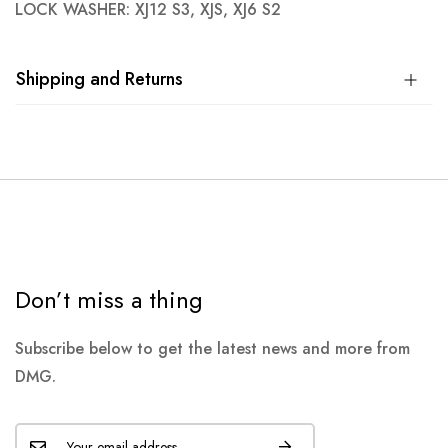
LOCK WASHER: XJ12 S3, XJS, XJ6 S2
Shipping and Returns
Don’t miss a thing
Subscribe below to get the latest news and more from
DMG.