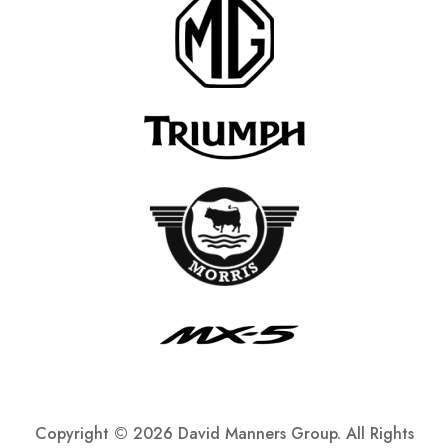
Copyright ©
2026 David Manners Group. All Rights