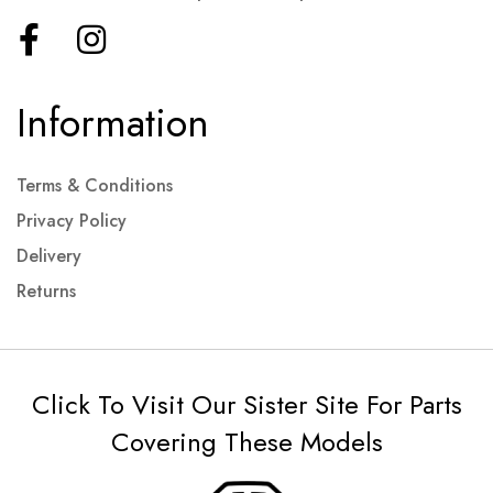
Information
Terms & Conditions
Privacy Policy
Delivery
Returns
Click To Visit Our Sister Site For Parts
Covering These Models