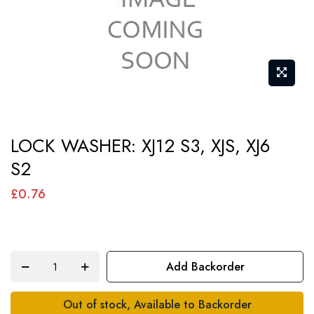
Skip
LOCK WASHER: XJ12 S3, XJS, XJ6
to
S2
the
beginning
£0.76
of
the
images
Add Backorder
gallery
Out of stock, Available to Backorder