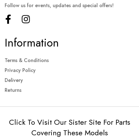
Follow us for events, updates and special offers!
Information
Terms & Conditions
Privacy Policy
Delivery
Returns
Click To Visit Our Sister Site For Parts
Covering These Models