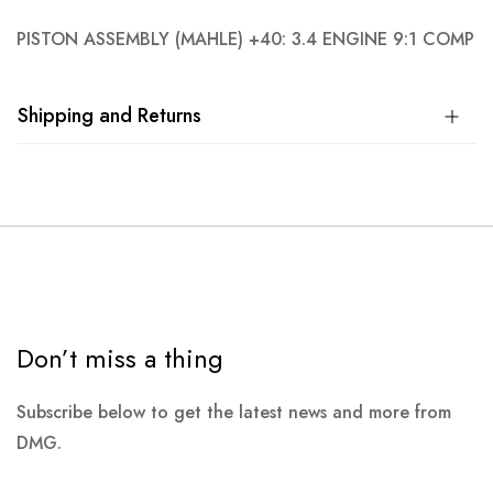
PISTON ASSEMBLY (MAHLE) +40: 3.4 ENGINE 9:1 COMP
Shipping and Returns
Don’t miss a thing
Subscribe below to get the latest news and more from
DMG.