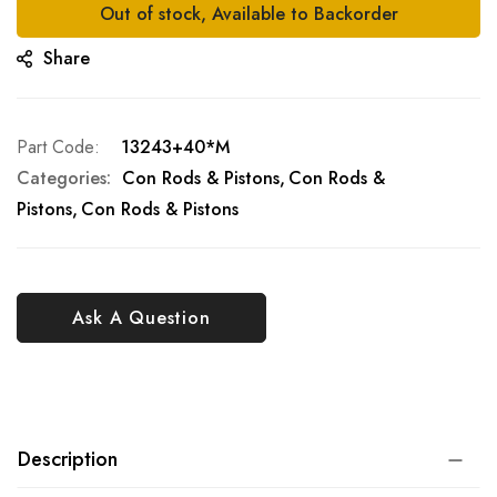
Out of stock, Available to Backorder
Share
Part Code
13243+40*M
Categories:
Con Rods & Pistons
Con Rods &
Pistons
Con Rods & Pistons
Ask A Question
Description