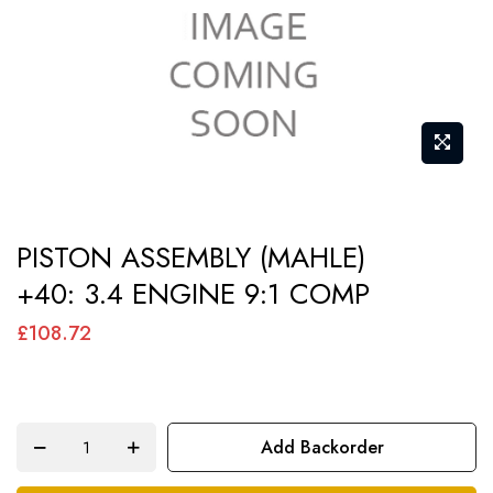
gallery
Skip
PISTON ASSEMBLY (MAHLE)
to
+40: 3.4 ENGINE 9:1 COMP
the
beginning
£108.72
of
the
images
Add Backorder
gallery