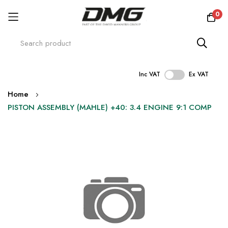
0
Inc VAT
Ex VAT
Skip
Home
to
PISTON ASSEMBLY (MAHLE) +40: 3.4 ENGINE 9:1 COMP
Content
Skip
to
the
end
of
the
images