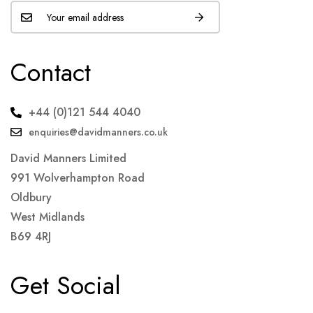
Contact
+44 (0)121 544 4040
enquiries@davidmanners.co.uk
David Manners Limited
991 Wolverhampton Road
Oldbury
West Midlands
B69 4RJ
Get Social