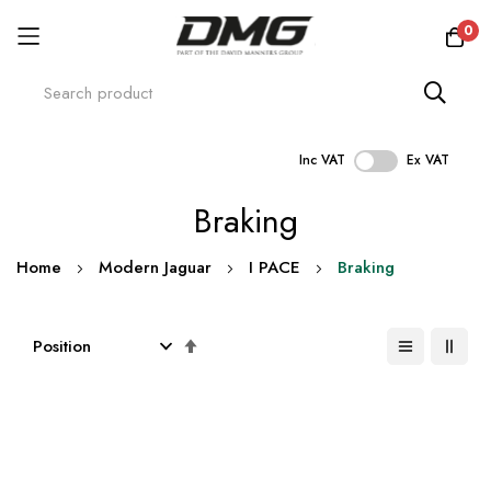
0
Inc VAT
Ex VAT
Skip
Braking
to
Content
Home
Modern Jaguar
I PACE
Braking
Set
Descending
Direction