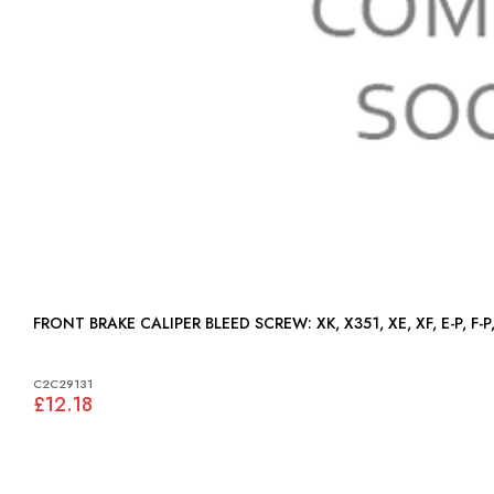
FRONT BRAKE CALIPER BLEED SCREW: XK, X351, XE, XF, E-P, 
C2C29131
£12.18