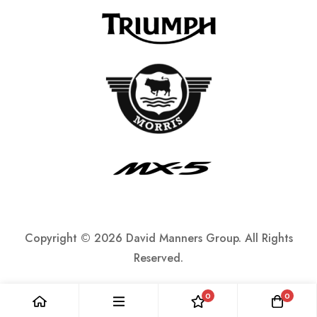
Copyright ©
2026 David Manners Group. All Rights
Reserved.
0
0