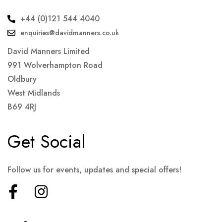
+44 (0)121 544 4040
enquiries@davidmanners.co.uk
David Manners Limited
991 Wolverhampton Road
Oldbury
West Midlands
B69 4RJ
Get Social
Follow us for events, updates and special offers!