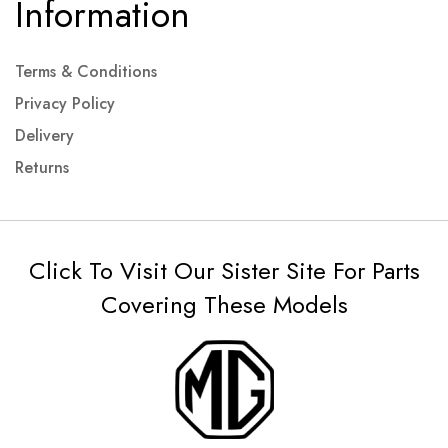
Information
Terms & Conditions
Privacy Policy
Delivery
Returns
Click To Visit Our Sister Site For Parts
Covering These Models