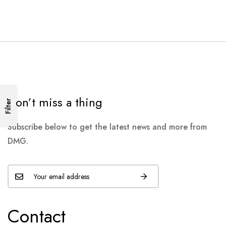
Don’t miss a thing
Filter
Subscribe below to get the latest news and more from
DMG.
Contact