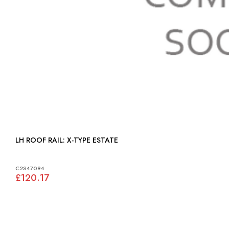
LH ROOF RAIL: X-TYPE ESTATE
C2S47094
£120.17