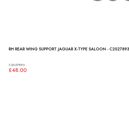
RH REAR WING SUPPORT JAGUAR X-TYPE SALOON - C2S2789
C2S27893
£48.00