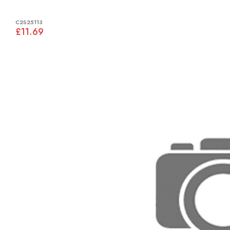
C2S25113
£11.69