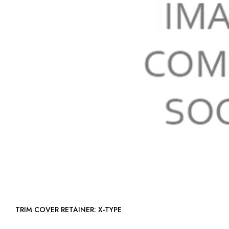
TRIM COVER RETAINER: X-TYPE