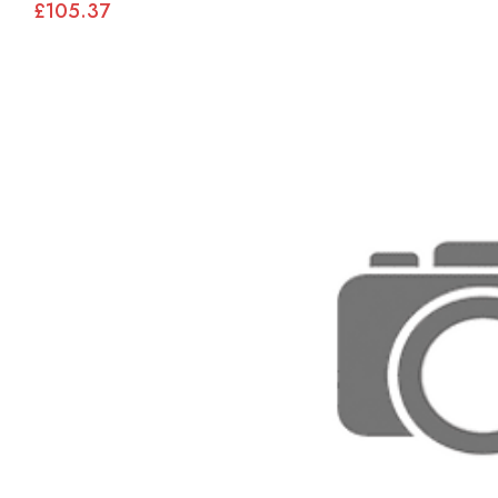
£105.37