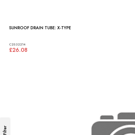
SUNROOF DRAIN TUBE: X-TYPE
C2S32214
£26.08
Filter