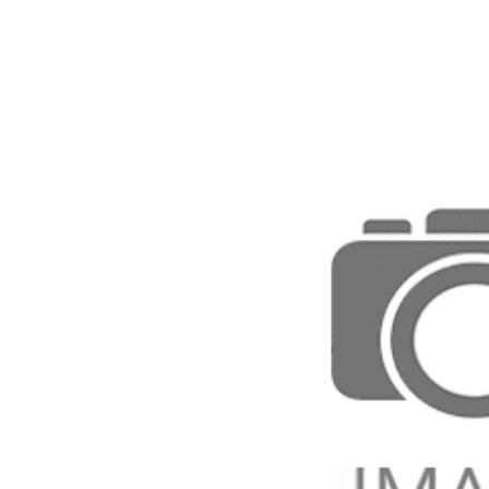
Direction