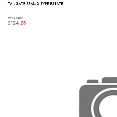
TAILGATE SEAL: X-TYPE ESTATE
C2S43407
£124.28