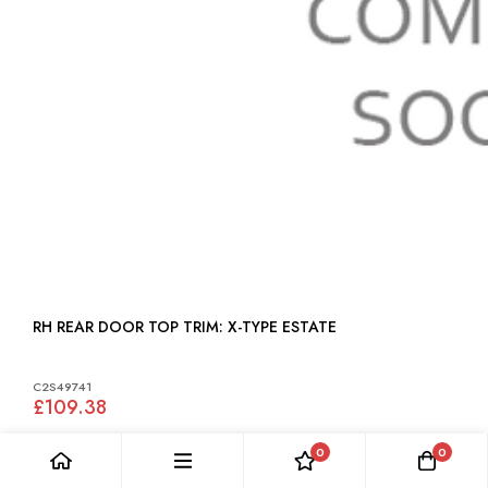
RH REAR DOOR TOP TRIM: X-TYPE ESTATE
C2S49741
£109.38
0
0