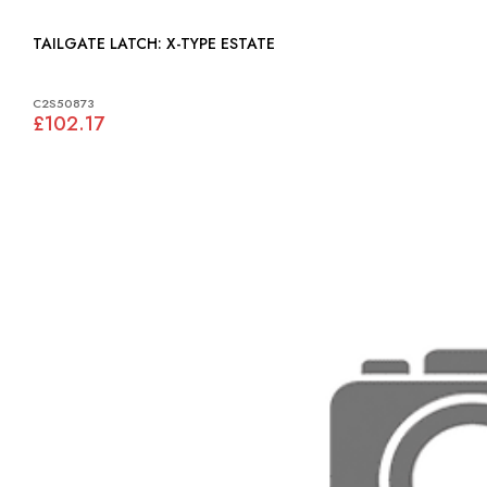
TAILGATE LATCH: X-TYPE ESTATE
C2S50873
£102.17