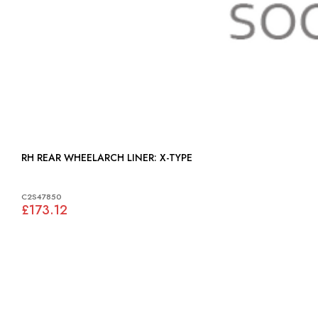
RH REAR WHEELARCH LINER: X-TYPE
C2S47850
£173.12