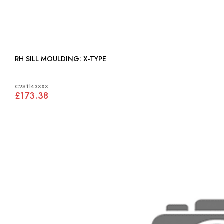
RH SILL MOULDING: X-TYPE
C2S1143XXX
£173.38