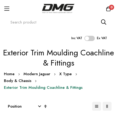
0
Inc VAT
Ex VAT
Skip
Exterior Trim Moulding Coachline
to
Content
& Fittings
Home
Modern Jaguar
X Type
Body & Chassis
Exterior Trim Moulding Coachline & Fittings
Set
Descending