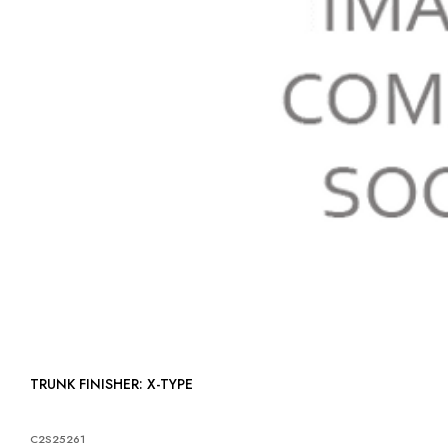
TRUNK FINISHER: X-TYPE
C2S25261