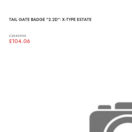
TAIL GATE BADGE "2.2D": X-TYPE ESTATE
C2S40930
£104.06