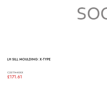
LH SILL MOULDING: X-TYPE
C2S1144XXX
£171.61