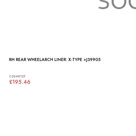
RH REAR WHEELARCH LINER: X-TYPE >J39905
C2S48127
£195.46