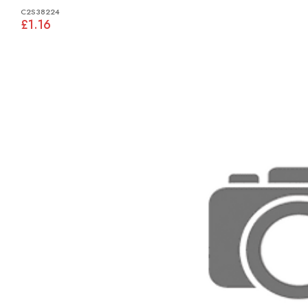
C2S38224
£1.16