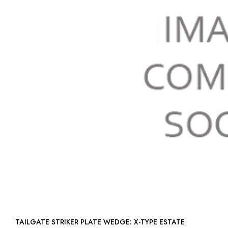
TAILGATE STRIKER PLATE WEDGE: X-TYPE ESTATE