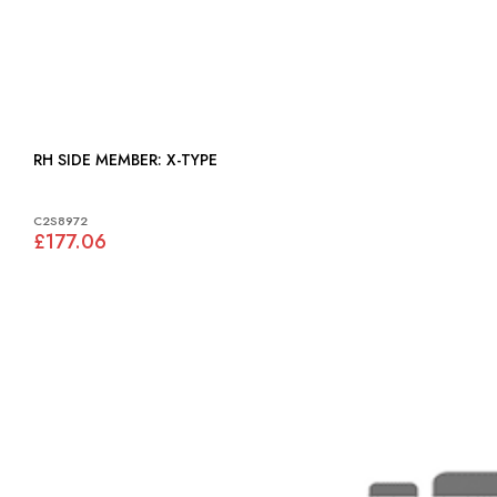
RH SIDE MEMBER: X-TYPE
C2S8972
£177.06