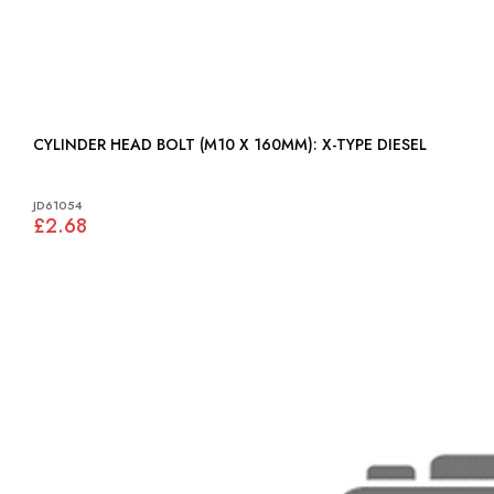
CYLINDER HEAD BOLT (M10 X 160MM): X-TYPE DIESEL
JD61054
£2.68