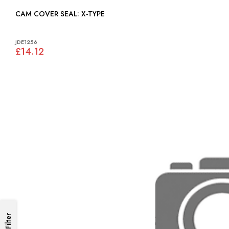
CAM COVER SEAL: X-TYPE
JDE1256
£14.12
Filter