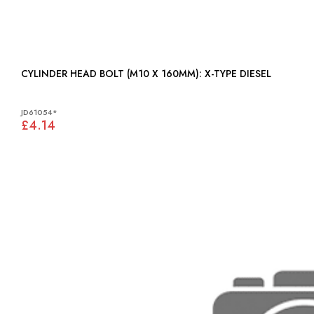
CYLINDER HEAD BOLT (M10 X 160MM): X-TYPE DIESEL
JD61054*
£4.14