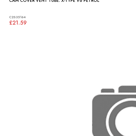
CAM COVER VENT TUBE: X-TYPE V6 PETROL
C2S35164
£21.59