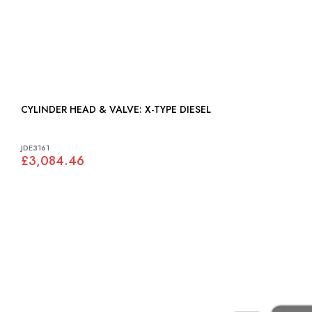
CYLINDER HEAD & VALVE: X-TYPE DIESEL
JDE3161
£3,084.46