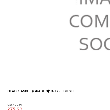
HEAD GASKET (GRADE 3): X-TYPE DIESEL
C2S40050
£75.20