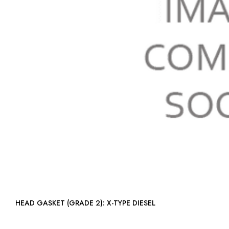
HEAD GASKET (GRADE 2): X-TYPE DIESEL