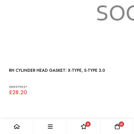
RH CYLINDER HEAD GASKET: X-TYPE, S-TYPE 3.0
XR857982*
£28.20
0
0