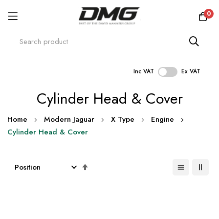
0
Inc VAT
Ex VAT
Skip
Cylinder Head & Cover
to
Content
Home
Modern Jaguar
X Type
Engine
Cylinder Head & Cover
Set
Descending
Direction