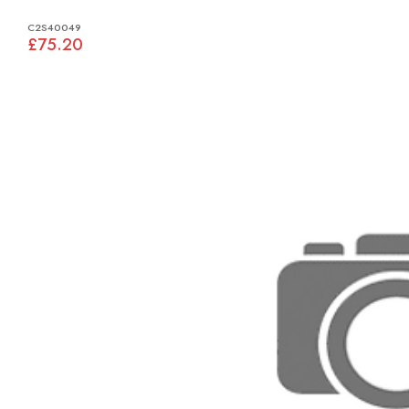
C2S40049
£75.20