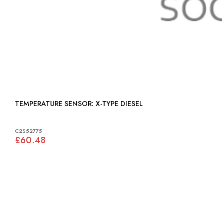
TEMPERATURE SENSOR: X-TYPE DIESEL
C2S52775
£60.48