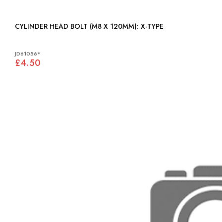
CYLINDER HEAD BOLT (M8 X 120MM): X-TYPE
JD61056*
£4.50