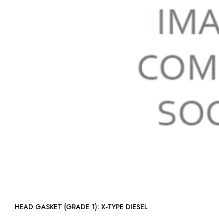
HEAD GASKET (GRADE 1): X-TYPE DIESEL