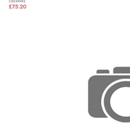
C2S39982
£75.20