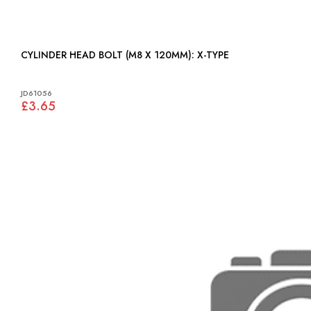
CYLINDER HEAD BOLT (M8 X 120MM): X-TYPE
JD61056
£3.65