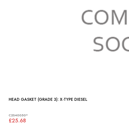
HEAD GASKET (GRADE 3): X-TYPE DIESEL
C2S40050*
£25.68