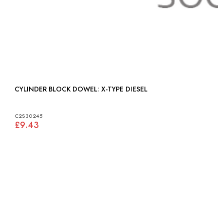
CYLINDER BLOCK DOWEL: X-TYPE DIESEL
C2S30245
£9.43