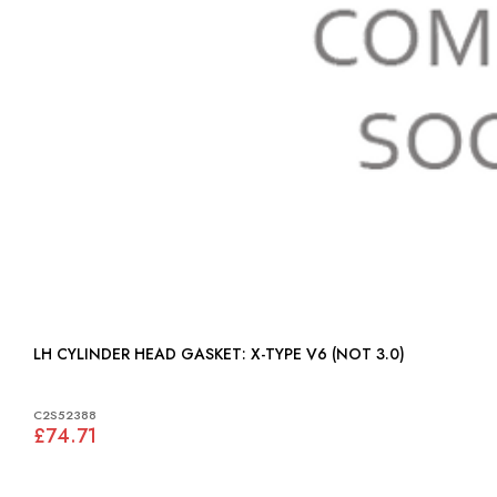
LH CYLINDER HEAD GASKET: X-TYPE V6 (NOT 3.0)
C2S52388
£74.71