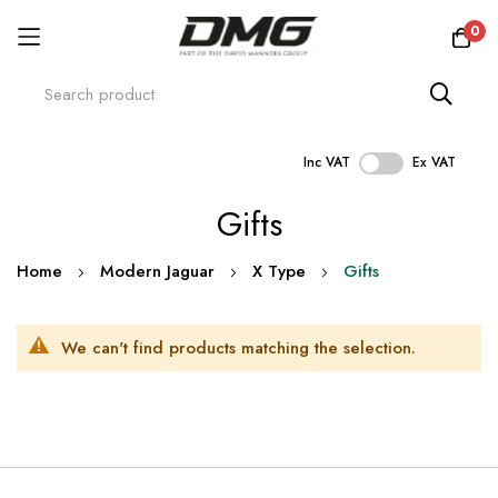
0
Inc VAT
Ex VAT
Skip
Gifts
to
Content
Home
Modern Jaguar
X Type
Gifts
We can't find products matching the selection.