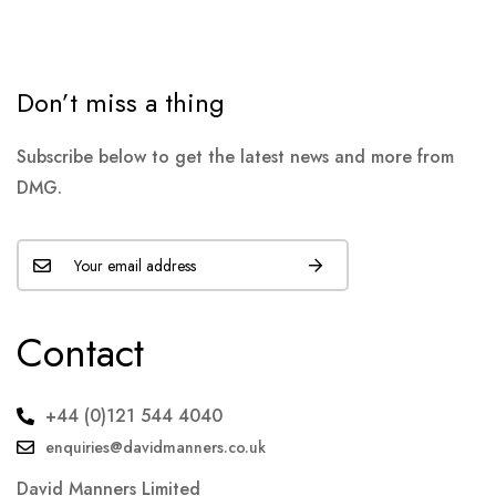
Don’t miss a thing
Subscribe below to get the latest news and more from
DMG.
Contact
+44 (0)121 544 4040
enquiries@davidmanners.co.uk
David Manners Limited