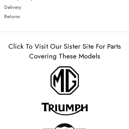
Delivery
Returns
Click To Visit Our Sister Site For Parts
Covering These Models