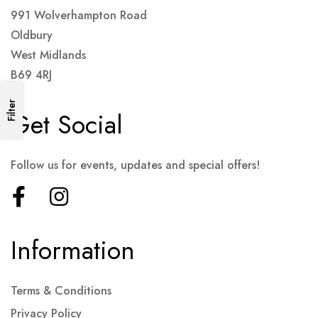
991 Wolverhampton Road
Oldbury
West Midlands
B69 4RJ
Filter
Get Social
Follow us for events, updates and special offers!
Information
Terms & Conditions
Privacy Policy