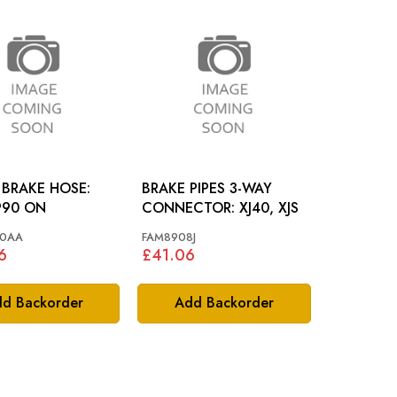
 BRAKE HOSE:
BRAKE PIPES 3-WAY
990 ON
CONNECTOR: XJ40, XJS
0AA
FAM8908J
6
£41.06
d Backorder
Add Backorder