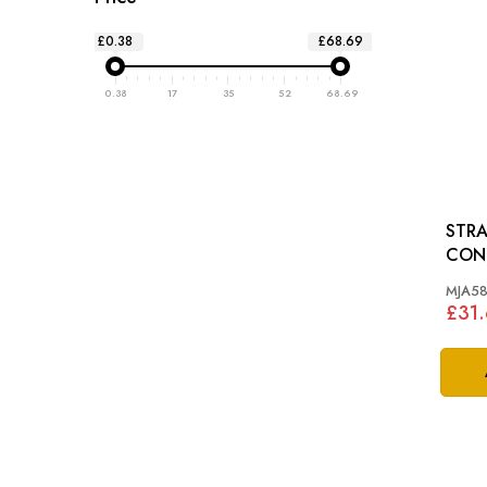
£0.38
£68.69
0.38
17
35
52
68.69
STRA
CONNECT
XJ12
MJA58
£31.