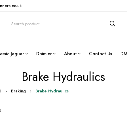
nners.co.uk
assic Jaguar
Daimler
About
Contact Us
DM
Brake Hydraulics
0
Braking
Brake Hydraulics
s