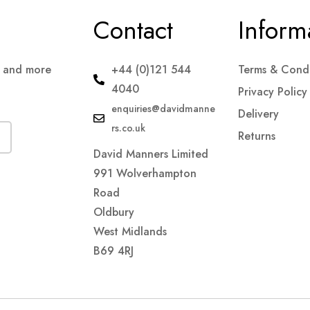
Contact
Inform
s and more
+44 (0)121 544
Terms & Condi
4040
Privacy Policy
enquiries@davidmanne
Delivery
rs.co.uk
Returns
David Manners Limited
991 Wolverhampton
Road
Oldbury
West Midlands
B69 4RJ