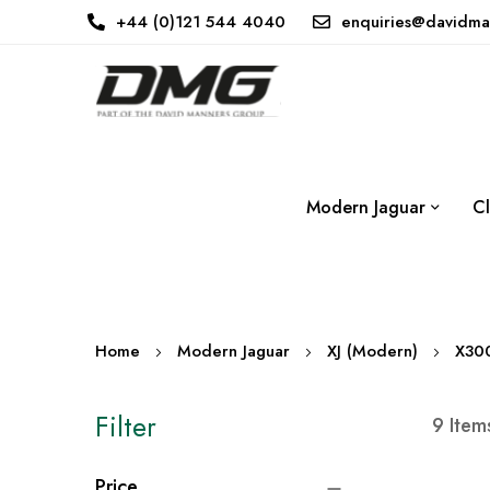
+44 (0)121 544 4040
enquiries@davidma
Modern Jaguar
Cl
Home
Modern Jaguar
XJ (Modern)
X30
Filter
9
Item
Price