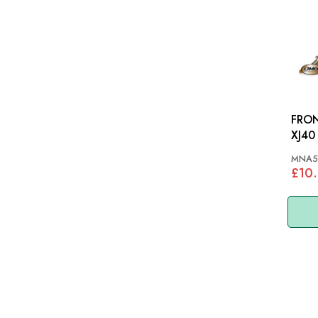
FRON
XJ40
MNA5
£10