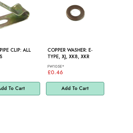
PE CLIP: ALL
COPPER WASHER: E-
S
TYPE, XJ, XK8, XKR
FW105E*
£0.46
dd To Cart
Add To Cart