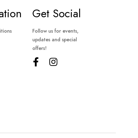
ation
Get Social
tions
Follow us for events,
updates and special
offers!