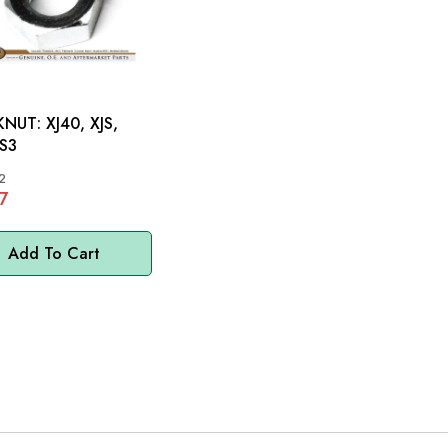
 XJ40, XJS,
 S3
2
7
Add To Cart