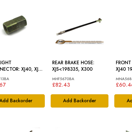
IGHT
REAR BRAKE HOSE:
FRONT
OR: XJ40, XJS,
XJS<198335, X300
XJ40 1
 S3
13BA
MHF5670BA
MNA568
67
£82.43
£60.4
Add Backorder
Add Backorder
Ad