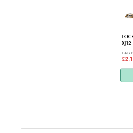
LOCKNUT:
XJ12
C4171
£2.1