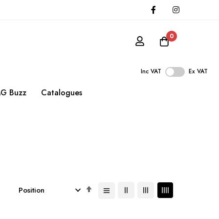
0
Inc VAT
Ex VAT
G Buzz
Catalogues
Set
Descending
Direction