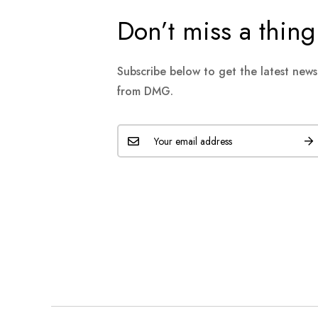
Don’t miss a thing
Subscribe below to get the latest new
from DMG.