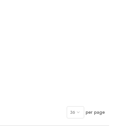
per page