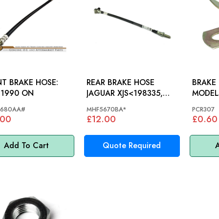
T BRAKE HOSE:
REAR BRAKE HOSE
BRAKE PI
 1990 ON
JAGUAR XJS<198335,
MODEL
X300 - MHF5670BA
680AA#
MHF5670BA*
PCR307
.00
£12.00
£0.60
Add To Cart
Quote Required
A