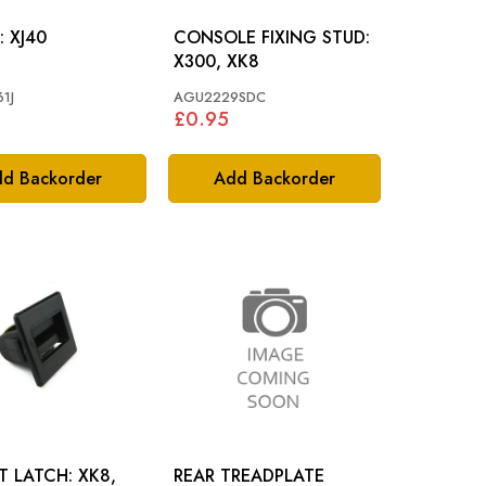
SCREW: XJ40
CONSOLE FIXING STUD:
X300, XK8
1J
AGU2229SDC
£0.95
d Backorder
Add Backorder
LATCH: XK8,
REAR TREADPLATE