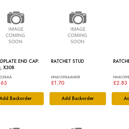
DPLATE END CAP:
RATCHET STUD
RATCH
, X308
028AA
HNA1398AANDR
HNA1398
.63
£1.70
£2.83
Add Backorder
Add Backorder
Ad