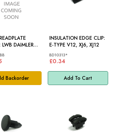
TREADPLATE
INSULATION EDGE CLIP:
LER
E-TYPE V12, XJ6, XJ12
BB
BD10313*
5
£0.34
d Backorder
Add To Cart