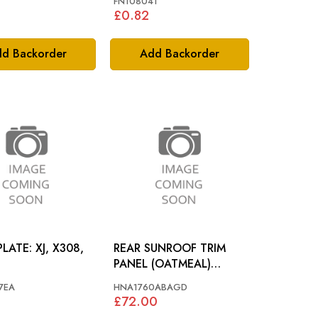
FN108041
£0.82
d Backorder
Add Backorder
 XJ, X308,
REAR SUNROOF TRIM
PANEL (OATMEAL)
JAGUAR X308 -
7EA
HNA1760ABAGD
HNA1760ABAGD
1
£72.00