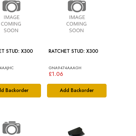
RATCHET STUD: X300
RATCHET STUD: X300
4AAJHC
GNA9474AAAGH
£1.06
d Backorder
Add Backorder