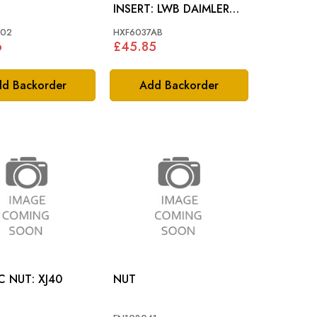
INSERT: LWB DAIMLER
SCRIPT
002
HXF6037AB
6
£45.85
d Backorder
Add Backorder
PLASTIC NUT: XJ40
NUT