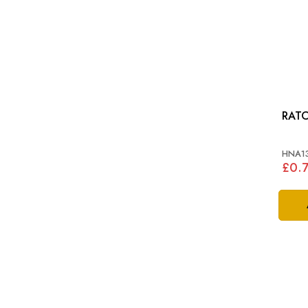
RATC
HNA1
£0.7