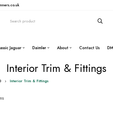
nners.co.uk
assic Jaguar
Daimler
About
Contact Us
DM
Interior Trim & Fittings
0
Interior Trim & Fittings
ms