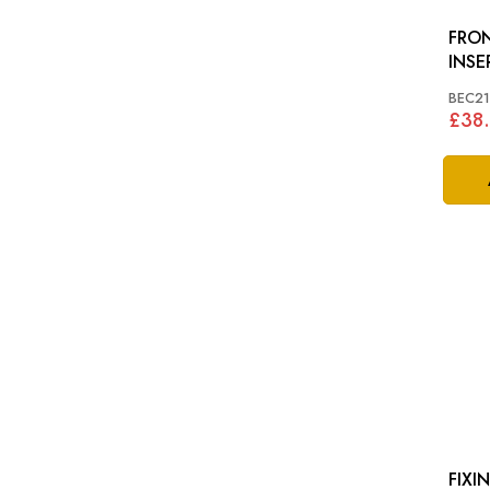
FRON
INSERT: XJ4
X30
BEC21
£38.
FIXIN