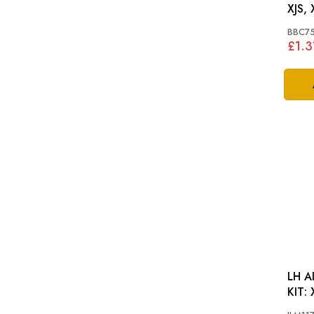
XJS, 
BBC7
£1.3
LH A
K