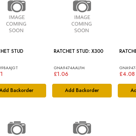
HET STUD
RATCHET STUD: X300
398AAJGT
GNA9474AALFM
GNA947
1
£1.06
£4.08
Add Backorder
Add Backorder
Ad