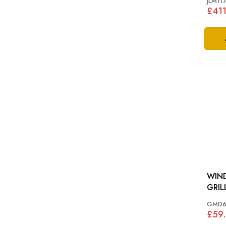
JLM11
£411
WIND
GMD6
£59