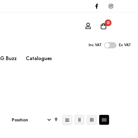
0
Inc VAT
Ex VAT
G Buzz
Catalogues
Set
Descending
Direction