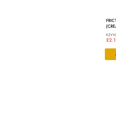
FRIC
(CREAM): X
XKR,
KZV1
£2.1