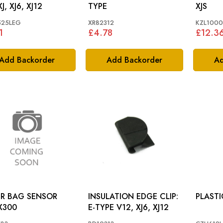
XJ, XJ6, XJ12
TYPE
XJS
525LEG
XR82312
KZL100
1
£4.78
£12.3
Add Backorder
Add Backorder
Ad
IR BAG SENSOR
INSULATION EDGE CLIP:
IT: X300
E-TYPE V12, XJ6, XJ12