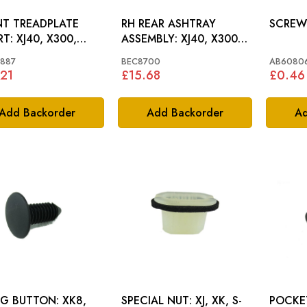
T TREADPLATE
RH REAR ASHTRAY
0, X300,
ASSEMBLY: XJ40, X300,
8
XJ6, XJ12
887
BEC8700
AB60806
21
£15.68
£0.46
Add Backorder
Add Backorder
Ad
G BUTTON: XK8,
SPECIAL NUT: XJ, XK, S-
POCKET 