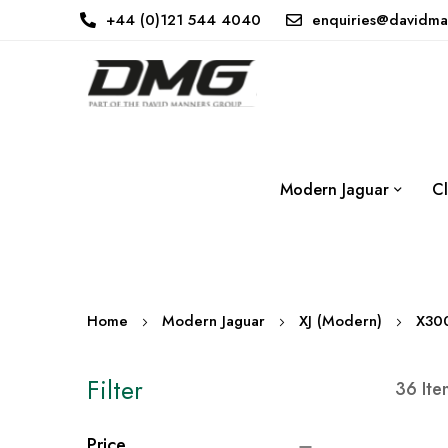
+44 (0)121 544 4040
enquiries@davidma
Modern Jaguar
Cl
Home
Modern Jaguar
XJ (Modern)
X30
Filter
36
Ite
Price