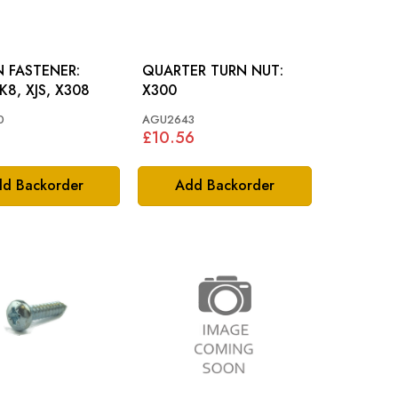
N FASTENER:
QUARTER TURN NUT:
K8, XJS, X308
X300
0
AGU2643
£10.56
d Backorder
Add Backorder