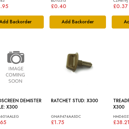
783
BD10313
CZH619J
.95
£0.40
£0.37
Add Backorder
Add Backorder
Ad
SCREEN DEMISTER
RATCHET STUD: X300
TREADPLATE:
GRILLE: X300
X300
601AALEG
GNA9474AASDC
HMD603
.65
£1.75
£38.2