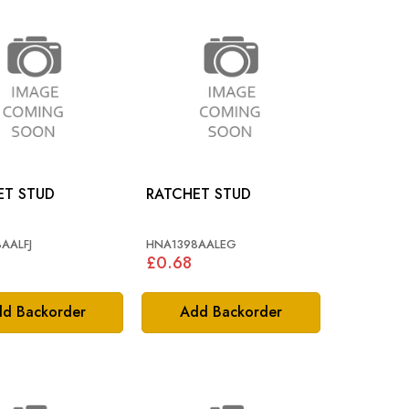
ET STUD
RATCHET STUD
AALFJ
HNA1398AALEG
£0.68
d Backorder
Add Backorder