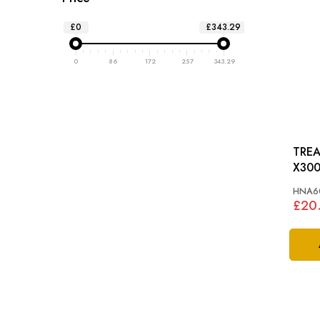
£0
£343.29
0
86
172
257
343.29
TREA
X300
HNA6
£20