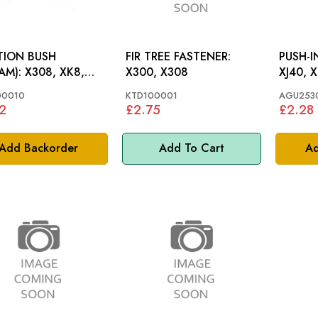
TION BUSH
FIR TREE FASTENER:
PUSH-I
308, XK8,
X300, X308
XJ40, X
 X300
00010
KTD100001
AGU253
2
£2.75
£2.28
Add Backorder
Add To Cart
Ad