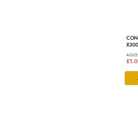
CONS
X30
AGU2
£1.0