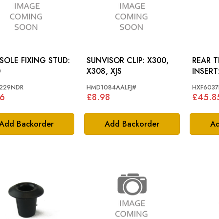
OLE FIXING STUD:
SUNVISOR CLIP: X300,
REAR 
0
X308, XJS
INSERT: LWB DAIM
SCRIPT
229NDR
HMD1084AALFJ#
HXF6037
6
£8.98
£45.8
Add Backorder
Add Backorder
Ad