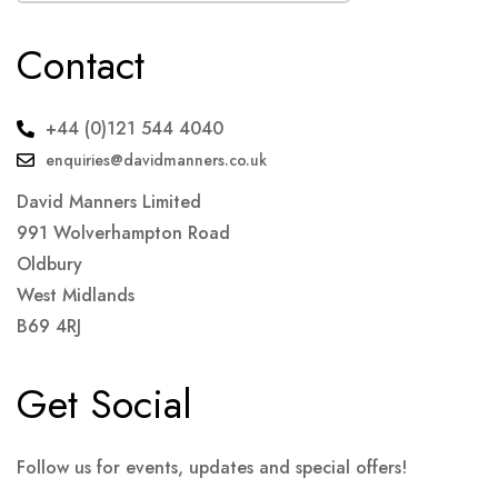
Contact
+44 (0)121 544 4040
enquiries@davidmanners.co.uk
David Manners Limited
991 Wolverhampton Road
Oldbury
West Midlands
B69 4RJ
Get Social
Follow us for events, updates and special offers!