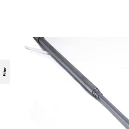
Filter