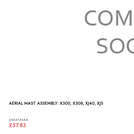
AERIAL MAST ASSEMBLY: X300, X308, XJ40, XJS
LNA4134AA
£57.83