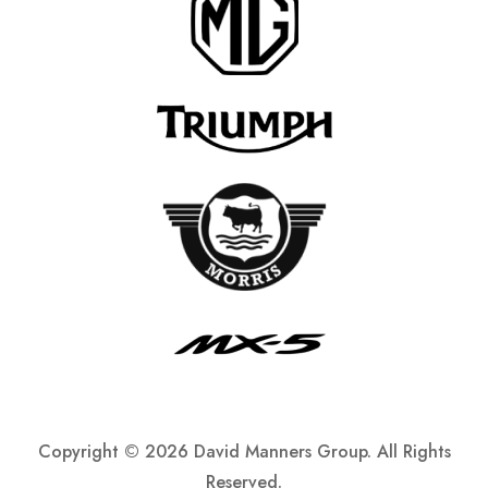
Copyright ©
2026 David Manners Group. All Rights
Reserved.