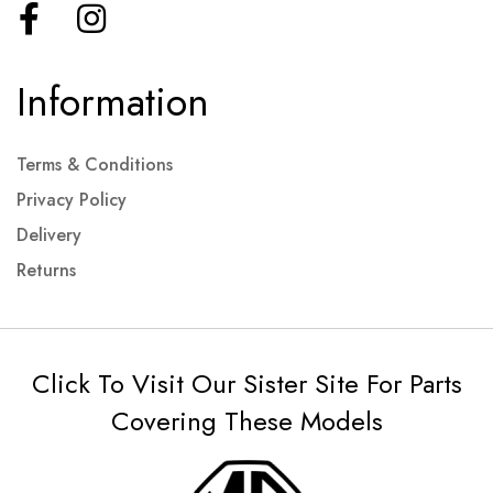
Information
Terms & Conditions
Privacy Policy
Delivery
Returns
Click To Visit Our Sister Site For Parts
Covering These Models