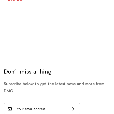
Don’t miss a thing
Subscribe below to get the latest news and more from
DMG.