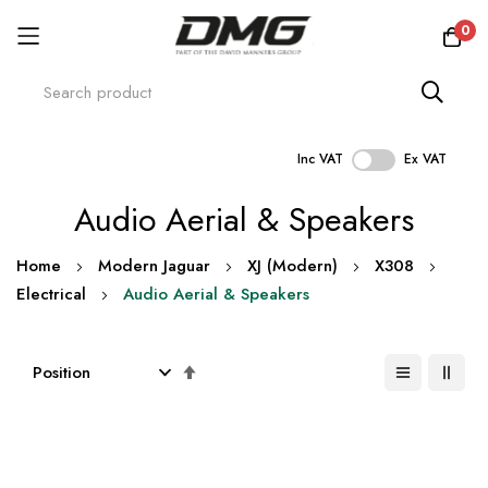
0
Inc VAT
Ex VAT
Skip
Audio Aerial & Speakers
to
Content
Home
Modern Jaguar
XJ (Modern)
X308
Electrical
Audio Aerial & Speakers
Set
Descending
Direction