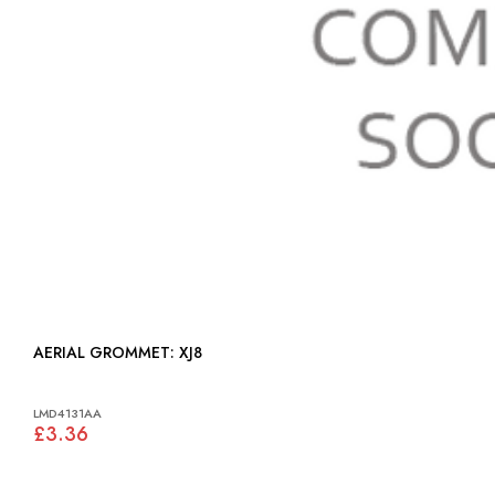
AERIAL GROMMET: XJ8
LMD4131AA
£3.36