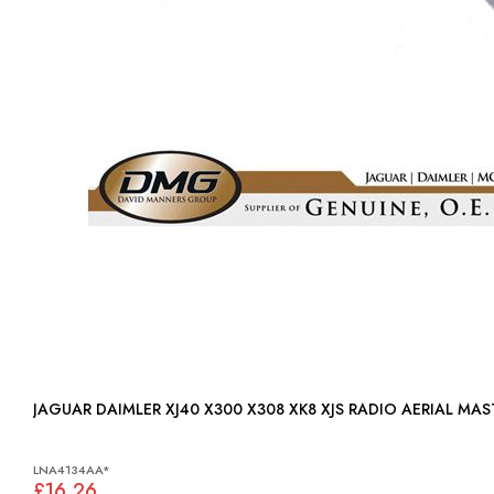
JAGUAR DAIMLER XJ40 X300 X308 XK8 XJS RADIO AERIAL MA
LNA4134AA*
£16.26