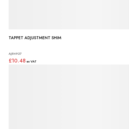
TAPPET ADJUSTMENT SHIM
AJ84927
£10.48