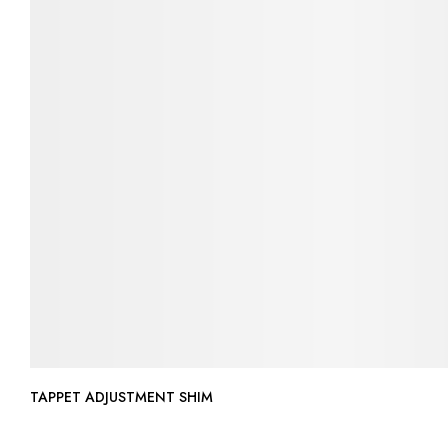
TAPPET ADJUSTMENT SHIM