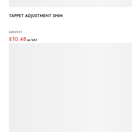
TAPPET ADJUSTMENT SHIM
AJ84931
£10.48