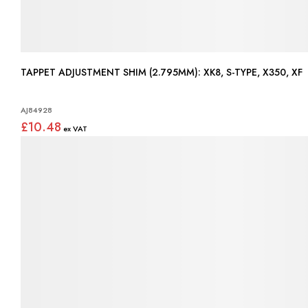
TAPPET ADJUSTMENT SHIM (2.795MM): XK8, S-TYPE, X350, XF
AJ84928
£10.48