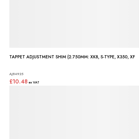
TAPPET ADJUSTMENT SHIM (2.750MM: XK8, S-TYPE, X350, XF
AJ84925
£10.48