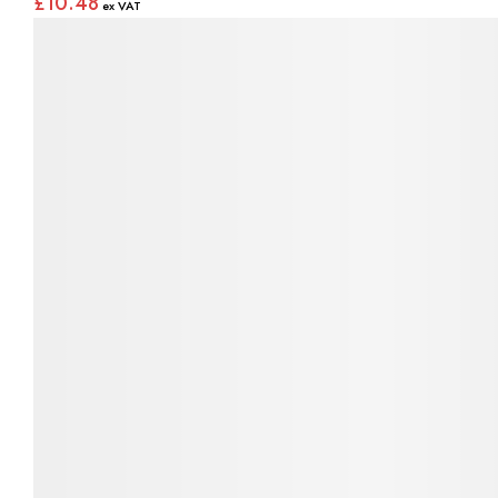
£10.48