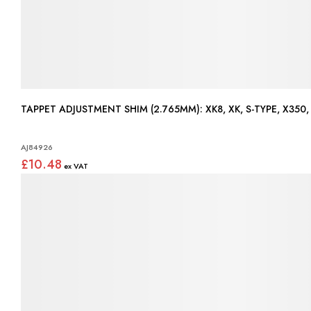
TAPPET ADJUSTMENT SHIM (2.765MM): XK8, XK, S-TY
AJ84926
£10.48