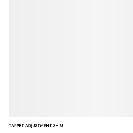
TAPPET ADJUSTMENT SHIM