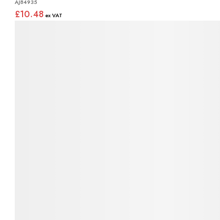
AJ84935
£10.48