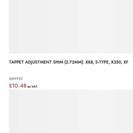
TAPPET ADJUSTMENT SHIM (2.72MM): XK8, S-TYPE, X350, XF
AJ84923
£10.48