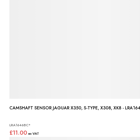
CAMSHAFT SENSOR JAGUAR X350, S-TYPE, X308, XK8 - LRA
LRA1646BC*
£11.00