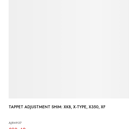
TAPPET ADJUSTMENT SHIM: XK8, X-TYPE, X350, XF
AJ84937