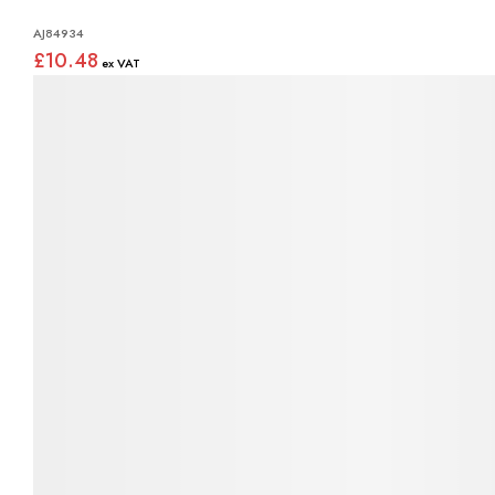
AJ84934
£10.48