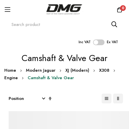
0
Inc VAT
Ex VAT
Skip
Camshaft & Valve Gear
to
Content
Home
Modern Jaguar
XJ (Modern)
X308
Engine
Camshaft & Valve Gear
Set
Descending
Direction