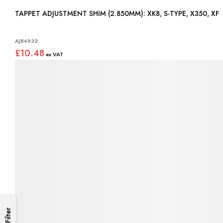
TAPPET ADJUSTMENT SHIM (2.850MM): XK8, S-TYPE, X350, XF
AJ84932
£10.48
Filter