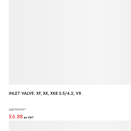
INLET VALVE: XF, XK, XK8 3.5/4.2, V8
AJ810945*
£6.88