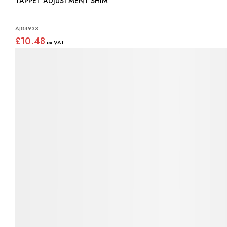
TAPPET ADJUSTMENT SHIM
AJ84933
£10.48