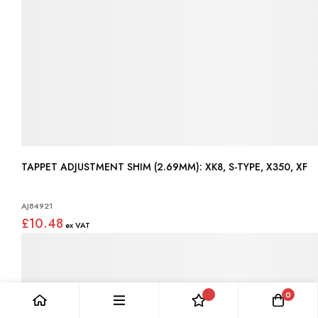
TAPPET ADJUSTMENT SHIM (2.69MM): XK8, S-TYPE, X350, XF
AJ84921
£10.48
0