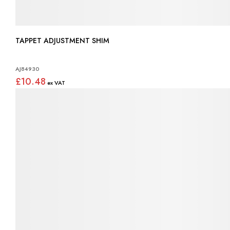
TAPPET ADJUSTMENT SHIM
AJ84930
£10.48