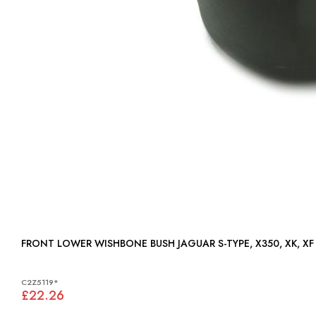
FRONT LOWER WISHBONE BUSH JAGUAR S-TYPE, X350,
C2Z5119*
£22.26