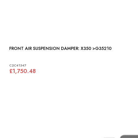
FRONT AIR SUSPENSION DAMPER: X350 >G35210
C2C41347
£1,750.48