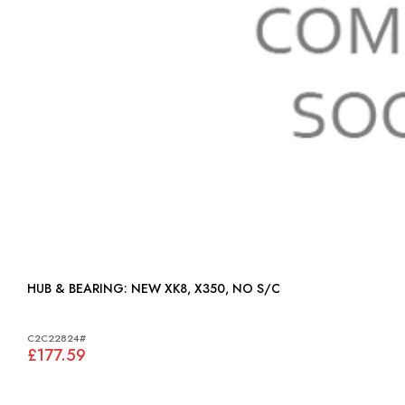
HUB & BEARING: NEW XK8, X350, NO S/C
C2C22824#
£177.59