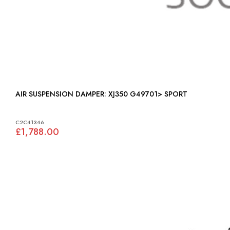
AIR SUSPENSION DAMPER: XJ350 G49701> SPORT
C2C41346
£1,788.00