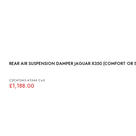
REAR AIR SUSPENSION DAMPER JAGUAR X350 (
C2C41343-41346 C+S
£1,188.00