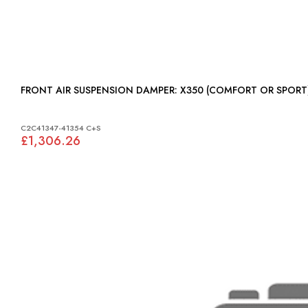
FRONT AIR SUSPENSION DAMPER: X350 (COMFORT OR SPOR
C2C41347-41354 C+S
£1,306.26