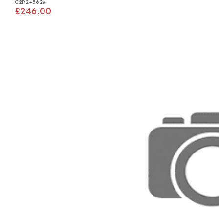
C2P24862#
£246.00