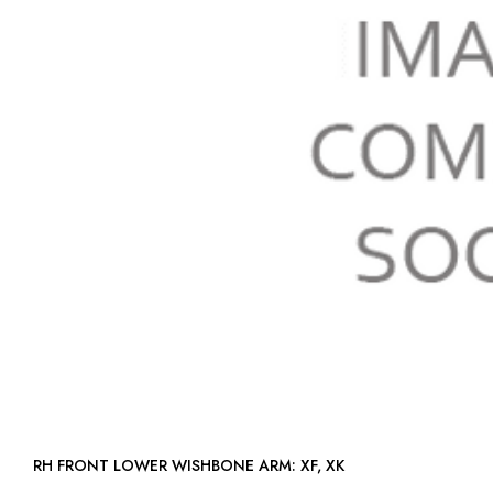
RH FRONT LOWER WISHBONE ARM: XF, XK