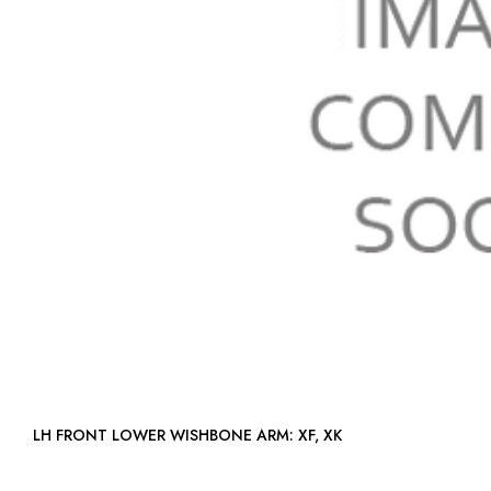
LH FRONT LOWER WISHBONE ARM: XF, XK