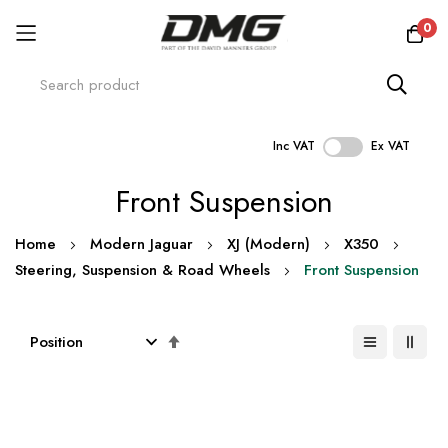
0
Inc VAT
Ex VAT
Skip
Front Suspension
to
Content
Home
Modern Jaguar
XJ (Modern)
X350
Steering, Suspension & Road Wheels
Front Suspension
Set
Descending
Direction