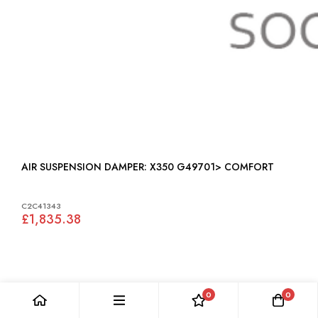
AIR SUSPENSION DAMPER: X350 G49701> COMFORT
C2C41343
£1,835.38
0
0