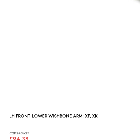
LH FRONT LOWER WISHBONE ARM: XF, XK
C2P24862*
£94.38