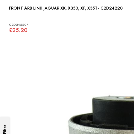
FRONT ARB LINK JAGUAR XK, X350, XF, X351 - C2D24220
C2D24220*
£25.20
Filter