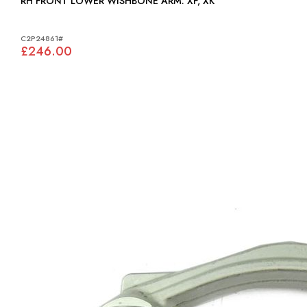
RH FRONT LOWER WISHBONE ARM: XF, XK
C2P24861#
£246.00