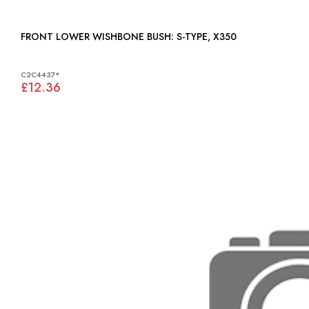
FRONT LOWER WISHBONE BUSH: S-TYPE, X350
C2C4437*
£12.36