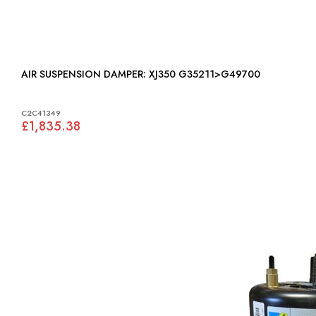
AIR SUSPENSION DAMPER: XJ350 G35211>G49700
C2C41349
£1,835.38