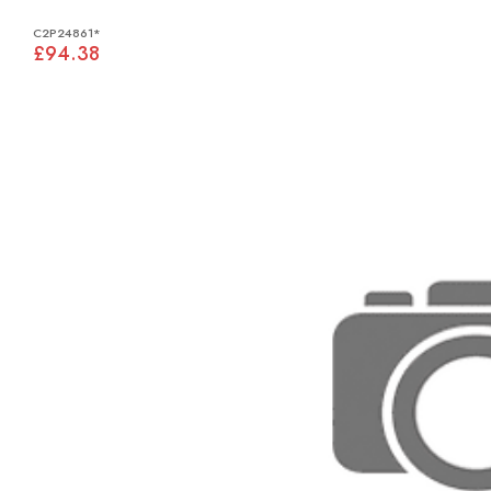
C2P24861*
£94.38