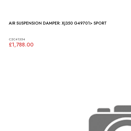
AIR SUSPENSION DAMPER: XJ350 G49701> SPORT
C2C41354
£1,788.00