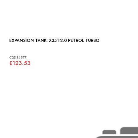
EXPANSION TANK: X351 2.0 PETROL TURBO
C2D36877
£123.53