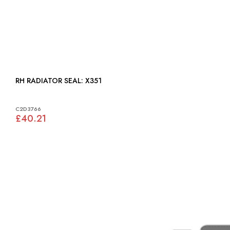
RH RADIATOR SEAL: X351
C2D3766
£40.21