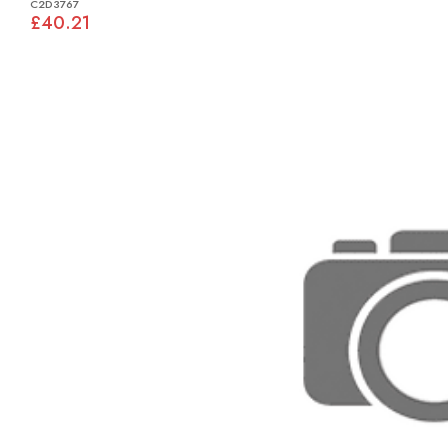
C2D3767
£40.21