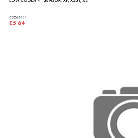
LOW COOLANT SENSOR: XF, X351, XE
C2Z6566*
£5.64