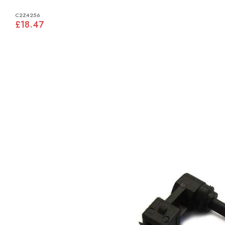
C2Z4256
£18.47