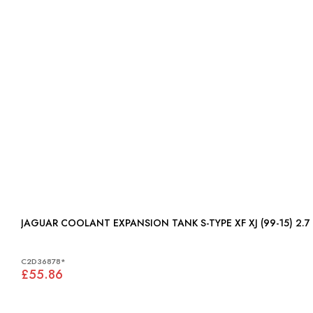
JAGUAR COOLANT EXPANSION TANK S-TYPE XF XJ (99-15) 2.7 
C2D36878*
£55.86