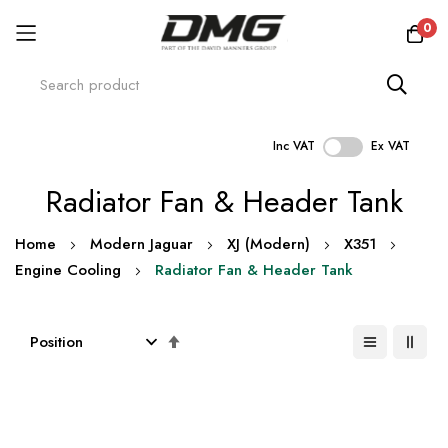
0
Inc VAT
Ex VAT
Skip
Radiator Fan & Header Tank
to
Content
Home
Modern Jaguar
XJ (Modern)
X351
Engine Cooling
Radiator Fan & Header Tank
Set
Descending
Direction