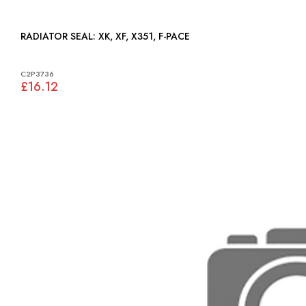
RADIATOR SEAL: XK, XF, X351, F-PACE
C2P3736
£16.12