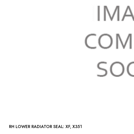
RH LOWER RADIATOR SEAL: XF, X351