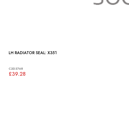
LH RADIATOR SEAL: X351
C2D3768
£39.28