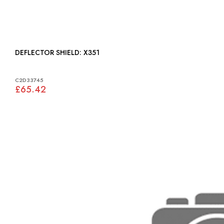
DEFLECTOR SHIELD: X351
C2D33745
£65.42