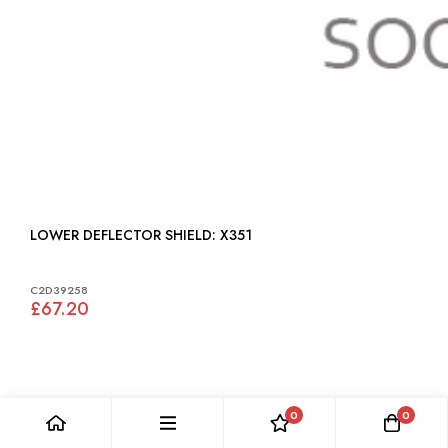
LOWER DEFLECTOR SHIELD: X351
C2D39258
£67.20
0
0