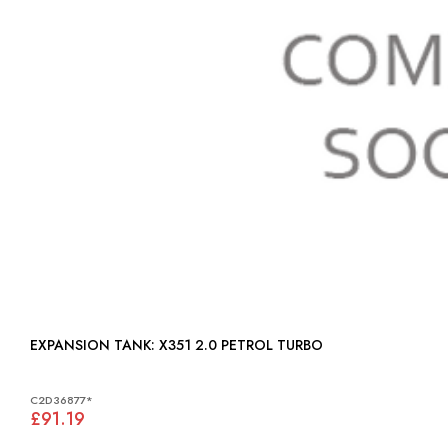
EXPANSION TANK: X351 2.0 PETROL TURBO
C2D36877*
£91.19