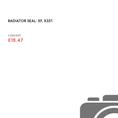
RADIATOR SEAL: XF, X351
C2Z4257
£18.47