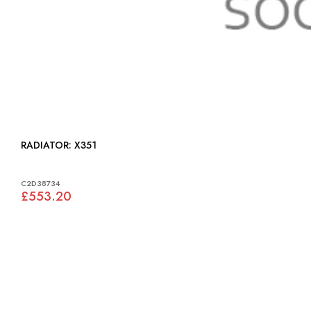
RADIATOR: X351
C2D38734
£553.20