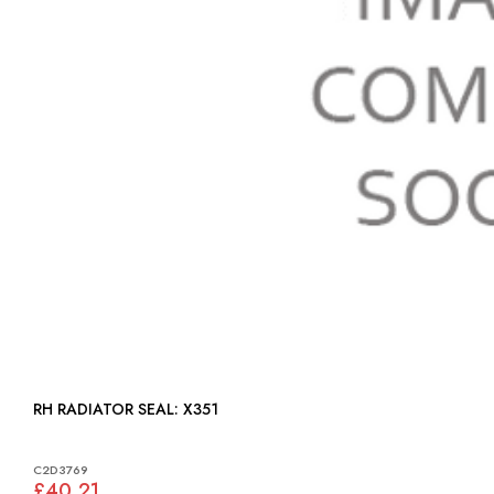
RH RADIATOR SEAL: X351
C2D3769
£40.21