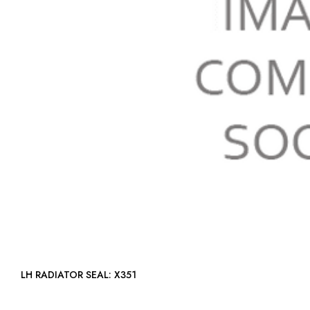
LH RADIATOR SEAL: X351