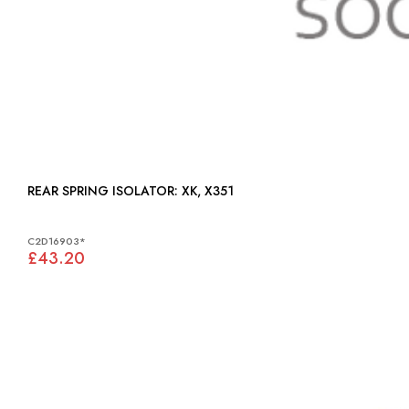
REAR SPRING ISOLATOR: XK, X351
C2D16903*
£43.20