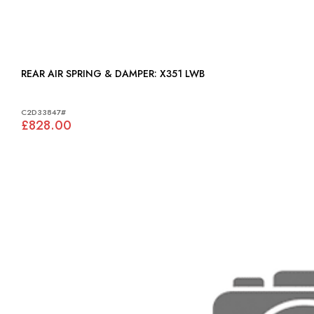
REAR AIR SPRING & DAMPER: X351 LWB
C2D33847#
£828.00