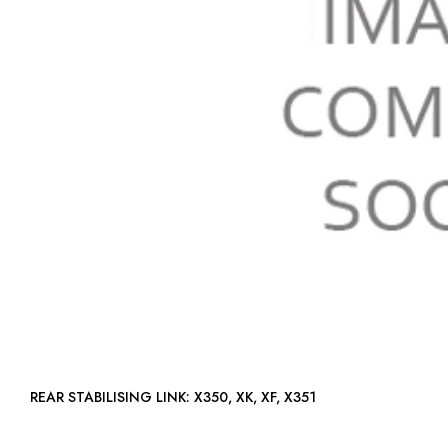
REAR STABILISING LINK: X350, XK, XF, X351