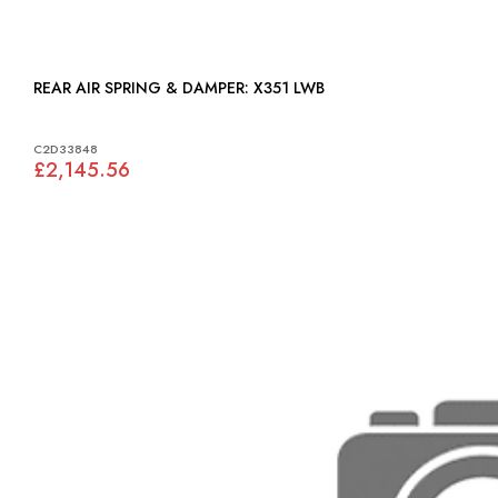
REAR AIR SPRING & DAMPER: X351 LWB
C2D33848
£2,145.56