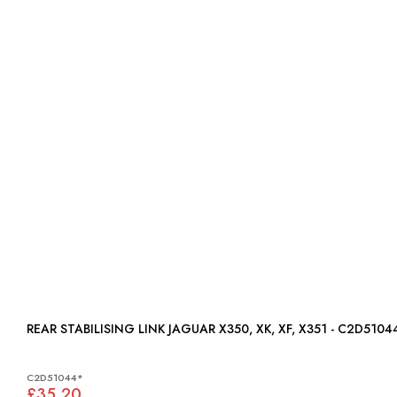
REAR STABILISING LINK JAGUAR X350, XK, XF, X351 - C2D5104
C2D51044*
£35.20