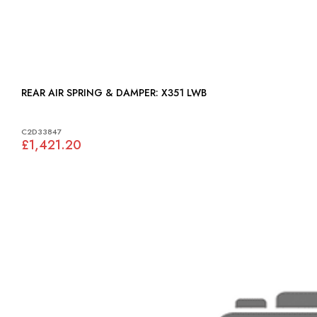
REAR AIR SPRING & DAMPER: X351 LWB
C2D33847
£1,421.20