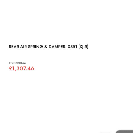
REAR AIR SPRING & DAMPER: X351 (XJ-R)
C2D33846
£1,307.46