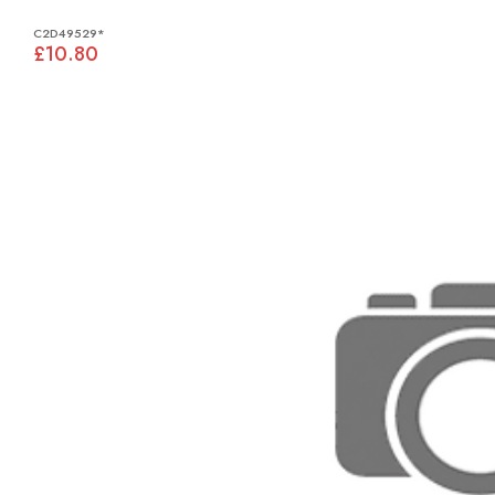
C2D49529*
£10.80