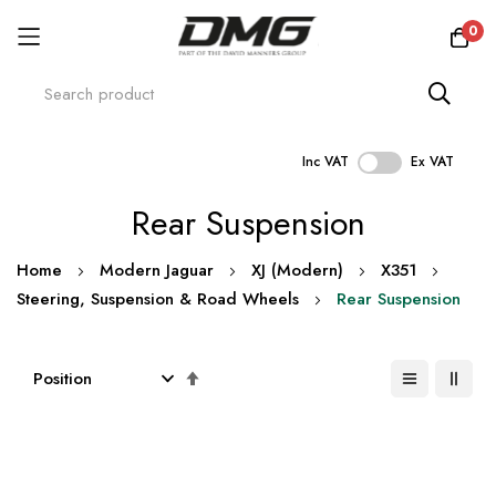
0
Inc VAT
Ex VAT
Skip
Rear Suspension
to
Content
Home
Modern Jaguar
XJ (Modern)
X351
Steering, Suspension & Road Wheels
Rear Suspension
Set
Descending
Direction