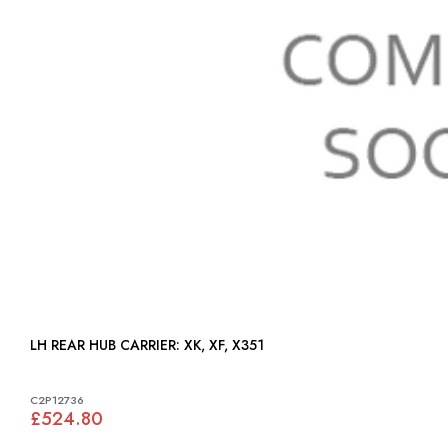
LH REAR HUB CARRIER: XK, XF, X351
C2P12736
£524.80