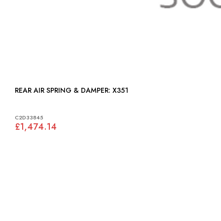
REAR AIR SPRING & DAMPER: X351
C2D33845
£1,474.14