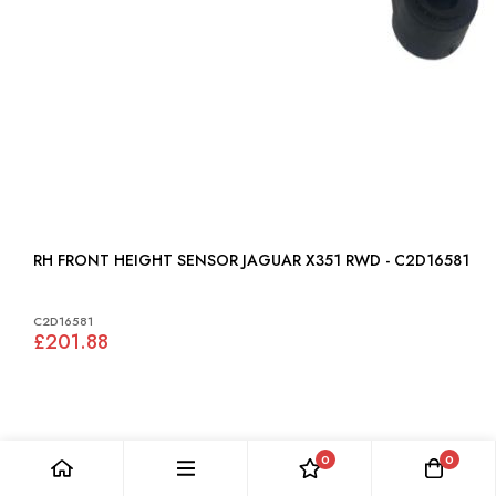
RH FRONT HEIGHT SENSOR JAGUAR X351 RWD - C2D16581
C2D16581
£201.88
0
0