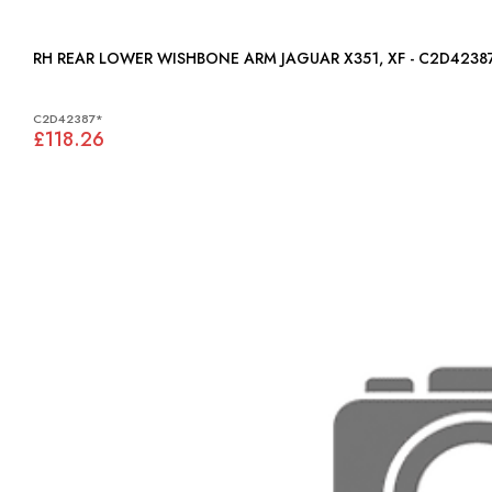
RH REAR LOWER WISHBONE ARM JAGUAR X351, XF - C2D423
C2D42387*
£118.26