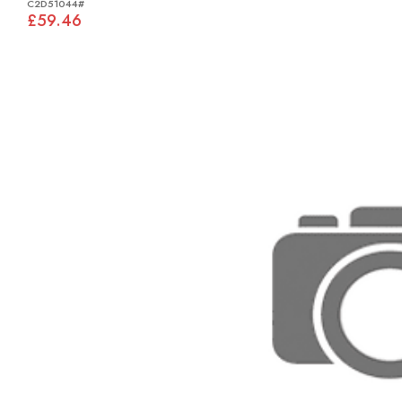
C2D51044#
£59.46