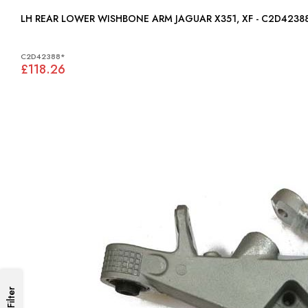
LH REAR LOWER WISHBONE ARM JAGUAR X351, XF - C2D4238
C2D42388*
£118.26
Filter