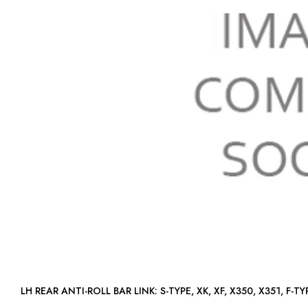
LH REAR ANTI-ROLL BAR LINK: S-TYPE, XK, XF, X350, X351, F-