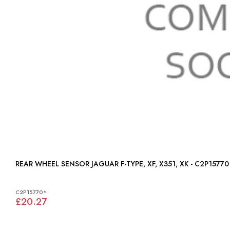
REAR WHEEL SENSOR JAGUAR F-TYPE, XF, X351, XK - C2P15770
C2P15770*
£20.27