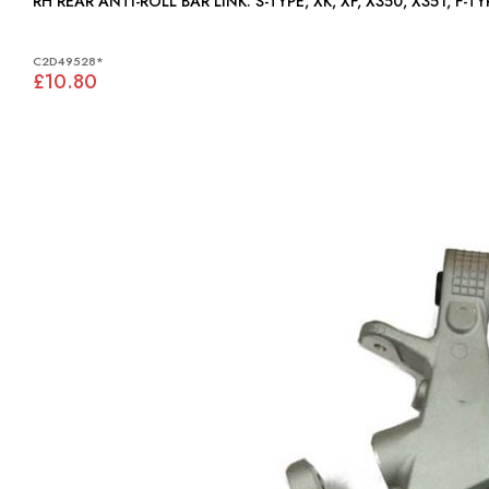
RH REAR ANTI-ROLL BAR LINK: S-TYPE, XK, XF, X350, X351, F-
C2D49528*
£10.80