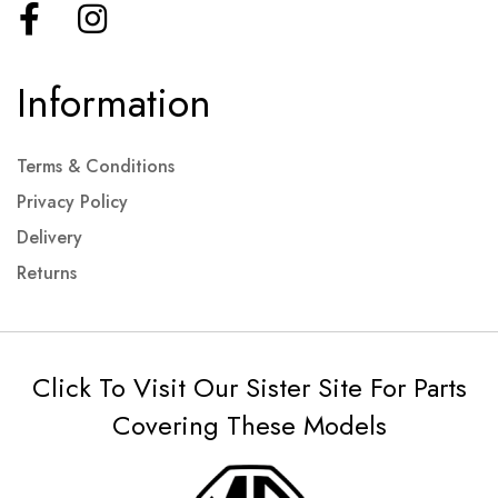
Information
Terms & Conditions
Privacy Policy
Delivery
Returns
Click To Visit Our Sister Site For Parts
Covering These Models