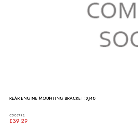
REAR ENGINE MOUNTING BRACKET: XJ40
CBC6792
£39.29