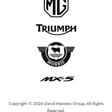
Copyright ©
2026 David Manners Group. All Rights
Reserved.