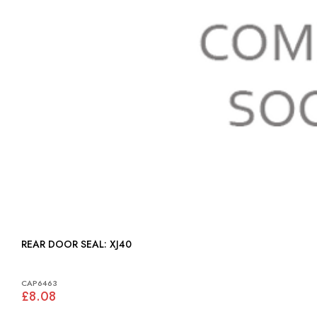
REAR DOOR SEAL: XJ40
CAP6463
£8.08