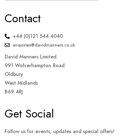
Contact
+44 (0)121 544 4040
enquiries@davidmanners.co.uk
David Manners Limited
991 Wolverhampton Road
Oldbury
West Midlands
B69 4RJ
Get Social
Follow us for events, updates and special offers!