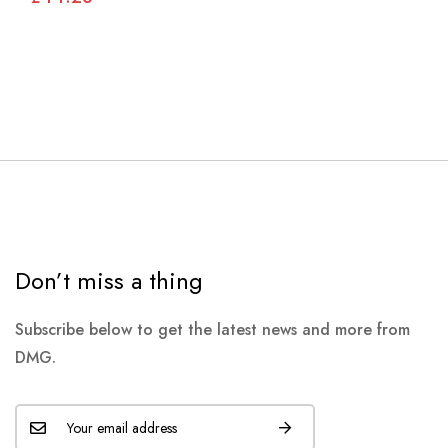
Don’t miss a thing
Subscribe below to get the latest news and more from
DMG.