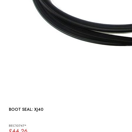
BOOT SEAL: XJ40
BEC10747*
£44.26