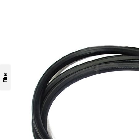
Filter