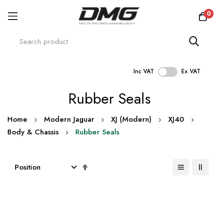
0
Inc VAT
Ex VAT
Skip
Rubber Seals
to
Content
Home
Modern Jaguar
XJ (Modern)
XJ40
Body & Chassis
Rubber Seals
Set
Descending
Direction