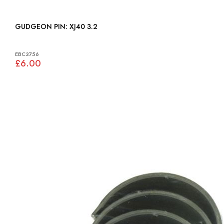
GUDGEON PIN: XJ40 3.2
EBC3756
£6.00