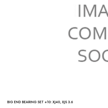
BIG END BEARING SET +10: XJ40, XJS 3.6