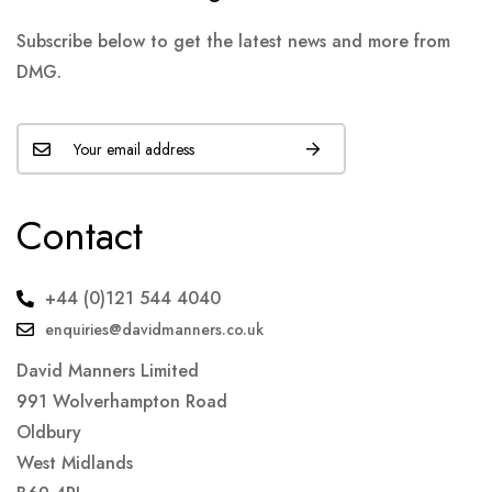
Subscribe below to get the latest news and more from
DMG.
Contact
+44 (0)121 544 4040
enquiries@davidmanners.co.uk
David Manners Limited
991 Wolverhampton Road
Oldbury
West Midlands