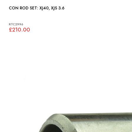
CON ROD SET: XJ40, XJS 3.6
RTC2996
£210.00