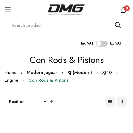
0
Inc VAT
Ex VAT
Skip
Con Rods & Pistons
to
Content
Home
Modern Jaguar
XJ (Modern)
XJ40
Engine
Con Rods & Pistons
Set
Descending
Direction