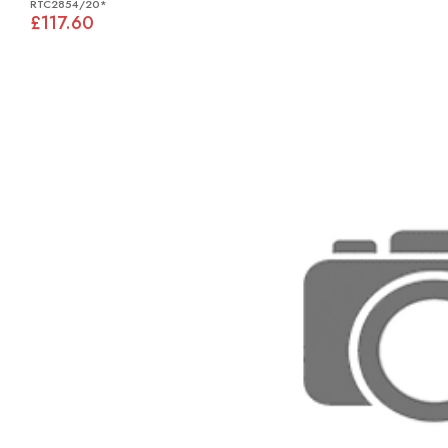
RTC2854/20*
£117.60