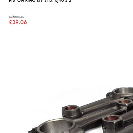
PISTON RING KIT STD: XJ40 3.2
JLM2223S
£39.06