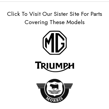
Click To Visit Our Sister Site For Parts
Covering These Models