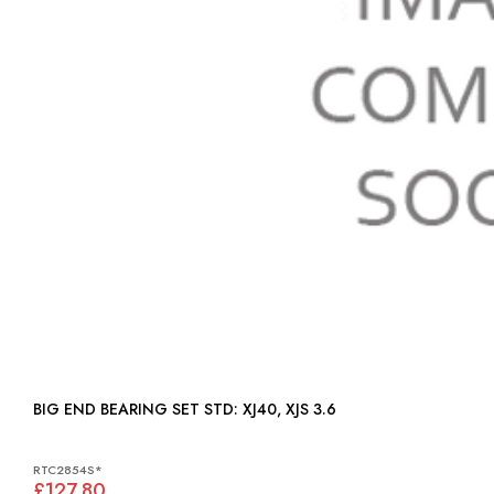
BIG END BEARING SET STD: XJ40, XJS 3.6
RTC2854S*
£127.80