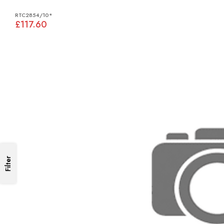
RTC2854/10*
£117.60
Filter