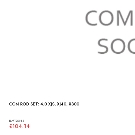
CON ROD SET: 4.0 XJS, XJ40, X300
JLM12043
£104.14