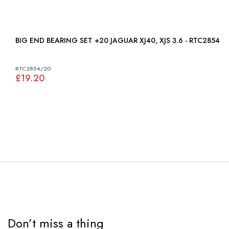
BIG END BEARING SET +20 JAGUAR XJ40, XJS 3.6 - RTC2854
RTC2854/20
£19.20
Don’t miss a thing