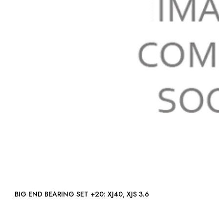
BIG END BEARING SET +20: XJ40, XJS 3.6