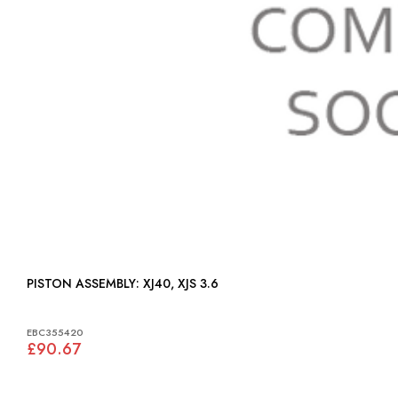
PISTON ASSEMBLY: XJ40, XJS 3.6
EBC355420
£90.67