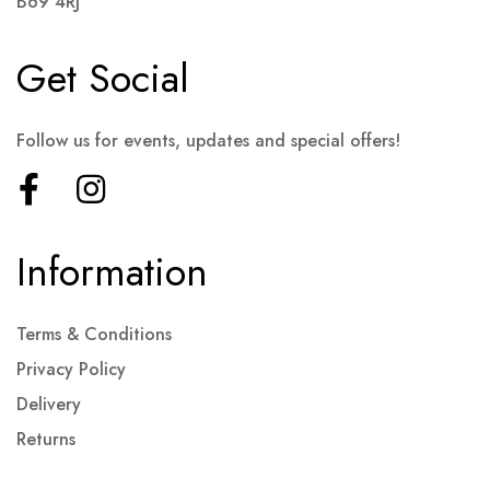
B69 4RJ
Get Social
Follow us for events, updates and special offers!
Information
Terms & Conditions
Privacy Policy
Delivery
Returns