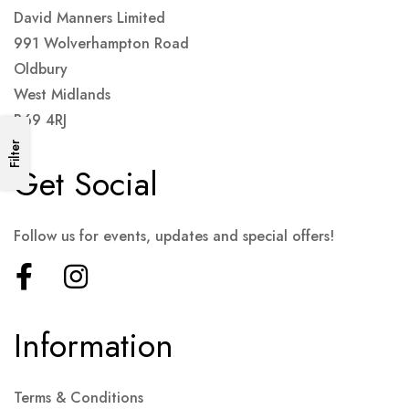
David Manners Limited
991 Wolverhampton Road
Oldbury
West Midlands
B69 4RJ
Filter
Get Social
Follow us for events, updates and special offers!
Information
Terms & Conditions