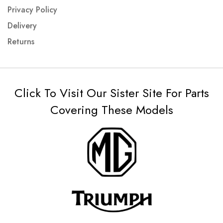
Privacy Policy
Delivery
Returns
Click To Visit Our Sister Site For Parts
Covering These Models