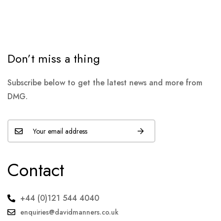
Don’t miss a thing
Subscribe below to get the latest news and more from
DMG.
Contact
+44 (0)121 544 4040
enquiries@davidmanners.co.uk