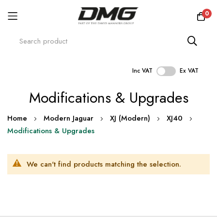
0
Inc VAT
Ex VAT
Skip
Modifications & Upgrades
to
Content
Home
Modern Jaguar
XJ (Modern)
XJ40
Modifications & Upgrades
We can't find products matching the selection.