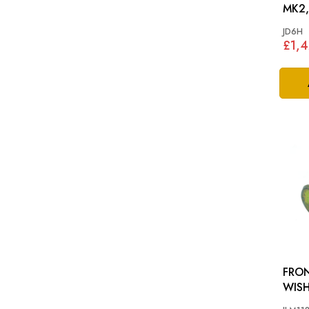
MK2,
JD6H
£1,
FRO