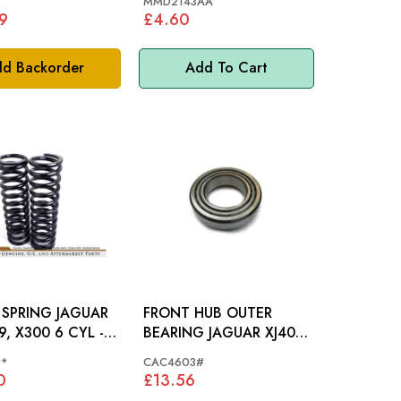
1
MMD2143AA
9
£4.60
d Backorder
Add To Cart
RING JAGUAR
FRONT HUB OUTER
9, X300 6 CYL -
BEARING JAGUAR XJ40 -
41
CAC4603
1*
CAC4603#
0
£13.56