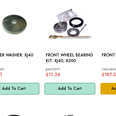
LOWER WASHER: XJ40
FRONT WHEEL BEARING
KIT: XJ40, X300
431
JLM1707*
CAC465
1
£11.34
£187.
Add To Cart
Add To Cart
Ad