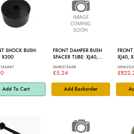
T SHOCK BUSH:
FRONT DAMPER BUSH
FRONT
, X300
SPACER TUBE: XJ40,
XJ40, 
X300
144AA*
MMB2154AB
MNA224
80
£5.24
£822.
Add To Cart
Add Backorder
Ad