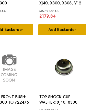
X300
XJ40, X300, X308, V12
4AA
MNC2360AB
8
£179.84
d Backorder
Add Backorder
 FRONT BUSH:
TOP SHOCK CUP
X300 TO 722476
WASHER: XJ40, X300