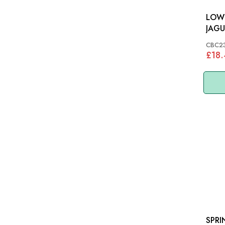
LOW
JAGU
CBC
CBC2
£18.
SPRI