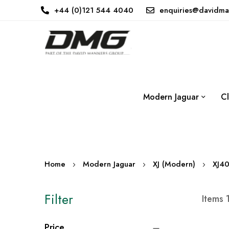
+44 (0)121 544 4040
enquiries@davidma
Modern Jaguar
Cl
Home
Modern Jaguar
XJ (Modern)
XJ4
Filter
Items
Price