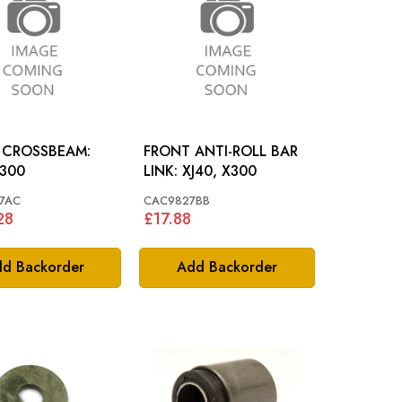
 CROSSBEAM:
FRONT ANTI-ROLL BAR
X300
LINK: XJ40, X300
7AC
CAC9827BB
28
£17.88
d Backorder
Add Backorder