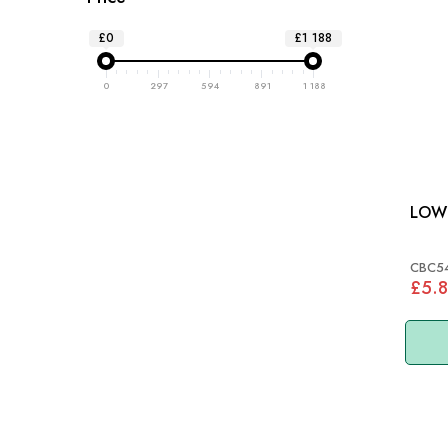
£0
£1 188
0
297
594
891
1 188
CBC5
£5.8