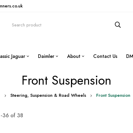
nners.co.uk
assic Jaguar
Daimler
About
Contact Us
DM
Front Suspension
0
Steering, Suspension & Road Wheels
Front Suspension
1
-
36
of
38