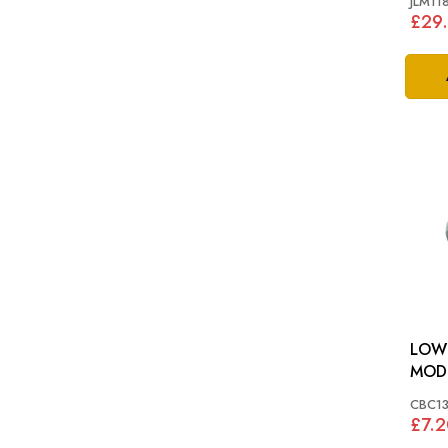
JLM11
£29
LOWER
MODE
XJ40
CBC1
£7.2