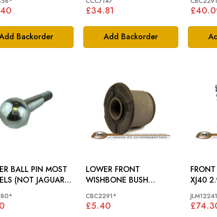
858*
CCC7147
CBC229
.40
£34.81
£40.0
Add Backorder
Add Backorder
Ad
 BALL PIN MOST
LOWER FRONT
FRONT SP
LS (NOT JAGUAR
WISHBONE BUSH
XJ40 2.
) - CBC1380
JAGUAR XJ - XJ40, X300
JLM122
380*
CBC2291*
JLM1224
TO 722476 - CBC2291
0
£5.40
£74.3