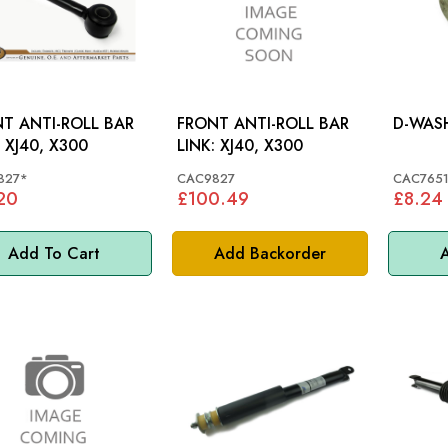
T ANTI-ROLL BAR
FRONT ANTI-ROLL BAR
LINK: XJ40, X300
LINK: XJ40, X300
827*
CAC9827
CAC765
20
£100.49
£8.24
Add To Cart
Add Backorder
A