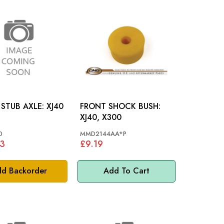
FRONT STUB AXLE: XJ40
FRONT SHOCK BUSH:
XJ40, X300
0
MMD2144AA*P
33
£9.19
d Backorder
Add To Cart