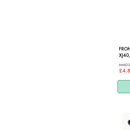
FRON
XJ40
MMD2
£4.