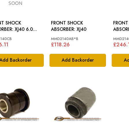
NT SHOCK
FRONT SHOCK
FRONT
R: XJ40 6.0
ABSORBER: XJ40
 SPORTS
140CB
MMD2140AB*B
MMD214
.11
£118.26
£246.
Add Backorder
Add Backorder
Ad