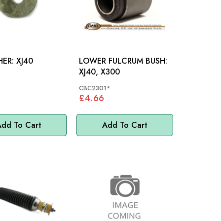
D-WASHER: XJ40
LOWER FULCRUM BUSH:
XJ40, X300
1
CBC2301*
£4.66
dd To Cart
Add To Cart