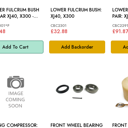
ER FULCRUM BUSH
LOWER FULCRUM BUSH:
LOWER
AR XJ40, X300 -
XJ40, X300
PAIR: XJ40, X300 TO
2301
72247
301*P
CBC2301
CBC2291
48
£32.88
£91.8
Add To Cart
Add Backorder
Ad
NG COMPRESSOR:
FRONT WHEEL BEARING
FRONT