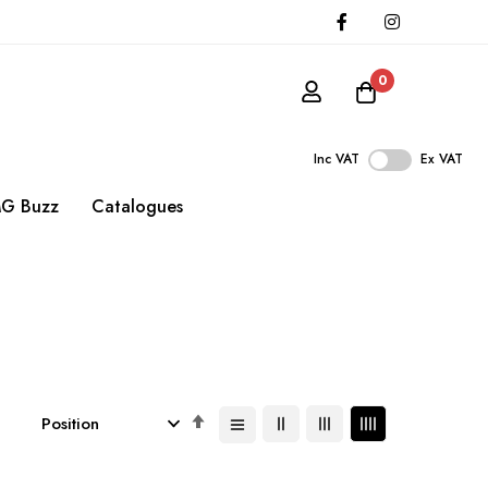
0
Inc VAT
Ex VAT
G Buzz
Catalogues
Set
Descending
Direction