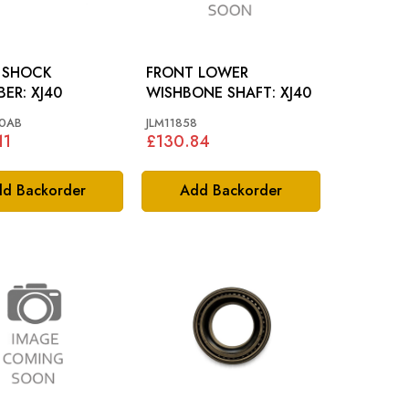
 SHOCK
FRONT LOWER
ABSORBER: XJ40
WISHBONE SHAFT: XJ40
0AB
JLM11858
11
£130.84
d Backorder
Add Backorder