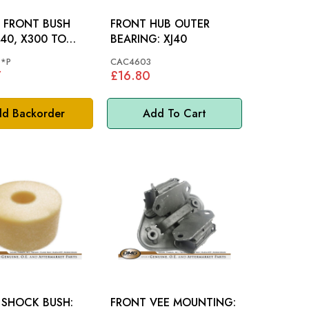
 FRONT BUSH
FRONT HUB OUTER
BEARING: XJ40
6
*P
CAC4603
7
£16.80
d Backorder
Add To Cart
 SHOCK BUSH:
FRONT VEE MOUNTING: