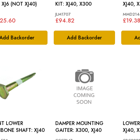
 XJ6 (NOT XJ40)
KIT: XJ40, X300
XJ40, 
JLM1707
MMD214
425.60
£94.82
£19.3
Add Backorder
Add Backorder
Ad
NT LOWER
DAMPER MOUNTING
LOWER
WISHBONE SHAFT: XJ40
GAITER: X300, XJ40
XJ40, 