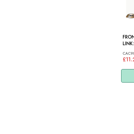
FRON
CAC9
£11.