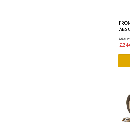
FRO
ABSORBE
NON
MMD2
£246