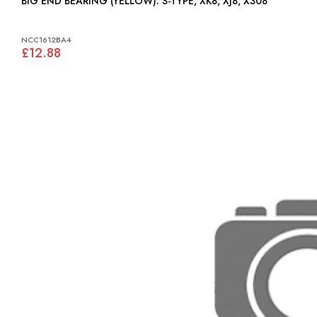
BIG END BEARING (YELLOW): S-TYPE, XK8, XJ8, X308
NCC1612BA4
£12.88