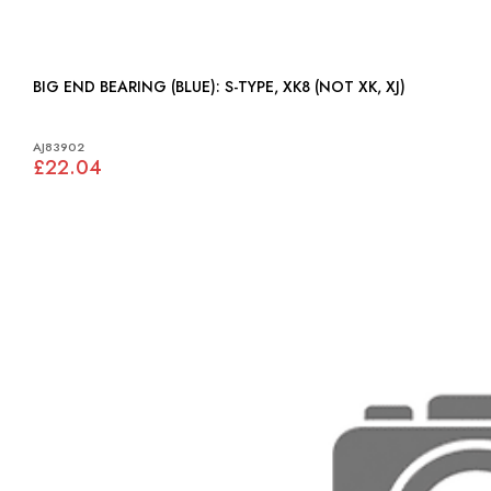
BIG END BEARING (BLUE): S-TYPE, XK8 (NOT XK, XJ)
AJ83902
£22.04