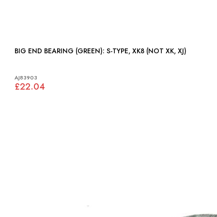
BIG END BEARING (GREEN): S-TYPE, XK8 (NOT XK, XJ)
AJ83903
£22.04