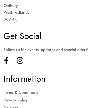
Oldbury
West Midlands
B69 4RJ
Get Social
Follow us for events, updates and special offers!
Information
Terms & Conditions
Privacy Policy
Delivery