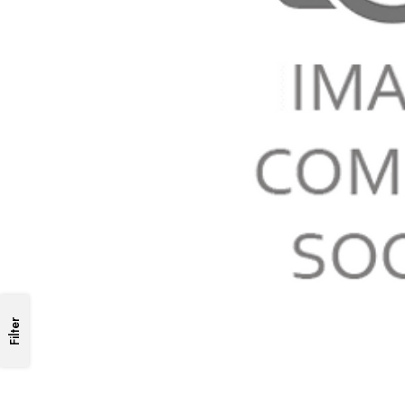
Filter