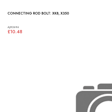
CONNECTING ROD BOLT: XK8, X350
AJ82696
£10.48