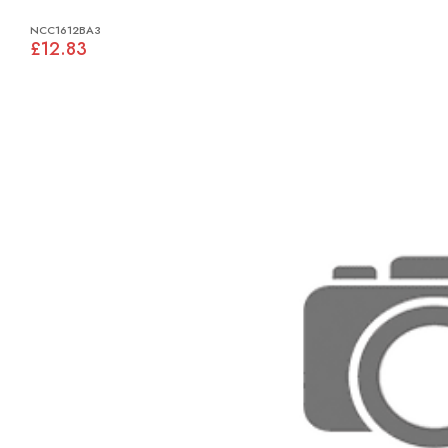
NCC1612BA3
£12.83