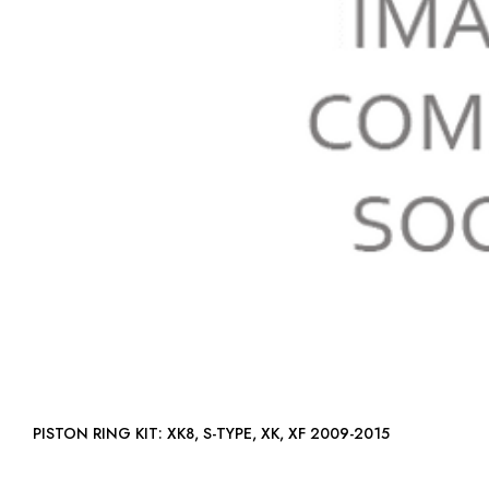
PISTON RING KIT: XK8, S-TYPE, XK, XF 2009-2015