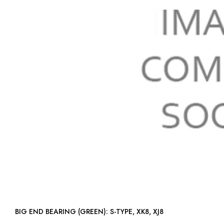
BIG END BEARING (GREEN): S-TYPE, XK8, XJ8