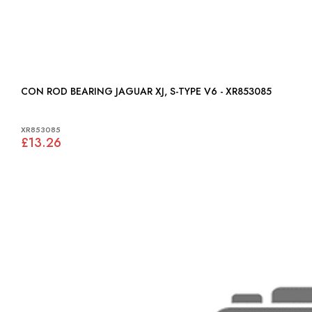
CON ROD BEARING JAGUAR XJ, S-TYPE V6 - XR853085
XR853085
£13.26