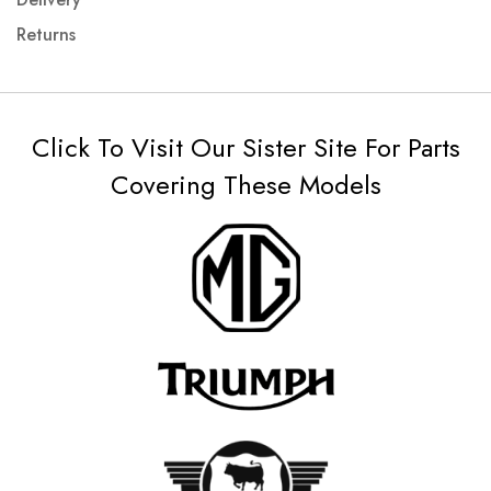
Returns
Click To Visit Our Sister Site For Parts
Covering These Models