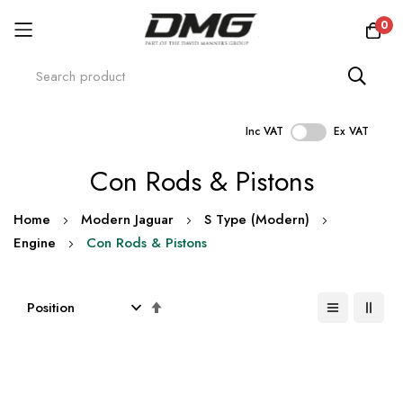
0
Inc VAT
Ex VAT
Skip
Con Rods & Pistons
to
Content
Home
Modern Jaguar
S Type (Modern)
Engine
Con Rods & Pistons
Set
Descending
Direction