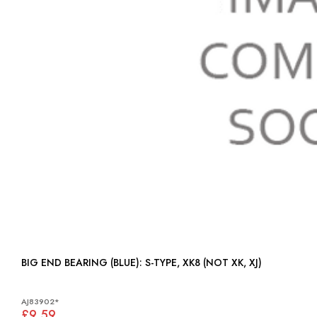
BIG END BEARING (BLUE): S-TYPE, XK8 (NOT XK, XJ)
AJ83902*
£9.59