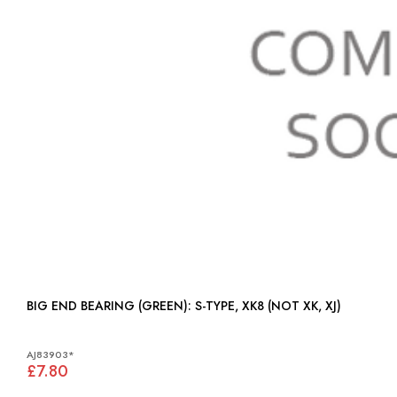
BIG END BEARING (GREEN): S-TYPE, XK8 (NOT XK, XJ)
AJ83903*
£7.80