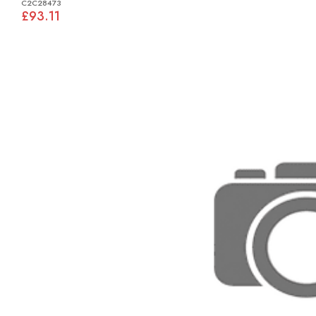
C2C28473
£93.11