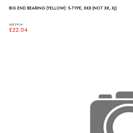
BIG END BEARING (YELLOW): S-TYPE, XK8 (NOT XK, XJ)
AJ83904
£22.04