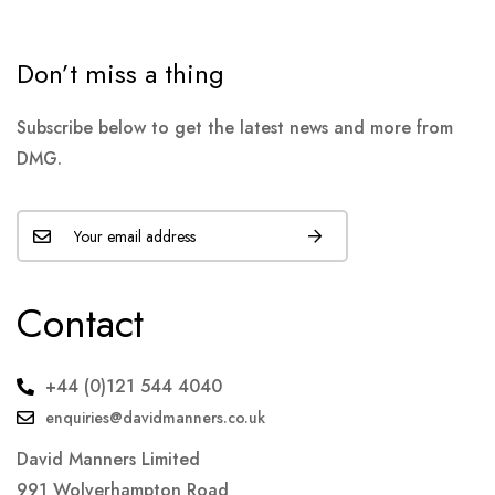
Don’t miss a thing
Subscribe below to get the latest news and more from
DMG.
Contact
+44 (0)121 544 4040
enquiries@davidmanners.co.uk
David Manners Limited
991 Wolverhampton Road