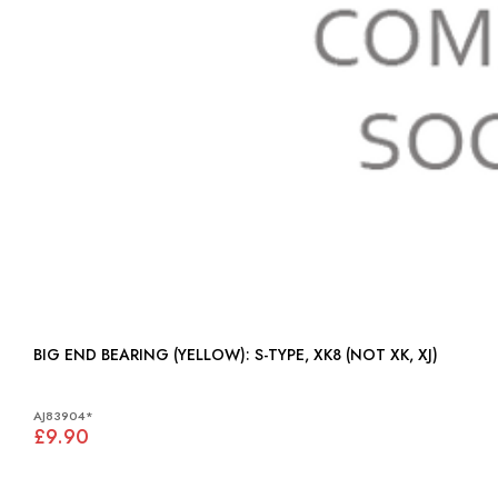
BIG END BEARING (YELLOW): S-TYPE, XK8 (NOT XK, XJ)
AJ83904*
£9.90