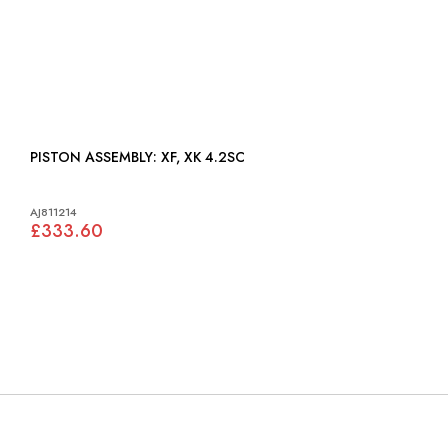
PISTON ASSEMBLY: XF, XK 4.2SC
AJ811214
£333.60