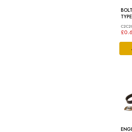
BOLT 
TYPE
C2C2
£0.
ENGI