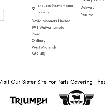
enquiries@davidmanne
Delivery
rs.co.uk
Returns
David Manners Limited
991 Wolverhampton
Road
Oldbury
West Midlands
B69 4RJ
Visit Our Sister Site For Parts Covering Th