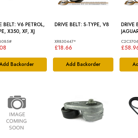
T: V6 PETROL,
DRIVE BELT: S-TYPE, V8
DRIVE 
E, X350, XF, XJ
JAGUAR
C2C37
8085#
XR830447*
C2C370
.08
£18.66
£58.9
Add Backorder
Add Backorder
Ad