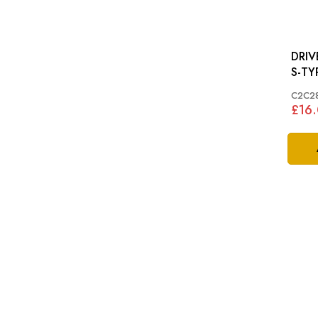
DRIVE BEL
S-TYP
C2C2
£16