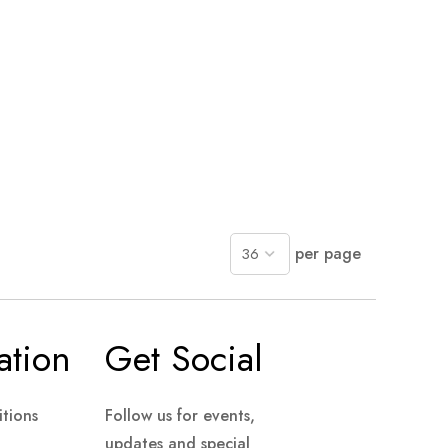
per page
ation
Get Social
tions
Follow us for events,
updates and special