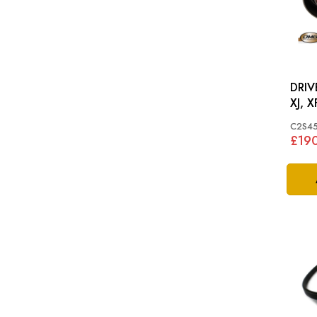
DRIV
XJ, X
C2S4
£19