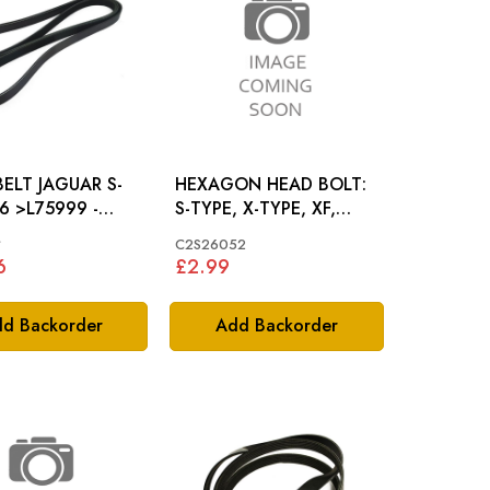
AGUAR S-
HEXAGON HEAD BOLT:
6 >L75999 -
S-TYPE, X-TYPE, XF,
6
X308
*
C2S26052
6
£2.99
d Backorder
Add Backorder