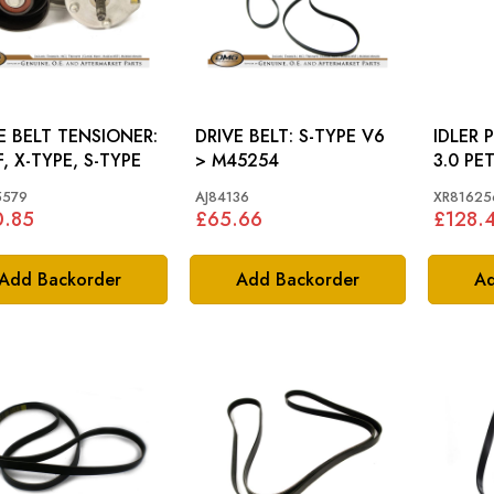
E BELT TENSIONER:
DRIVE BELT: S-TYPE V6
IDLER PULL
F, X-TYPE, S-TYPE
> M45254
3.0 PE
5579
AJ84136
XR81625
0.85
£65.66
£128.
Add Backorder
Add Backorder
Ad