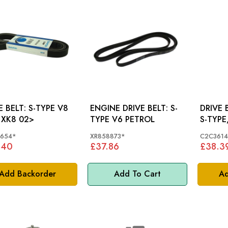
LT: S-TYPE V8
ENGINE DRIVE BELT: S-
DRIVE 
 XK8 02>
TYPE V6 PETROL
S-TYPE,
XK V8
1654*
XR858873*
C2C3614
.40
£37.86
£38.3
Add Backorder
Add To Cart
Ad