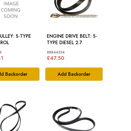
EY: S-TYPE
ENGINE DRIVE BELT: S-
TROL
TYPE DIESEL 2.7
6
XR844334
41
£47.50
d Backorder
Add Backorder