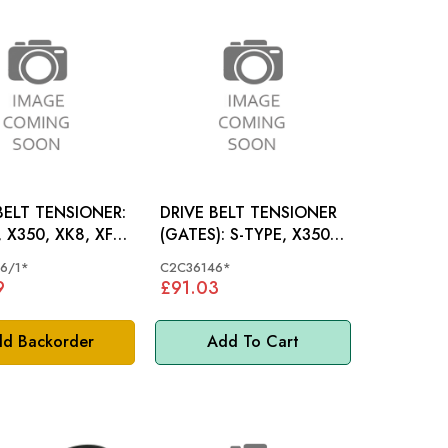
BELT TENSIONER:
DRIVE BELT TENSIONER
 X350, XK8, XF,
(GATES): S-TYPE, X350,
XK8, XF, XK, V8
6/1*
C2C36146*
9
£91.03
d Backorder
Add To Cart