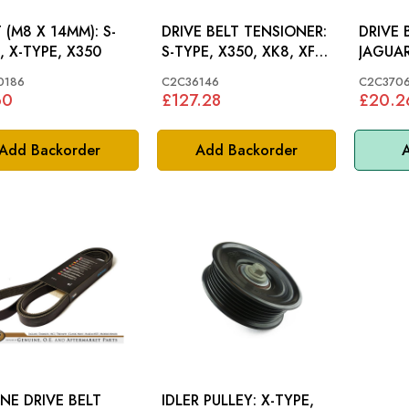
(M8 X 14MM): S-
DRIVE BELT TENSIONER:
DRIVE 
, X-TYPE, X350
S-TYPE, X350, XK8, XF,
JAGUAR
XK V8
C2C37
0186
C2C36146
C2C370
60
£127.28
£20.2
Add Backorder
Add Backorder
A
NE DRIVE BELT
IDLER PULLEY: X-TYPE,