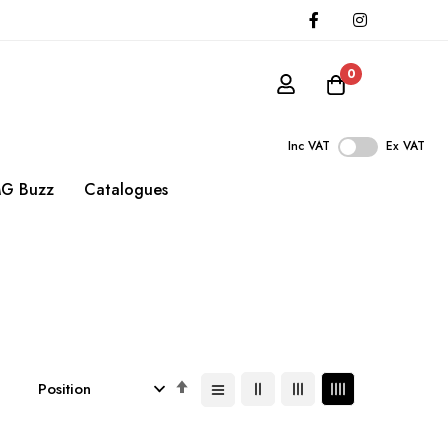
0
Inc VAT
Ex VAT
G Buzz
Catalogues
Set
Descending
Direction