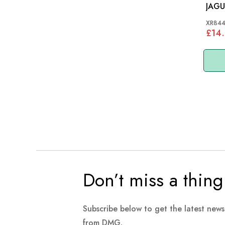
JAGU
2.7 
XR844
£14.
Don’t miss a thing
Subscribe below to get the latest new
from DMG.