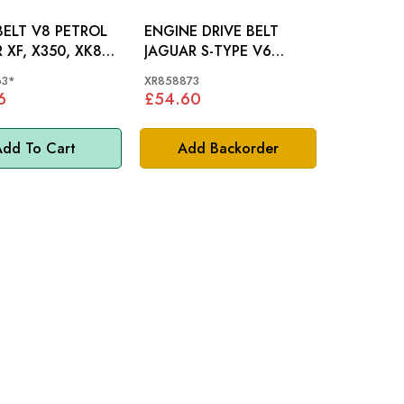
BELT V8 PETROL
ENGINE DRIVE BELT
 XF, X350, XK8 -
JAGUAR S-TYPE V6
063
PETROL - XR858873
63*
XR858873
6
£54.60
dd To Cart
Add Backorder