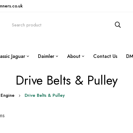
nners.co.uk
assic Jaguar
Daimler
About
Contact Us
DM
Drive Belts & Pulley
Engine
Drive Belts & Pulley
ms