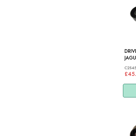
DRIV
JAGU
S-TY
C2S4
£45