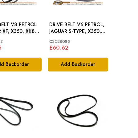
BELT V8 PETROL
DRIVE BELT V6 PETROL,
 XF, X350, XK8 -
JAGUAR S-TYPE, X350,
063
XF, XJ - C2C28085
63
C2C28085
6
£60.62
d Backorder
Add Backorder