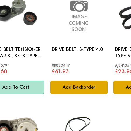
E BELT TENSIONER
DRIVE BELT: S-TYPE 4.0
DRIVE BELT J
AR XJ, XF, X-TYPE,
TYPE V
PE - C2S45579
AJ8413
5579*
XR830447
AJ84136
.60
£61.93
£23.9
Add To Cart
Add Backorder
Ad