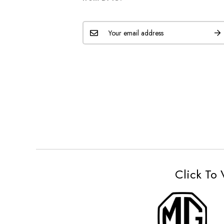
Click To 