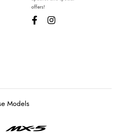
offers!
ese Models