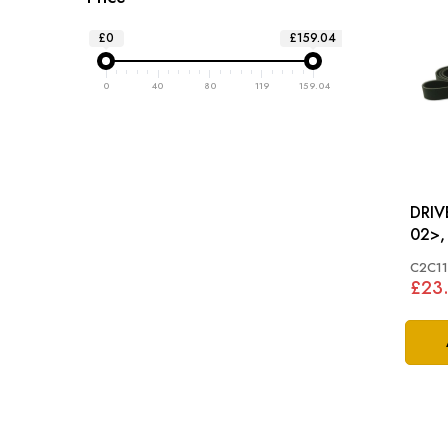
£0
£159.04
0
40
80
119
159.04
DRIVE BE
02>,
C2C1
£23