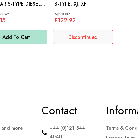
AR S-TYPE DIESEL
S-TYPE, XJ, XF
- XR844334
334*
AJ89037
15
£122.92
Add To Cart
Discontinued
Contact
Inform
s and more
+44 (0)121 544
Terms & Condi
4040
Privacy Policy