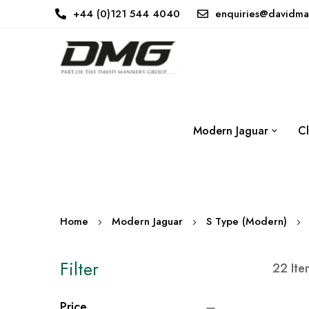
+44 (0)121 544 4040
enquiries@davidma
Modern Jaguar
Cl
Home
Modern Jaguar
S Type (Modern)
Filter
22
Ite
Price