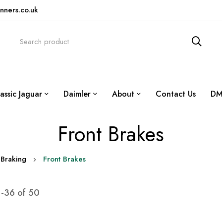
nners.co.uk
assic Jaguar
Daimler
About
Contact Us
DM
Front Brakes
Braking
Front Brakes
1
-
36
of
50