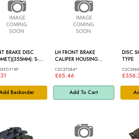
T BRAKE DISC
LH FRONT BRAKE
DISC SHIELD:
MET)(355MM): S-
CALIPER HOUSING
TYPE
 4.2S/CH
JAGUAR S-TYPE X350 XK
337/1*XP
C2C27284*
C2C368
XF (326MM BRAKES)-
.31
£65.46
£356.
C2C27284
Add Backorder
Add To Cart
Ad