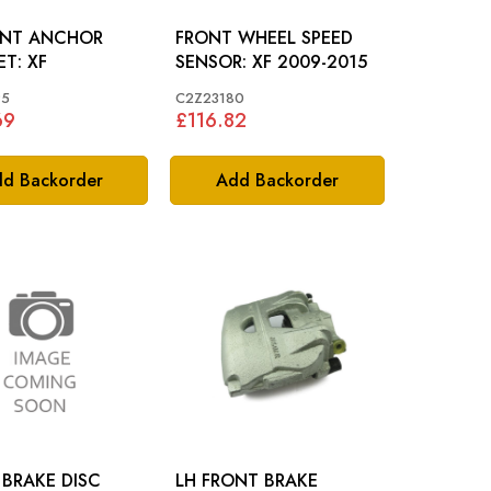
ONT ANCHOR
FRONT WHEEL SPEED
BRACKET: XF
SENSOR: XF 2009-2015
95
C2Z23180
69
£116.82
d Backorder
Add Backorder
BRAKE DISC
LH FRONT BRAKE