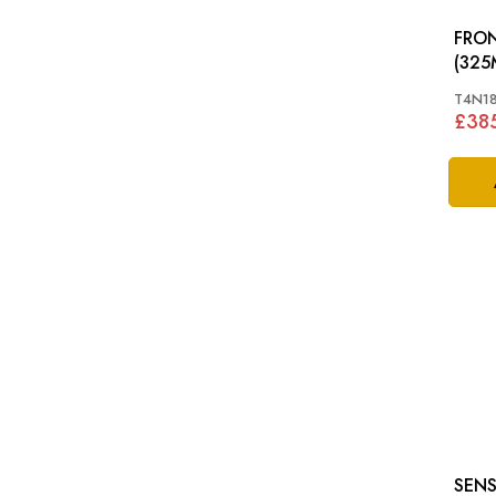
FRON
T4N1
£38
SENS