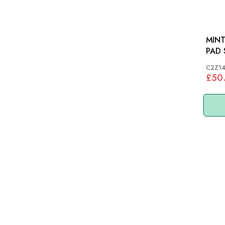
MINT
PAD SET JAG
R, XF
C2Z1
C2Z
£50