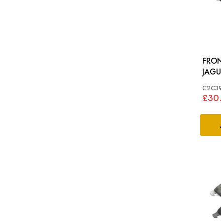
FRON
JAGU
NEW 
C2C3
£30