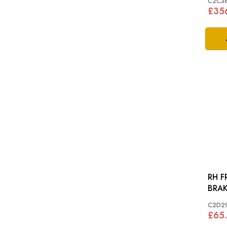
C2C3
£35
RH F
C2D2
£65