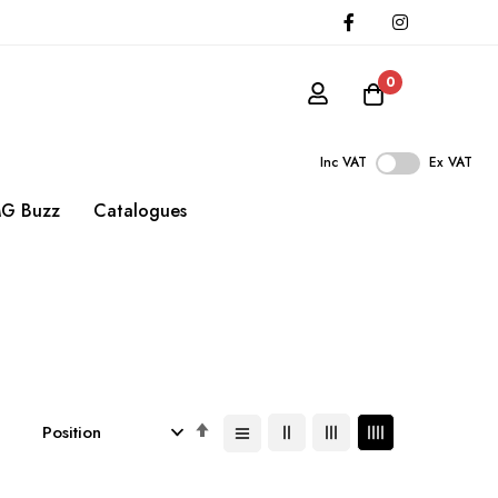
0
Inc VAT
Ex VAT
G Buzz
Catalogues
Set
Descending
Direction