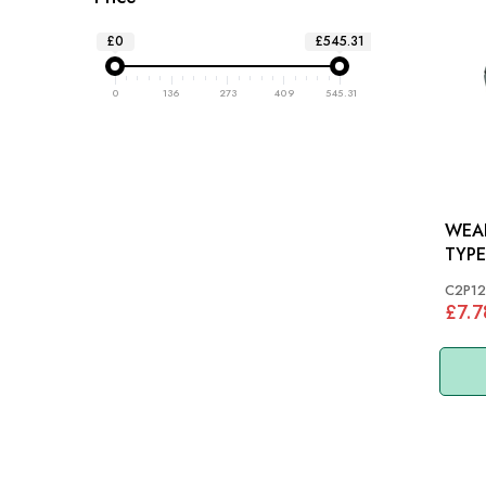
£0
£545.31
0
136
273
409
545.31
WEAR
TYPE
XK
C2P12
£7.7