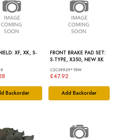
 XF, XK, S-
FRONT BRAKE PAD SET:
S-TYPE, X350, NEW XK
69
C2C39929*TRW
28
£47.92
d Backorder
Add Backorder