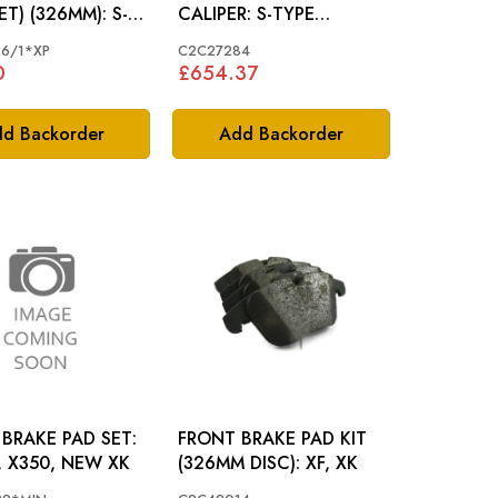
) (326MM): S-
CALIPER: S-TYPE
NEW XJ, NEW XK
>N52048 X350, XK, XF
6/1*XP
C2C27284
(326MM BRAKES)
0
£654.37
d Backorder
Add Backorder
BRAKE PAD SET:
FRONT BRAKE PAD KIT
, X350, NEW XK
(326MM DISC): XF, XK