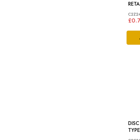
C2Z2
£0.
DISC SHI
TYPE