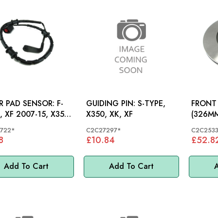
 PAD SENSOR: F-
GUIDING PIN: S-TYPE,
FRONT 
, XF 2007-15, X351,
X350, XK, XF
(326MM): S-TYP
XJ, NE
722*
C2C27297*
C2C2533
8
£10.84
£52.8
Add To Cart
Add To Cart
A