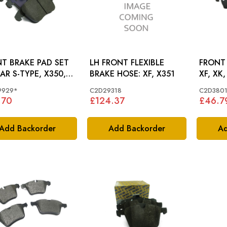
T BRAKE PAD SET
LH FRONT FLEXIBLE
FRONT 
AR S-TYPE, X350,
BRAKE HOSE: XF, X351
XF, XK,
XK - C2C39929
9929*
C2D29318
C2D380
.70
£124.37
£46.7
Add Backorder
Add Backorder
Ad