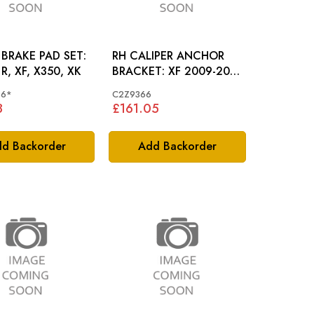
BRAKE PAD SET:
RH CALIPER ANCHOR
R, XF, X350, XK
BRACKET: XF 2009-2015
4.2SC
96*
C2Z9366
8
£161.05
d Backorder
Add Backorder