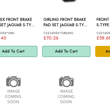
EX FRONT BRAKE
GIRLING FRONT BRAKE
FRONT 
UAR S-TYPE
PAD SET JAGUAR S-TYPE
S-TYPE 
, X350, XK -
R, XF, X350, XK -
4096*MIN
C2Z14096*GIRLING
C2Z140
14096
C2Z14096
.40
£70.26
£58.6
Add To Cart
Add To Cart
Ad