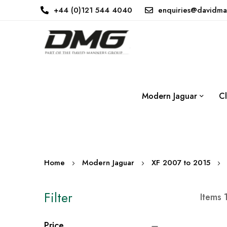
+44 (0)121 544 4040
enquiries@davidma
Modern Jaguar
Cl
Home
Modern Jaguar
XF 2007 to 2015
Filter
Items
Price