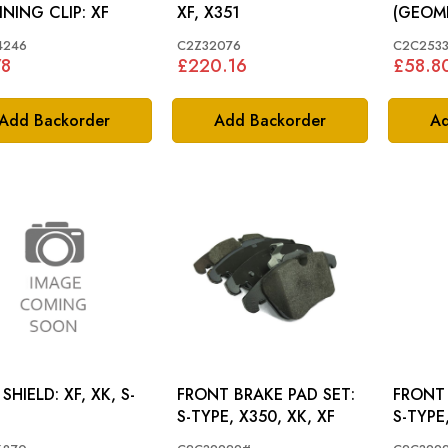
RETAINING CLIP: XF
XF, X351
(GEOMET
TYPE, 
4246
C2Z32076
C2C2533
78
£220.16
£58.8
Add Backorder
Add Backorder
Ad
ELD: XF, XK, S-
FRONT BRAKE PAD SET:
FRONT 
S-TYPE, X350, XK, XF
S-TYPE