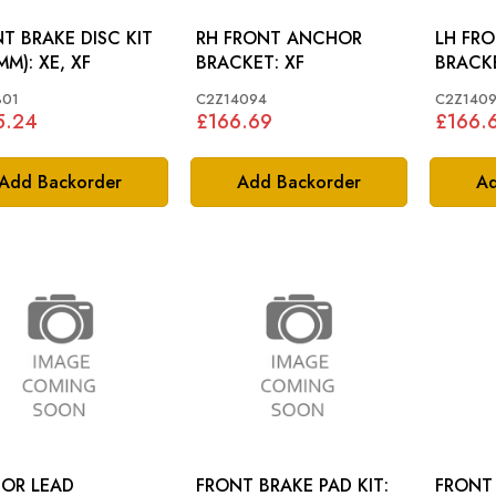
T BRAKE DISC KIT
RH FRONT ANCHOR
LH FR
(325MM): XE, XF
BRACKET: XF
801
C2Z14094
C2Z140
5.24
£166.69
£166.
Add Backorder
Add Backorder
Ad
OR LEAD
FRONT BRAKE PAD KIT:
FRONT 