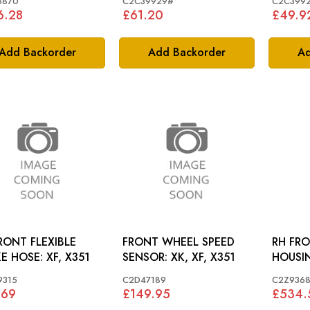
6870
C2C39929#
C2C399
6.28
£61.20
£49.9
Add Backorder
Add Backorder
Ad
RONT FLEXIBLE
FRONT WHEEL SPEED
RH FRO
BRAKE HOSE: XF, X351
SENSOR: XK, XF, X351
9315
C2D47189
C2Z936
.69
£149.95
£534.