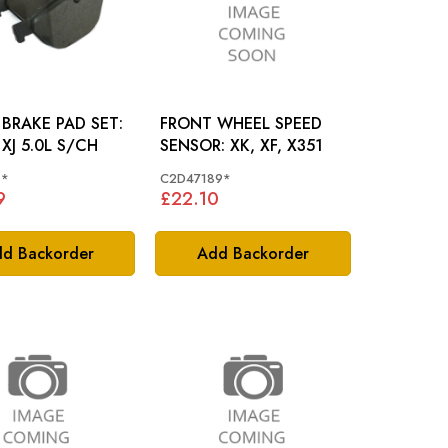
BRAKE PAD SET:
FRONT WHEEL SPEED
 XJ 5.0L S/CH
SENSOR: XK, XF, X351
1*
C2D47189*
9
£22.10
d Backorder
Add Backorder