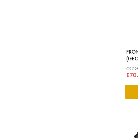
FRON
(GEO
TYPE
C2C25
£70