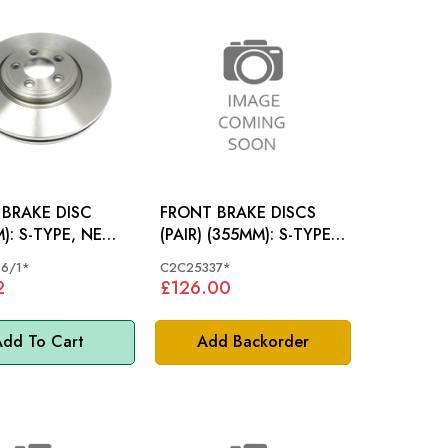
BRAKE DISC
FRONT BRAKE DISCS
E, NEW
(PAIR) (355MM): S-TYPE
W XK
4.2S/CH
6/1*
C2C25337*
2
£126.00
dd To Cart
Add Backorder