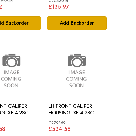
29*MIN
C2C42014
2
£135.97
d Backorder
Add Backorder
NT CALIPER
LH FRONT CALIPER
HOUSING: XF 4.2SC
HOUSING: XF 4.2SC
8
C2Z9369
58
£534.58