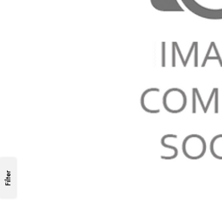
Filter