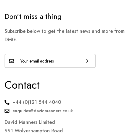
Don’t miss a thing
Subscribe below to get the latest news and more from
DMG.
Contact
+44 (0)121 544 4040
enquiries@davidmanners.co.uk
David Manners Limited
991 Wolverhampton Road