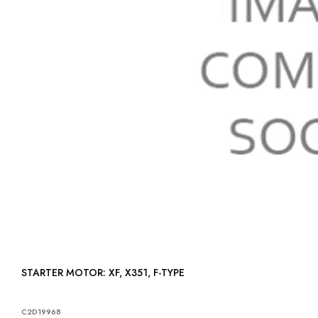
STARTER MOTOR: XF, X351, F-TYPE
C2D19968