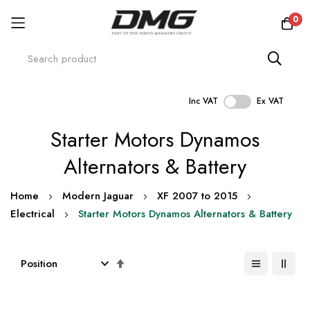
0
Inc VAT
Ex VAT
Skip
Starter Motors Dynamos
to
Content
Alternators & Battery
Home
Modern Jaguar
XF 2007 to 2015
Electrical
Starter Motors Dynamos Alternators & Battery
Set
Descending
Direction