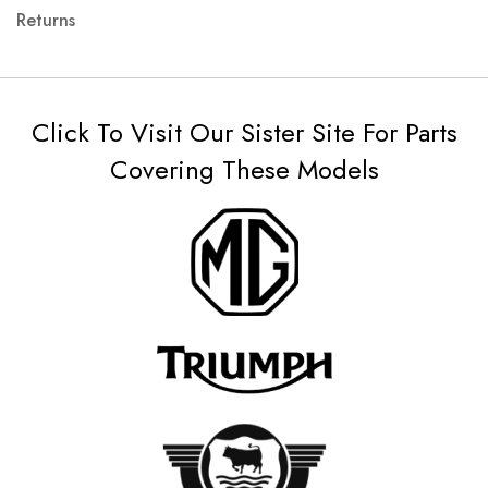
Returns
Click To Visit Our Sister Site For Parts
Covering These Models