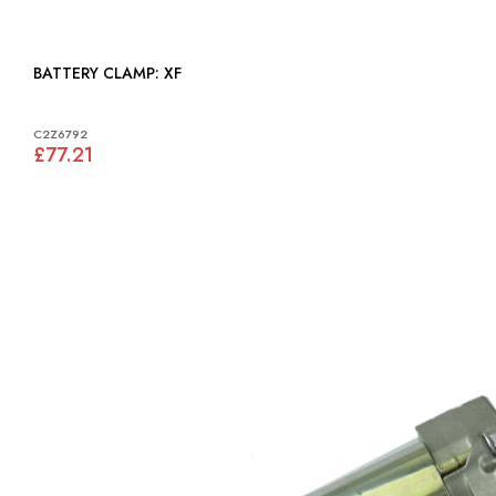
BATTERY CLAMP: XF
C2Z6792
£77.21