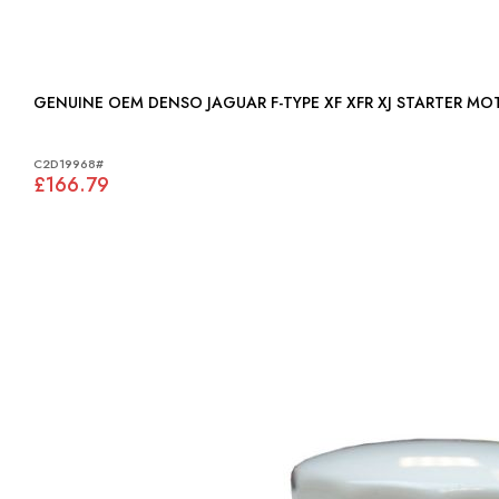
GENUINE OEM DENSO JAGUAR F-TYPE XF XFR XJ STARTER M
C2D19968#
£166.79