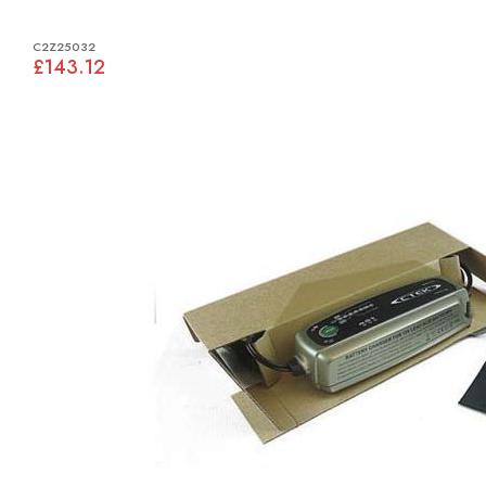
C2Z25032
£143.12