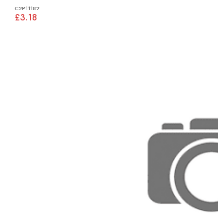
C2P11182
£3.18