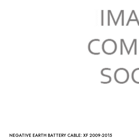
NEGATIVE EARTH BATTERY CABLE: XF 2009-2015