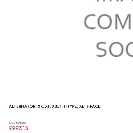
ALTERNATOR: XK, XF, X351, F-TYPE, XE, F-PACE
C2D59622
£997.13