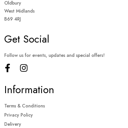
Oldbury
West Midlands
B69 4RJ
Get Social
Follow us for events, updates and special offers!
Information
Terms & Conditions
Privacy Policy
Delivery