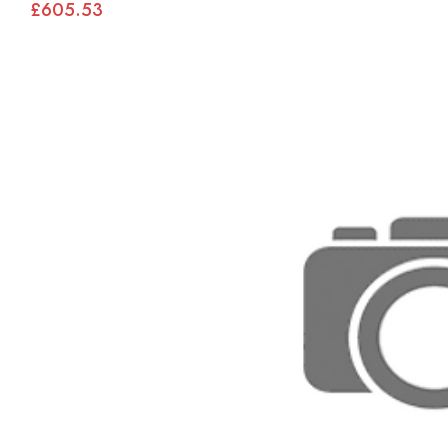
£605.53