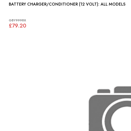
BATTERY CHARGER/CONDITIONER (12 VOLT): ALL MODELS
GBY9998X
£79.20