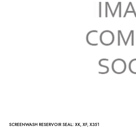
SCREENWASH RESERVOIR SEAL: XK, XF, X351