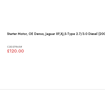
Starter Motor, OE Denso, Jaguar XF,XJ,S-Type 2.7/3.0 Diesel (2
C2D27865#
£120.00