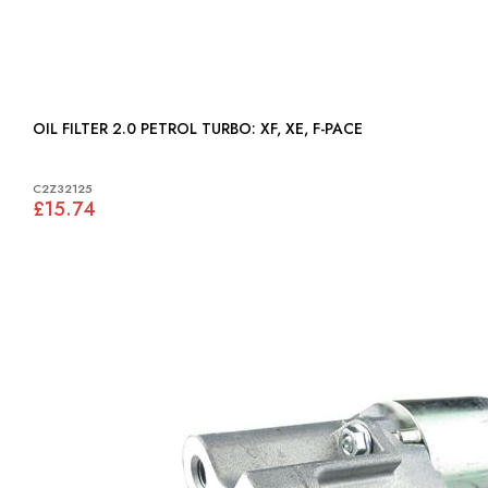
OIL FILTER 2.0 PETROL TURBO: XF, XE, F-PACE
C2Z32125
£15.74