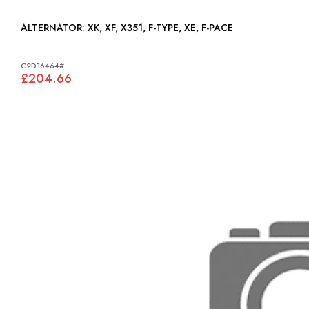
ALTERNATOR: XK, XF, X351, F-TYPE, XE, F-PACE
C2D16464#
£204.66