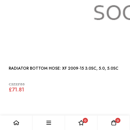
RADIATOR BOTTOM HOSE: XF 2009-15 3.0SC, 5.0, 5.0SC
C2Z22155
£71.81
0
0