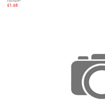
C2C11477*
£1.68