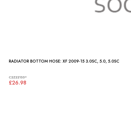
RADIATOR BOTTOM HOSE: XF 2009-15 3.0SC, 5.0, 5.0SC
C2Z22155*
£26.98