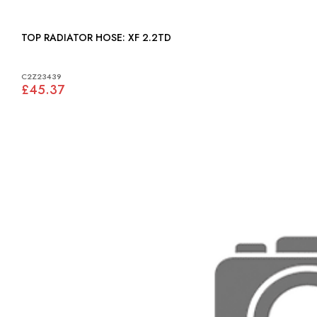
TOP RADIATOR HOSE: XF 2.2TD
C2Z23439
£45.37