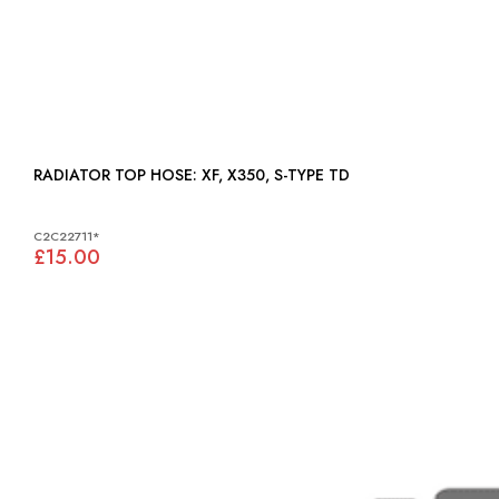
RADIATOR TOP HOSE: XF, X350, S-TYPE TD
C2C22711*
£15.00