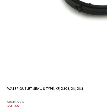
WATER OUTLET SEAL: S-TYPE, XF, X308, XK, XK8
C2C11477010
£4.49