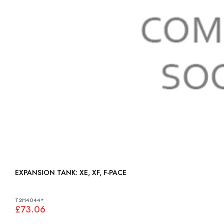
EXPANSION TANK: XE, XF, F-PACE
T2H4044*
£73.06