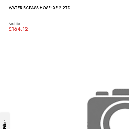
WATER BY-PASS HOSE: XF 2.2TD
AJ811151
£164.12
Filter