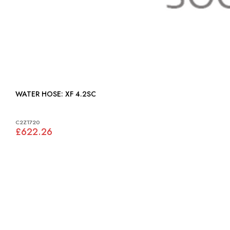
WATER HOSE: XF 4.2SC
C2Z1720
£622.26