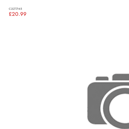
C2Z1745
£20.99