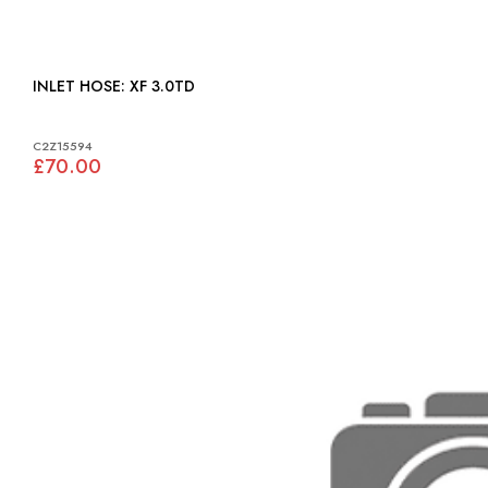
INLET HOSE: XF 3.0TD
C2Z15594
£70.00