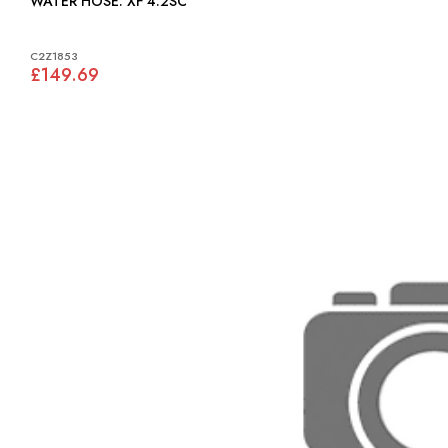
WATER HOSE: XF 4.2SC
C2Z1853
£149.69