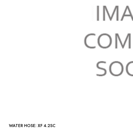
WATER HOSE: XF 4.2SC