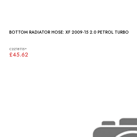
BOTTOM RADIATOR HOSE: XF 2009-15 2.0 PETROL TURBO
C2Z18115*
£45.62