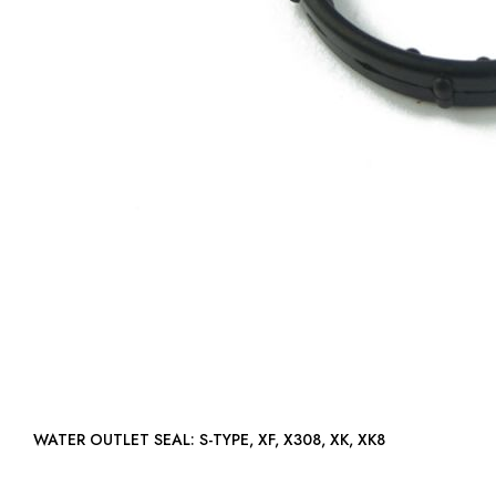
WATER OUTLET SEAL: S-TYPE, XF, X308, XK, XK8