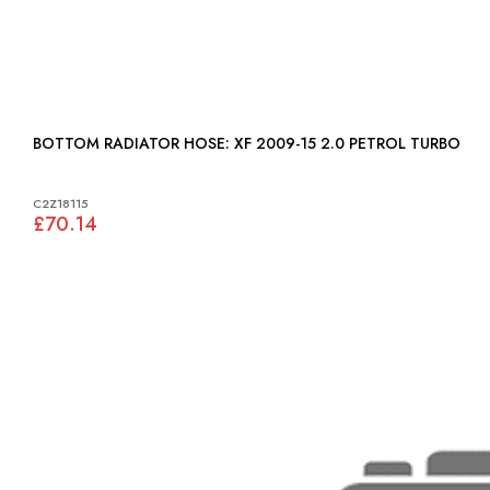
BOTTOM RADIATOR HOSE: XF 2009-15 2.0 PETROL TURBO
C2Z18115
£70.14