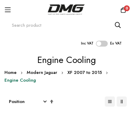
0
Inc VAT
Ex VAT
Skip
Engine Cooling
to
Content
Home
Modern Jaguar
XF 2007 to 2015
Engine Cooling
Set
Descending
Direction