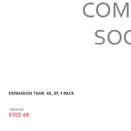
EXPANSION TANK: XE, XF, F-PACE
T2H4044
£102.68