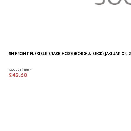
RH FRONT FLEXIBLE BRAKE HOSE (B
C2C33814BB*
£42.60