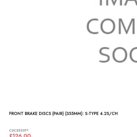
FRONT BRAKE DISCS (PAIR) (355MM): S-TYPE 4.2S/CH
C2C25337*
£126.00