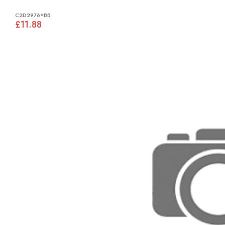
C2D2976*BB
£11.88