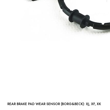
REAR BRAKE PAD WEAR SENSOR (BORG&BECK): XJ, XF, XK