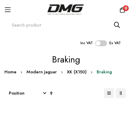
0
Inc VAT
Ex VAT
Skip
Braking
to
Content
Home
Modern Jaguar
XK (X150)
Braking
Set
Descending
Direction