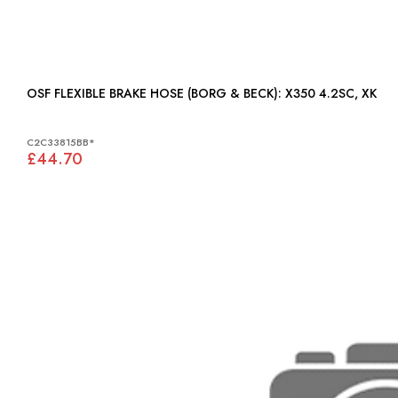
OSF FLEXIBLE BRAKE HOSE (BORG & BECK): X350 4.2SC, XK
C2C33815BB*
£44.70