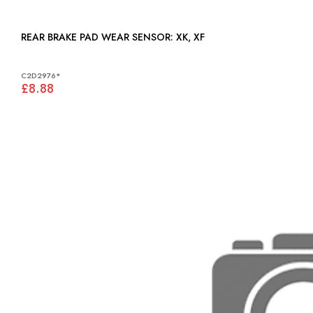
REAR BRAKE PAD WEAR SENSOR: XK, XF
C2D2976*
£8.88