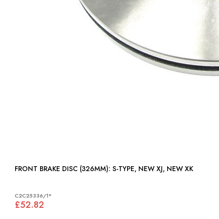
FRONT BRAKE DISC (326MM): S-TYPE, NEW XJ, NEW XK
C2C25336/1*
£52.82