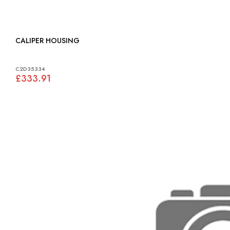
CALIPER HOUSING
C2D35334
£333.91