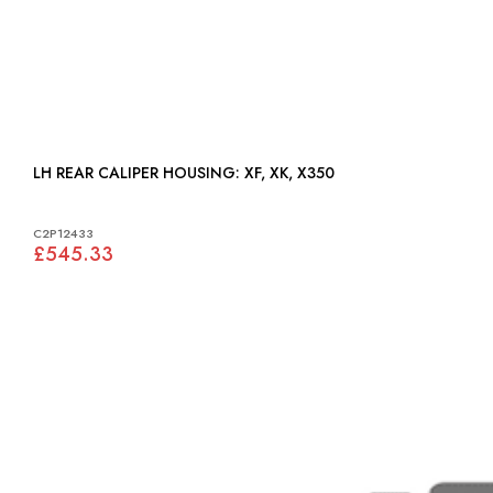
LH REAR CALIPER HOUSING: XF, XK, X350
C2P12433
£545.33