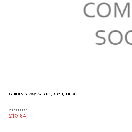
GUIDING PIN: S-TYPE, X350, XK, XF
C2C27297*
£10.84