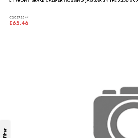
LH FRONT BRAKE CALIPER HOUSING JAGUAR S-TYPE X350 XK 
C2C27284*
£65.46
Filter