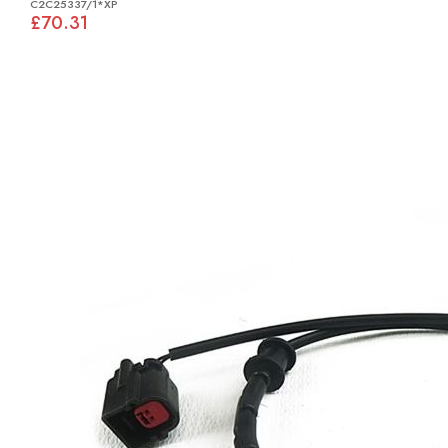
C2C25337/1*XP
£70.31