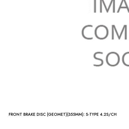
FRONT BRAKE DISC (GEOMET)(355MM): S-TYPE 4.2S/CH