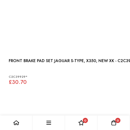
FRONT BRAKE PAD SET JAGUAR S-TYPE, X350, NEW XK - C2
C2C39929*
£30.70
0
0