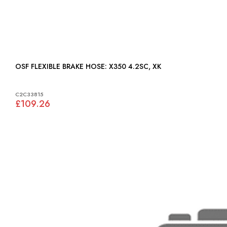
OSF FLEXIBLE BRAKE HOSE: X350 4.2SC, XK
C2C33815
£109.26