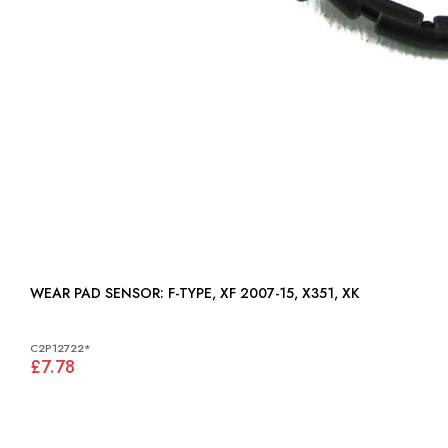
WEAR PAD SENSOR: F-TYPE, XF 2007-15, X351, XK
C2P12722*
£7.78