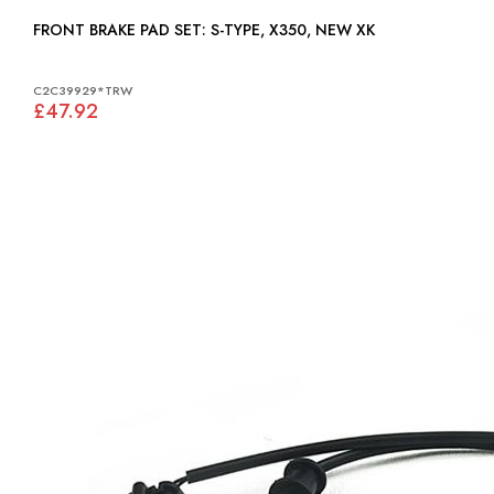
FRONT BRAKE PAD SET: S-TYPE, X350, NEW XK
C2C39929*TRW
£47.92