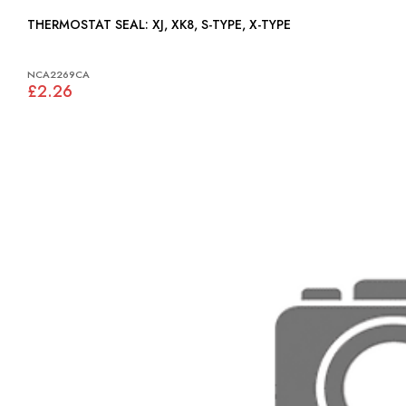
THERMOSTAT SEAL: XJ, XK8, S-TYPE, X-TYPE
NCA2269CA
£2.26