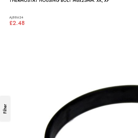
THERMOSTAT HOUSING BOLT M6x25MM: XK, XF
AJ88624
£2.48
Filter