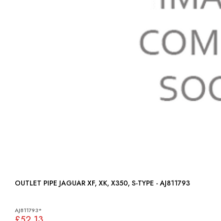
OUTLET PIPE JAGUAR XF, XK, X350, S-TYPE - AJ811793
AJ811793*
£52.13