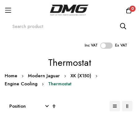
0
Inc VAT
Ex VAT
Skip
Thermostat
to
Content
Home
Modern Jaguar
XK (X150)
Engine Cooling
Thermostat
Set
Descending
Direction