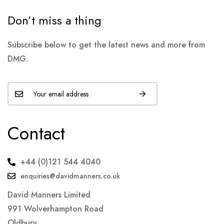
Don’t miss a thing
Subscribe below to get the latest news and more from
DMG.
Contact
+44 (0)121 544 4040
enquiries@davidmanners.co.uk
David Manners Limited
991 Wolverhampton Road
Oldbury