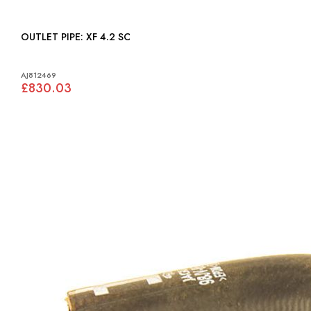
OUTLET PIPE: XF 4.2 SC
AJ812469
£830.03