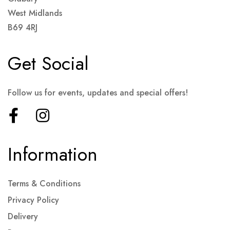
West Midlands
B69 4RJ
Get Social
Follow us for events, updates and special offers!
Information
Terms & Conditions
Privacy Policy
Delivery