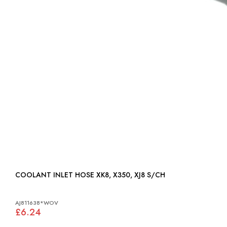
COOLANT INLET HOSE XK8, X350, XJ8 S/CH
AJ811638*WOV
£6.24