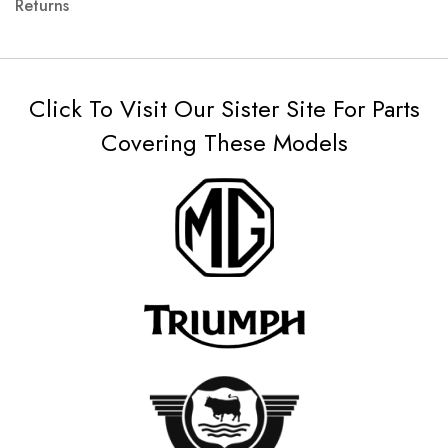
Returns
Click To Visit Our Sister Site For Parts
Covering These Models