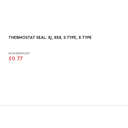
THERMOSTAT SEAL: XJ, XK8, S-TYPE, X-TYPE
NCA2269CA*
£0.77