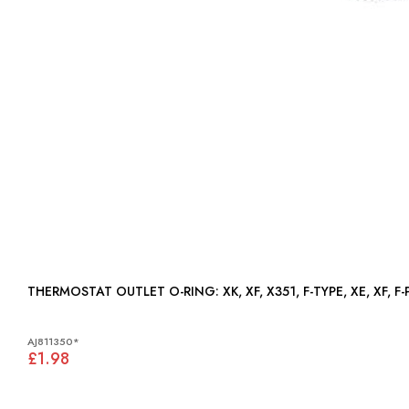
THERMOSTAT OUTLET O-RING: XK, XF, X351, F-TYPE, XE, XF
AJ811350*
£1.98