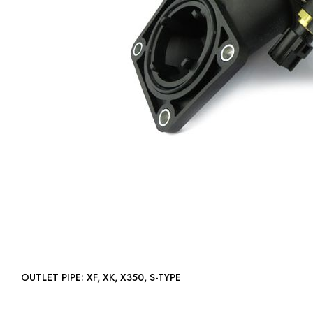
OUTLET PIPE: XF, XK, X350, S-TYPE