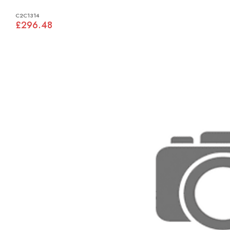
C2C1314
£296.48