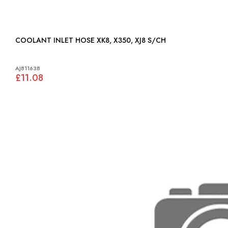
COOLANT INLET HOSE XK8, X350, XJ8 S/CH
AJ811638
£11.08