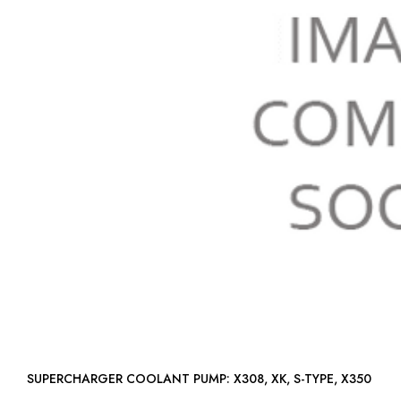
SUPERCHARGER COOLANT PUMP: X308, XK, S-TYPE, X350