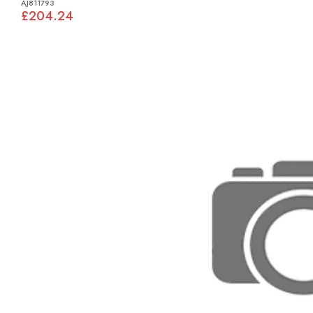
AJ811793
£204.24