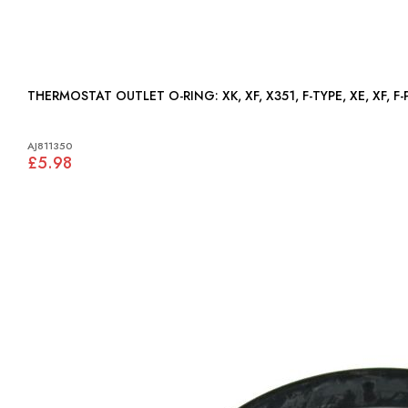
THERMOSTAT OUTLET O-RING: XK, XF, X351, F-TYPE, XE, XF
AJ811350
£5.98