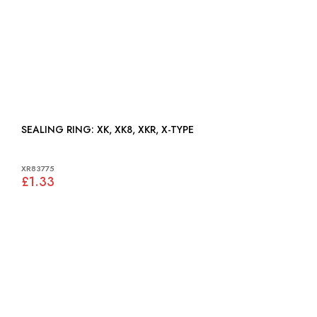
SEALING RING: XK, XK8, XKR, X-TYPE
XR83775
£1.33