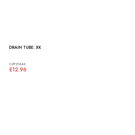
DRAIN TUBE: XK
C2P21646
£12.96