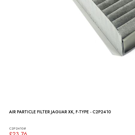
AIR PARTICLE FILTER JAGUAR XK, F-TYPE - C2P2410
C2P2410#
£23.76