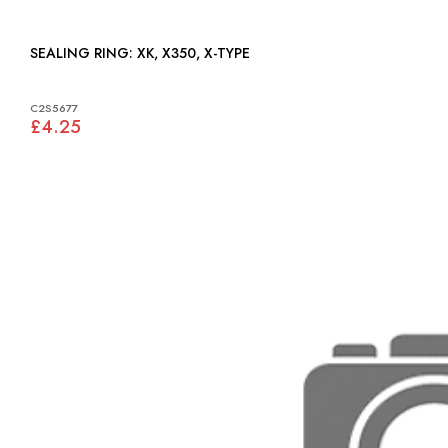
SEALING RING: XK, X350, X-TYPE
C2S5677
£4.25