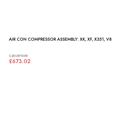
AIR CON COMPRESSOR ASSEMBLY: XK, XF, X351, V8
C2D38105E
£673.02