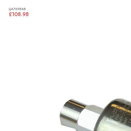
LJA7658AB
£108.98