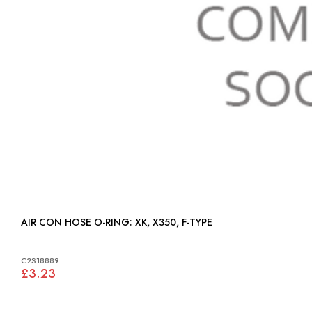
AIR CON HOSE O-RING: XK, X350, F-TYPE
C2S18889
£3.23