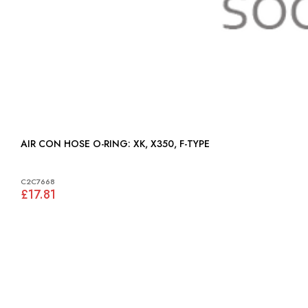
AIR CON HOSE O-RING: XK, X350, F-TYPE
C2C7668
£17.81