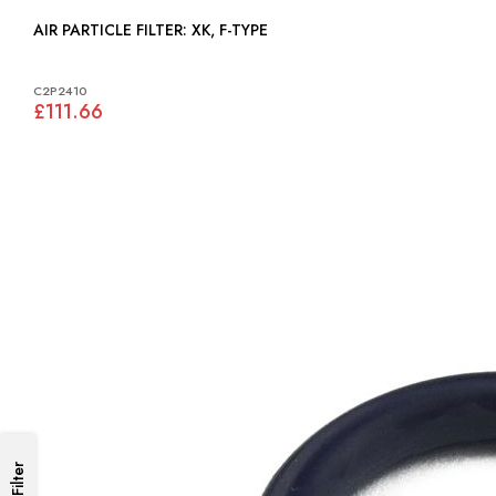
AIR PARTICLE FILTER: XK, F-TYPE
C2P2410
£111.66
Filter