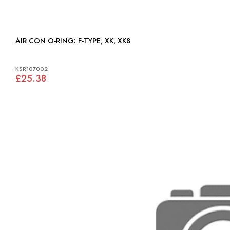
AIR CON O-RING: F-TYPE, XK, XK8
KSR107002
£25.38