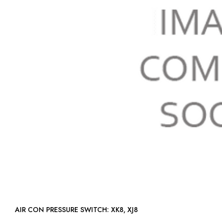
AIR CON PRESSURE SWITCH: XK8, XJ8