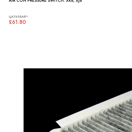
AIR CON PRESSURE SWITCH: XK8, XJ8
LJA7658AB*
£61.80