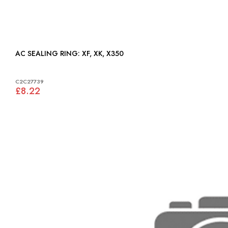
AC SEALING RING: XF, XK, X350
C2C27739
£8.22