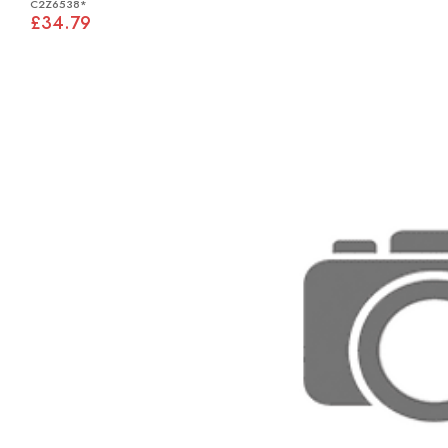
C2Z6538*
£34.79