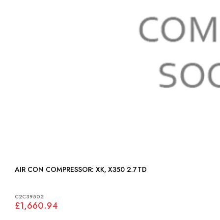
AIR CON COMPRESSOR: XK, X350 2.7TD
C2C39502
£1,660.94