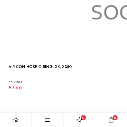
AIR CON HOSE O-RING: XK, X350
C2N1185
£7.66
0
0