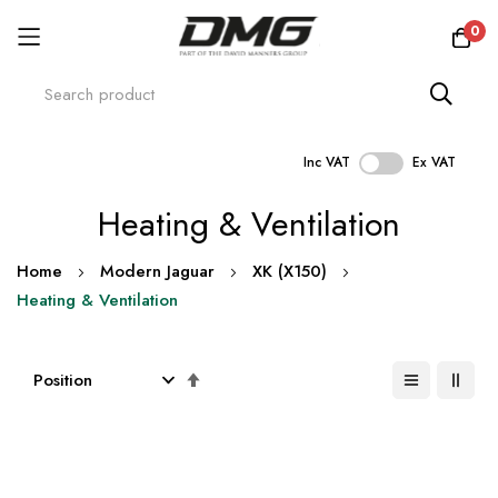
0
Inc VAT
Ex VAT
Skip
Heating & Ventilation
to
Content
Home
Modern Jaguar
XK (X150)
Heating & Ventilation
Set
Descending
Direction