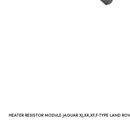
HEATER RESISTOR MODULE JAGUAR XJ,XK,XF,F-TYPE LAND R