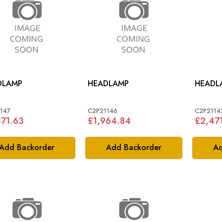
DLAMP
HEADLAMP
HEADL
147
C2P21146
C2P2114
71.63
£1,964.84
£2,47
Add Backorder
Add Backorder
Ad