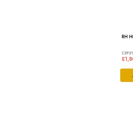
C2P21
£1,8