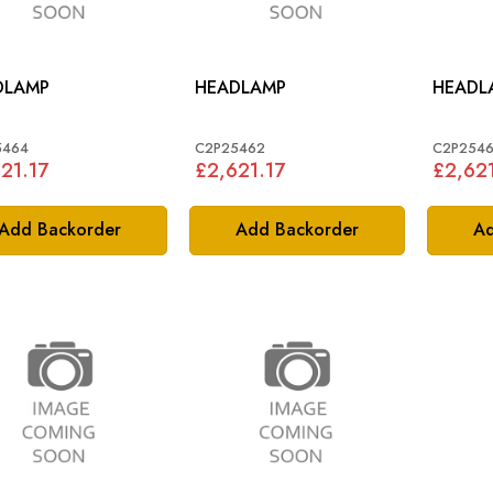
DLAMP
HEADLAMP
HEADL
5464
C2P25462
C2P254
21.17
£2,621.17
£2,621
Add Backorder
Add Backorder
Ad