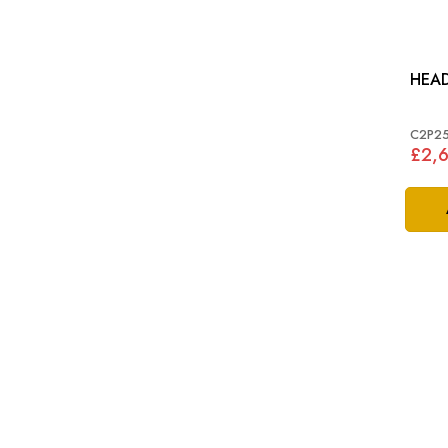
HEA
C2P2
£2,6