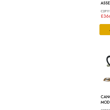
ASSEMBL
>B32
C2P11
£36
CAN
MODUL
(X35