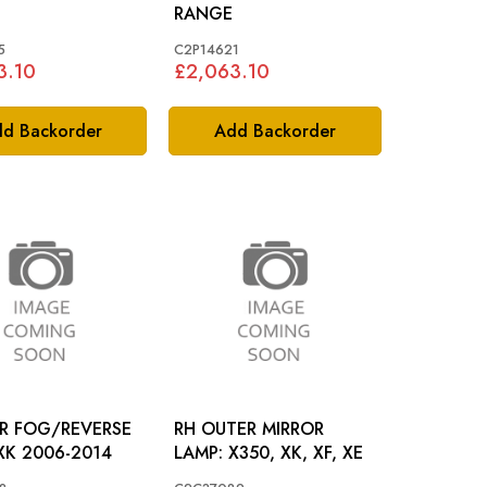
RANGE
5
C2P14621
3.10
£2,063.10
d Backorder
Add Backorder
AR FOG/REVERSE
RH OUTER MIRROR
LAMP: XK 2006-2014
LAMP: X350, XK, XF, XE