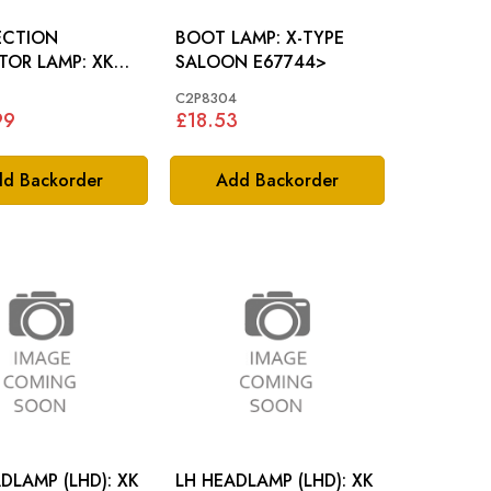
ECTION
BOOT LAMP: X-TYPE
OR LAMP: XK
SALOON E67744>
4
C2P8304
99
£18.53
d Backorder
Add Backorder
LAMP (LHD): XK
LH HEADLAMP (LHD): XK