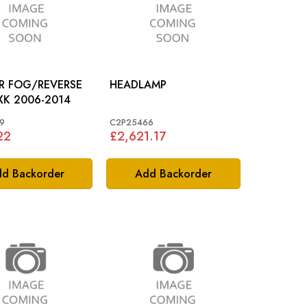
AR FOG/REVERSE
HEADLAMP
LAMP: XK 2006-2014
9
C2P25466
22
£2,621.17
d Backorder
Add Backorder