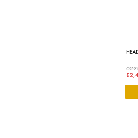
HEA
C2P21
£2,4