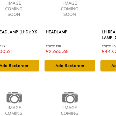
RH HEADLAMP (LHD): XK
HEADLAMP
LH RE
139
C2P21138
C2P2145
00.61
£2,665.68
£447.
Add Backorder
Add Backorder
Ad