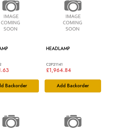
AMP
HEADLAMP
2
C2P21141
1.63
£1,964.84
d Backorder
Add Backorder