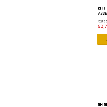
RH 
ASSEM
2006
C2P2
£2,
RH R