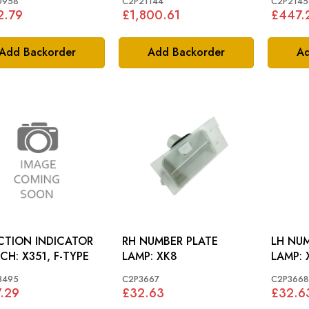
0958
C2P21144
C2P2145
2.79
£1,800.61
£447.
Add Backorder
Add Backorder
Ad
CTION INDICATOR
RH NUMBER PLATE
LH NUM
SWITCH: X351, F-TYPE
LAMP: XK8
L
3495
C2P3667
C2P3668
.29
£32.63
£32.6