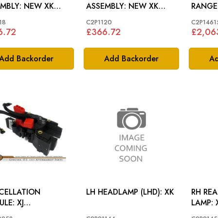
Y: NEW XK
ASSEMBLY: NEW XK
RANGE
752
>B32752
18
C2P1120
C2P1461
6.72
£366.72
£2,06
Add Backorder
Add Backorder
Ad
CELLATION
LH HEADLAMP (LHD): XK
RH RE
E: XJ
0/X351), XF, XK