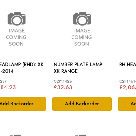
EADLAMP (RHD): XK
NUMBER PLATE LAMP:
-2014
XK RANGE
237
C2P11428
C2P1461
084.23
£32.63
£2,06
Add Backorder
Add Backorder
Ad