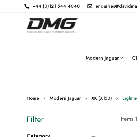
+44 (0)121 544 4040
enquiries@davidma
Modern Jaguar
Cl
Home
Modern Jaguar
XK (X150)
Lightin
Filter
Items
Category