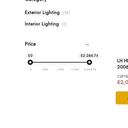
items
Exterior Lighting
38
items
Interior Lighting
2
Price
£0
£2 266.74
LH H
2006
0
567
1 133
1 700
2 266.74
C2P18
£2,