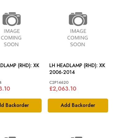
RH HEADLAMP (RHD): XK
LH HEADLAMP (RHD): XK
2006-2014
4
C2P14620
3.10
£2,063.10
d Backorder
Add Backorder