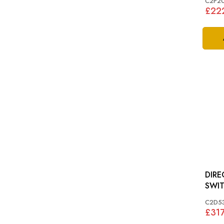
C2P2
£22
DIRE
C2D5
£317