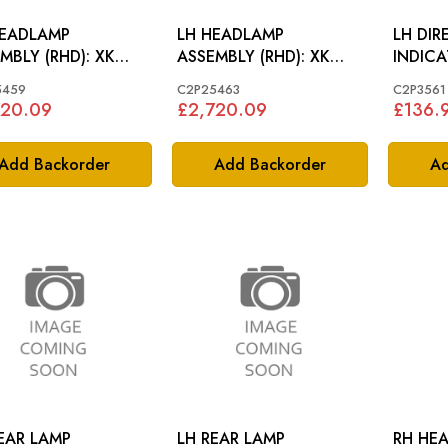
HEADLAMP
LH HEADLAMP
LH DIR
BLY (RHD): XK
ASSEMBLY (RHD): XK
INDICAT
-2014
2006-2014
2006-1
5459
C2P25463
C2P3561
720.09
£2,720.09
£136.
Add Backorder
Add Backorder
Ad
EAR LAMP
LH REAR LAMP
RH HEAD