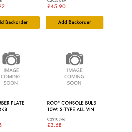
8
C2C37089
22
£45.90
d Backorder
Add Backorder
BER PLATE
ROOF CONSOLE BULB
AMP: XK8
10W: S-TYPE ALL VIN
C2S10346
3
£3.68