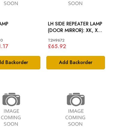
AMP
LH SIDE REPEATER LAMP
(DOOR MIRROR): XK, XF,
XE, I-PACE
60
T2H9672
.17
£65.92
d Backorder
Add Backorder