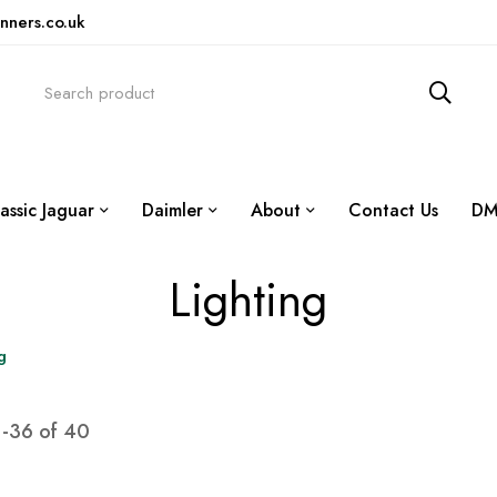
nners.co.uk
assic Jaguar
Daimler
About
Contact Us
DM
Lighting
g
1
-
36
of
40