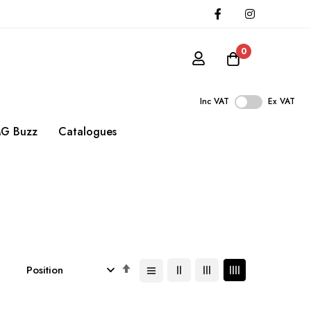
0
Inc VAT
Ex VAT
G Buzz
Catalogues
Set
Descending
Direction