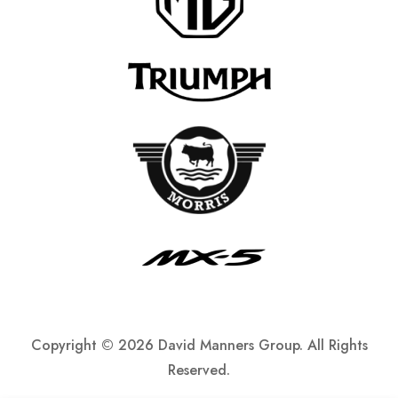
Copyright ©
2026 David Manners Group. All Rights
Reserved.