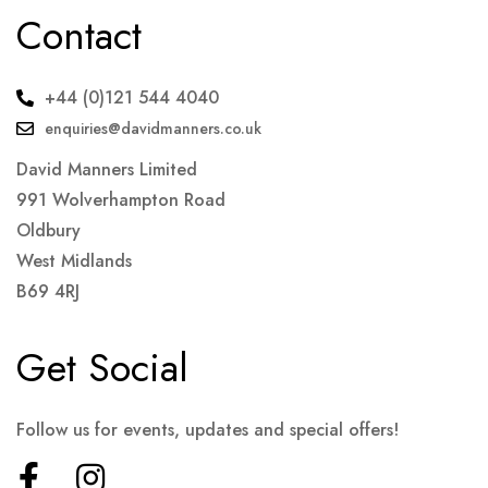
Contact
+44 (0)121 544 4040
enquiries@davidmanners.co.uk
David Manners Limited
991 Wolverhampton Road
Oldbury
West Midlands
B69 4RJ
Get Social
Follow us for events, updates and special offers!