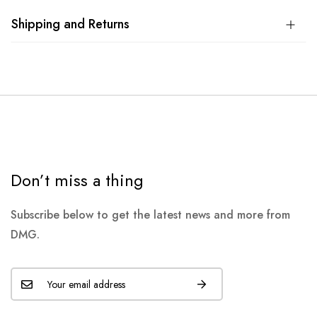
Shipping and Returns
Don’t miss a thing
Subscribe below to get the latest news and more from
DMG.