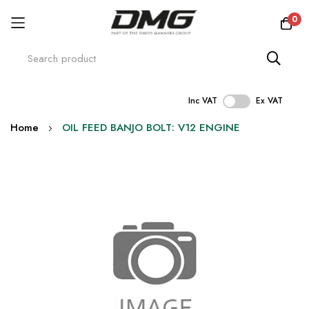
0
Inc VAT
Ex VAT
Skip
Home
OIL FEED BANJO BOLT: V12 ENGINE
to
Content
Skip
to
the
end
of
the
images
gallery