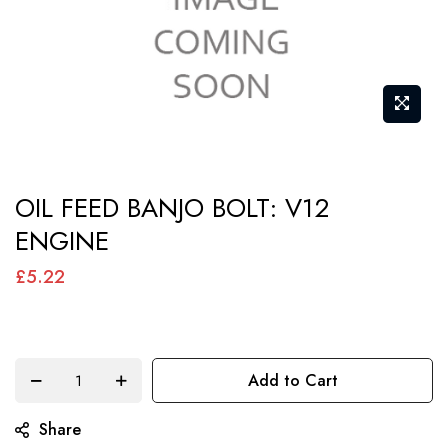
Skip
OIL FEED BANJO BOLT: V12
to
ENGINE
the
beginning
£5.22
of
the
images
Add to Cart
gallery
Share