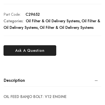
Part Code
C29652
Categories:
Oil Filter & Oil Delivery Systems
Oil Filter &
Oil Delivery Systems
Oil Filter & Oil Delivery Systems
Ask A Question
Description
OIL FEED BANJO BOLT: V12 ENGINE