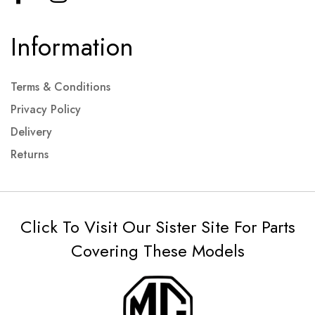
Information
Terms & Conditions
Privacy Policy
Delivery
Returns
Click To Visit Our Sister Site For Parts
Covering These Models