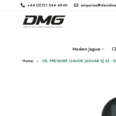
+44 (0)121 544 4040
enquiries@davidma
Modern Jaguar
Cl
Home
OIL PRESSURE GAUGE JAGUAR XJ S3 - 
Skip
to
the
end
of
the