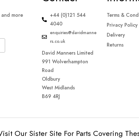
s and more
+44 (0)121 544
Terms & Condi
4040
Privacy Policy
enquiries@davidmanne
Delivery
rs.co.uk
Returns
David Manners Limited
991 Wolverhampton
Road
Oldbury
West Midlands
B69 4RJ
Visit Our Sister Site For Parts Covering Th