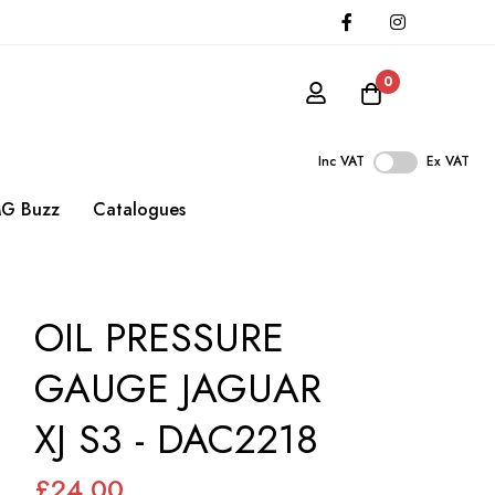
0
Inc VAT
Ex VAT
G Buzz
Catalogues
OIL PRESSURE
GAUGE JAGUAR
XJ S3 - DAC2218
£24.00