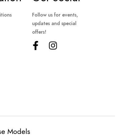
tions
Follow us for events,
updates and special
offers!
ese Models