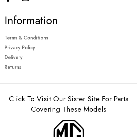
Information
Terms & Conditions
Privacy Policy
Delivery
Returns
Click To Visit Our Sister Site For Parts
Covering These Models