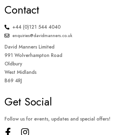
Contact
+44 (0)121 544 4040
enquiries@davidmanners.co.uk
David Manners Limited
991 Wolverhampton Road
Oldbury
West Midlands
B69 4RJ
Get Social
Follow us for events, updates and special offers!