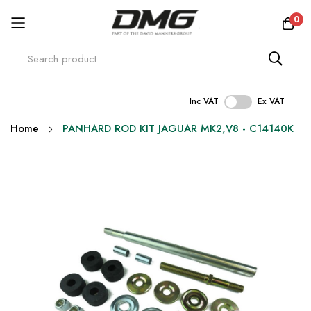
0
Inc VAT
Ex VAT
Skip
Home
PANHARD ROD KIT JAGUAR MK2,V8 - C14140K
to
Content
Skip
to
the
end
of
the
images
gallery