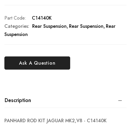
Part Code
C14140K
Categories:
Rear Suspension
Rear Suspension
Rear
Suspension
Ask A Question
Description
PANHARD ROD KIT JAGUAR MK2,V8 - C14140K