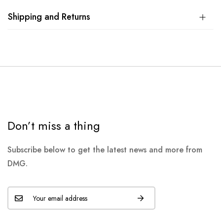
Shipping and Returns
Don’t miss a thing
Subscribe below to get the latest news and more from
DMG.