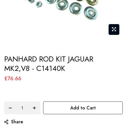
Skip
PANHARD ROD KIT JAGUAR
to
MK2,V8 - C14140K
the
beginning
£76.66
of
the
images
Add to Cart
gallery
Share