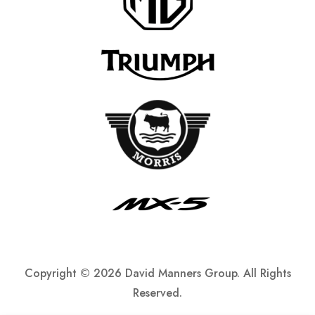
Copyright ©
2026 David Manners Group. All Rights
Reserved.