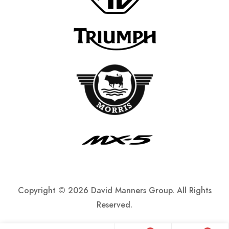
Copyright ©
2026 David Manners Group. All Rights
Reserved.