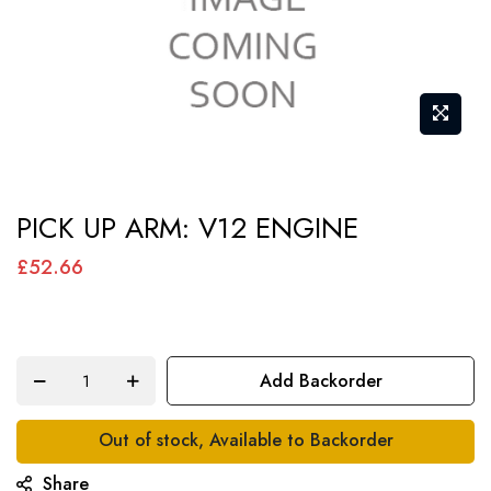
Skip
PICK UP ARM: V12 ENGINE
to
the
£52.66
beginning
of
the
Add Backorder
images
gallery
Out of stock, Available to Backorder
Share