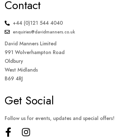
Contact
+44 (0)121 544 4040
enquiries@davidmanners.co.uk
David Manners Limited
991 Wolverhampton Road
Oldbury
West Midlands
B69 4RJ
Get Social
Follow us for events, updates and special offers!