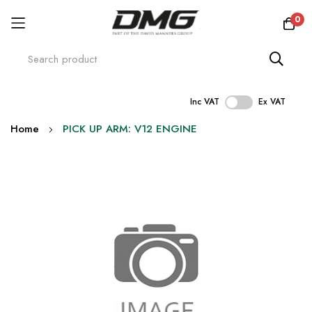
0
Inc VAT
Ex VAT
Skip
Home
PICK UP ARM: V12 ENGINE
to
Content
Skip
to
the
end
of
the
images
gallery