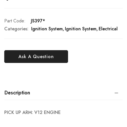
Part Code
JS397*
Categories:
Ignition System
Ignition System
Electrical
Ask A Question
Description
PICK UP ARM: V12 ENGINE