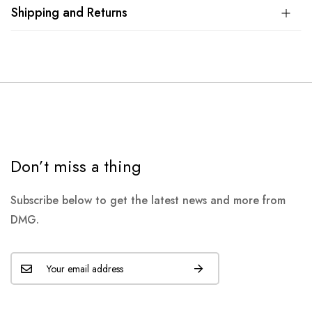
Shipping and Returns
Don’t miss a thing
Subscribe below to get the latest news and more from
DMG.