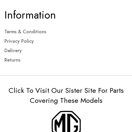
Information
Terms & Conditions
Privacy Policy
Delivery
Returns
Click To Visit Our Sister Site For Parts
Covering These Models