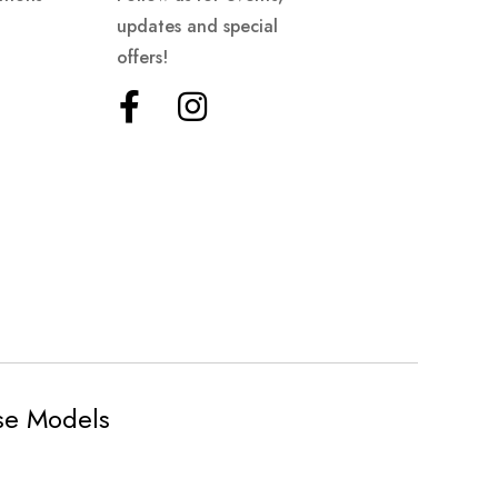
updates and special
offers!
ese Models