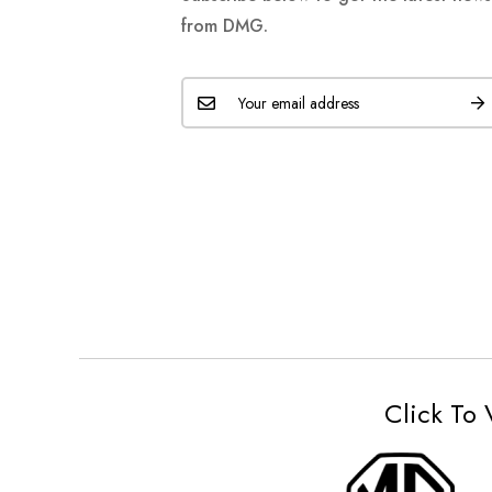
from DMG.
Click To 