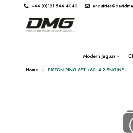
+44 (0)121 544 4040
enquiries@davidma
Modern Jaguar
Cl
Home
PISTON RING SET +60: 4.2 ENGINE
Skip
to
the
end
of
the