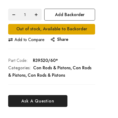
Add Backorder
Out of stock, Available to Backorder
Share
Add to Compare
Part Code
R39520/60*
Categories:
Con Rods & Pistons
Con Rods
& Pistons
Con Rods & Pistons
Ask A Question