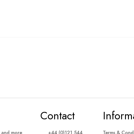
Contact
Inform
s and more
+44 (0)121 544
Terms & Condi