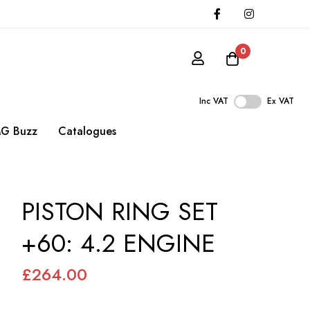
0
Inc VAT
Ex VAT
G Buzz
Catalogues
PISTON RING SET
+60: 4.2 ENGINE
£264.00