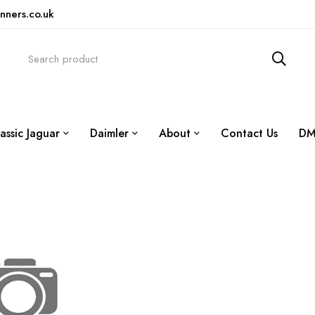
nners.co.uk
assic Jaguar
Daimler
About
Contact Us
DM