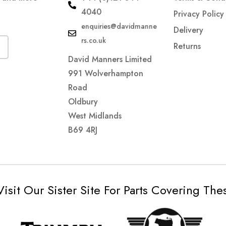
4040
Privacy Policy
enquiries@davidmanne
Delivery
rs.co.uk
Returns
David Manners Limited
991 Wolverhampton
Road
Oldbury
West Midlands
B69 4RJ
Visit Our Sister Site For Parts Covering Th