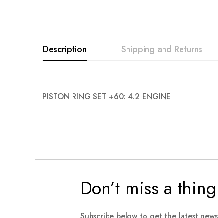
Description
Shipping and Returns
PISTON RING SET +60: 4.2 ENGINE
Don’t miss a thing
Subscribe below to get the latest new