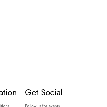
ation
Get Social
tions
Follow us for events,