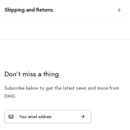
Shipping and Returns
Don’t miss a thing
Subscribe below to get the latest news and more from
DMG.