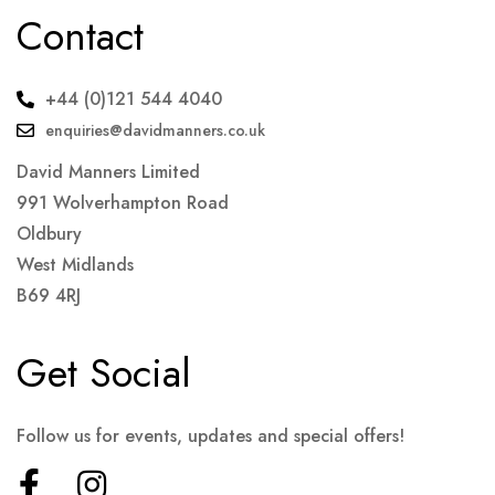
Contact
+44 (0)121 544 4040
enquiries@davidmanners.co.uk
David Manners Limited
991 Wolverhampton Road
Oldbury
West Midlands
B69 4RJ
Get Social
Follow us for events, updates and special offers!