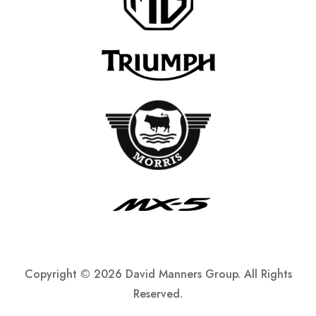
Copyright ©
2026 David Manners Group. All Rights
Reserved.