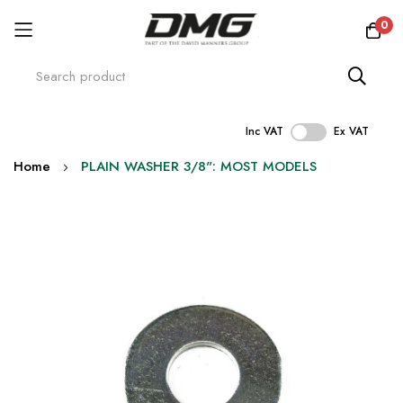
0
Inc VAT
Ex VAT
Skip
Home
PLAIN WASHER 3/8": MOST MODELS
to
Content
Skip
to
the
end
of
the
images
gallery