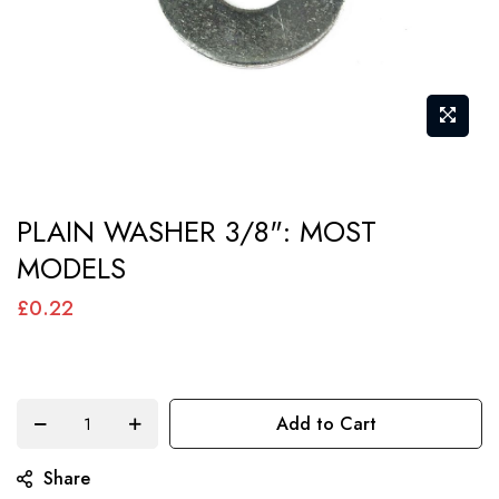
Skip
PLAIN WASHER 3/8": MOST
to
MODELS
the
beginning
£0.22
of
the
images
Add to Cart
gallery
Share