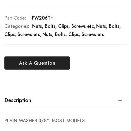
Part Code
FW206T*
Categories:
Nuts, Bolts, Clips, Screws etc
Nuts, Bolts,
Clips, Screws etc
Nuts, Bolts, Clips, Screws etc
Ask A Question
Description
PLAIN WASHER 3/8": MOST MODELS