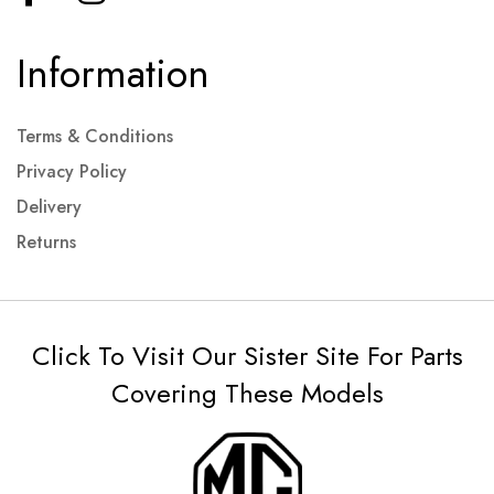
Information
Terms & Conditions
Privacy Policy
Delivery
Returns
Click To Visit Our Sister Site For Parts
Covering These Models