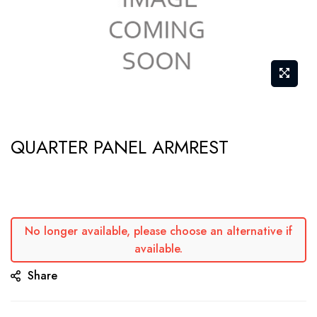
Skip
QUARTER PANEL ARMREST
to
the
beginning
of
the
No longer available, please choose an alternative if
available.
images
gallery
Share