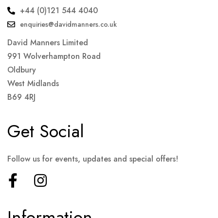
+44 (0)121 544 4040
enquiries@davidmanners.co.uk
David Manners Limited
991 Wolverhampton Road
Oldbury
West Midlands
B69 4RJ
Get Social
Follow us for events, updates and special offers!
Information