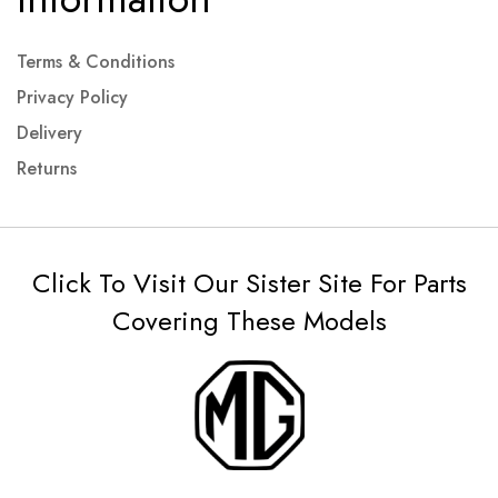
Terms & Conditions
Privacy Policy
Delivery
Returns
Click To Visit Our Sister Site For Parts
Covering These Models