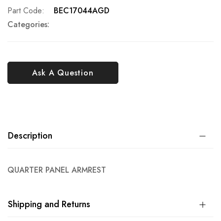
Part Code
BEC17044AGD
Categories:
Ask A Question
Description
QUARTER PANEL ARMREST
Shipping and Returns