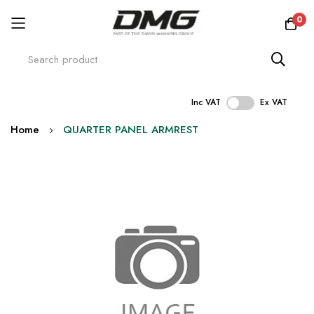
0
Inc VAT
Ex VAT
Skip
Home
QUARTER PANEL ARMREST
to
Content
Skip
to
the
end
of
the
images
gallery