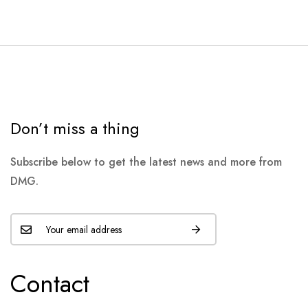
Don’t miss a thing
Subscribe below to get the latest news and more from
DMG.
Contact