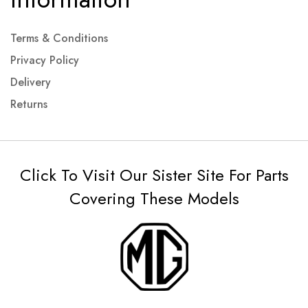
Terms & Conditions
Privacy Policy
Delivery
Returns
Click To Visit Our Sister Site For Parts
Covering These Models