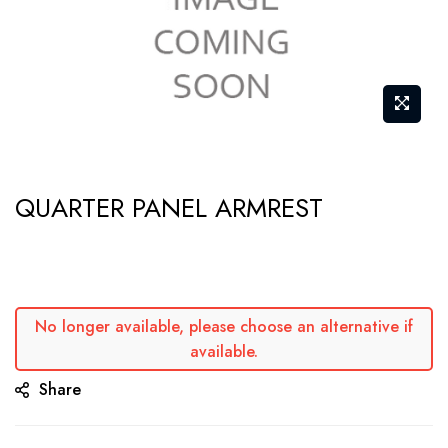
Skip
QUARTER PANEL ARMREST
to
the
beginning
of
the
No longer available, please choose an alternative if
available.
images
gallery
Share