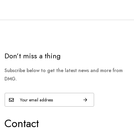
Don’t miss a thing
Subscribe below to get the latest news and more from
DMG.
Contact