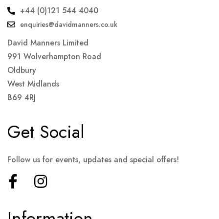
+44 (0)121 544 4040
enquiries@davidmanners.co.uk
David Manners Limited
991 Wolverhampton Road
Oldbury
West Midlands
B69 4RJ
Get Social
Follow us for events, updates and special offers!
Information