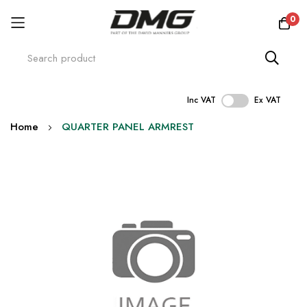
0
Inc VAT
Ex VAT
Skip
Home
QUARTER PANEL ARMREST
to
Content
Skip
to
the
end
of
the
images
gallery