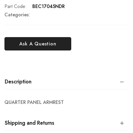
Part Code
BEC17045NDR
Categories:
Ask A Question
Description
QUARTER PANEL ARMREST
Shipping and Returns