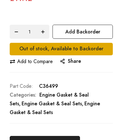
Add Backorder
Out of stock, Available to Backorder
Share
Add to Compare
Part Code
C36499
Categories:
Engine Gasket & Seal
Sets
Engine Gasket & Seal Sets
Engine
Gasket & Seal Sets