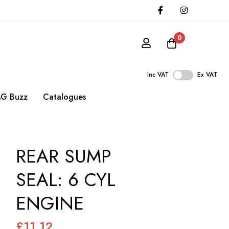
0
Inc VAT
Ex VAT
G Buzz
Catalogues
REAR SUMP
SEAL: 6 CYL
ENGINE
£11.12