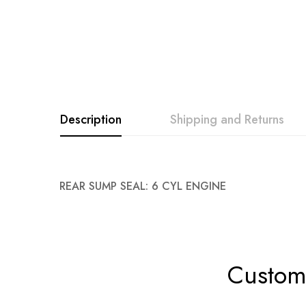
Description
Shipping and Returns
REAR SUMP SEAL: 6 CYL ENGINE
Custome