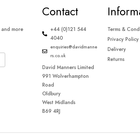
Contact
Inform
s and more
+44 (0)121 544
Terms & Condi
4040
Privacy Policy
enquiries@davidmanne
Delivery
rs.co.uk
Returns
David Manners Limited
991 Wolverhampton
Road
Oldbury
West Midlands
B69 4RJ