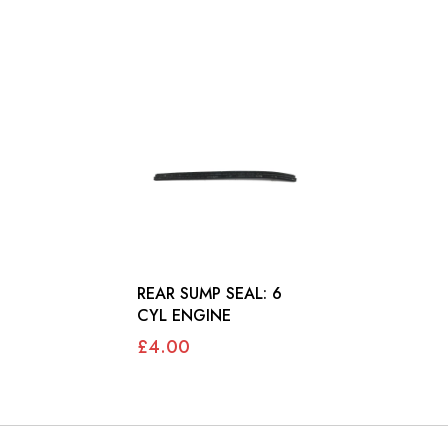
REAR SUMP SEAL: 6
CYL ENGINE
£4.00