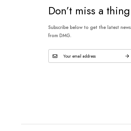
Don’t miss a thing
Subscribe below to get the latest new
from DMG.