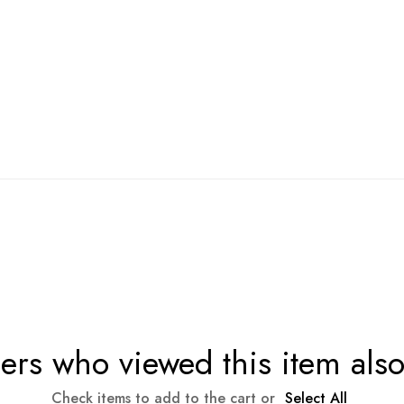
rs who viewed this item als
Check items to add to the cart or
Select All