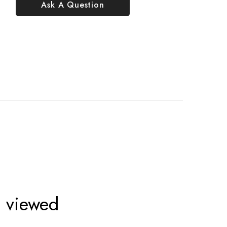
Ask A Question
o viewed