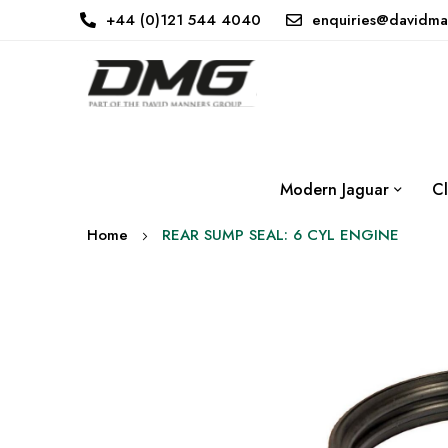
+44 (0)121 544 4040
enquiries@davidma
Modern Jaguar
Cl
Home
REAR SUMP SEAL: 6 CYL ENGINE
Skip
to
the
end
of
the