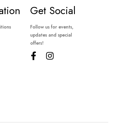
ation
Get Social
tions
Follow us for events,
updates and special
offers!