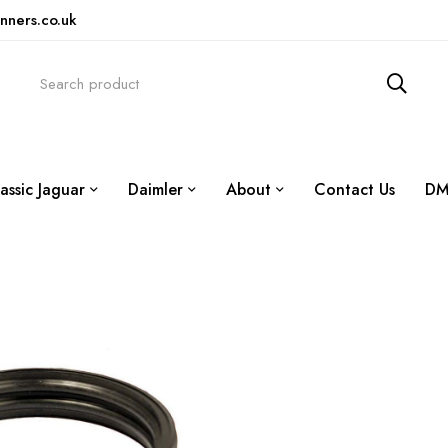
nners.co.uk
assic Jaguar
Daimler
About
Contact Us
DM